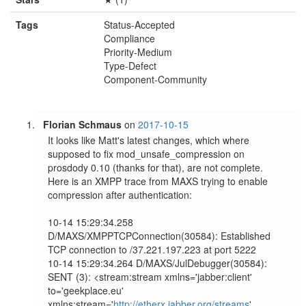
Tags
Status-Accepted
Compliance
Priority-Medium
Type-Defect
Component-Community
Florian Schmaus
on
2017-10-15
It looks like Matt's latest changes, which where 
supposed to fix mod_unsafe_compression on 
prosdody 0.10 (thanks for that), are not complete. 
Here is an XMPP trace from MAXS trying to enable 
compression after authentication:

10-14 15:29:34.258 
D/MAXS/XMPPTCPConnection(30584): Established 
TCP connection to /37.221.197.223 at port 5222

10-14 15:29:34.264 D/MAXS/JulDebugger(30584): 
SENT (3): <stream:stream xmlns='jabber:client' 
to='geekplace.eu' 
xmlns:stream='
http://etherx.jabber.org/streams
' 