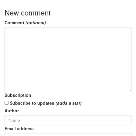
New comment
Comment
(optional)
Subscription
Subscribe to updates
(adds a star)
Author
Email address