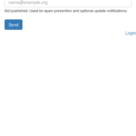
Not published. Used for spam prevention and optional update notifications.
Send
Login