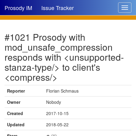
Prosody IM
Issue Tracker
Toggle
navigat
Issue list
#1021 Prosody with
New issue
mod_unsafe_compression
New comment
responds with <unsupported-
stanza-type/> to client's
<compress/>
🔍
Reporter
Florian Schmaus
Owner
Nobody
Created
2017-10-15
Updated
2018-05-22
Stars
★ (1)