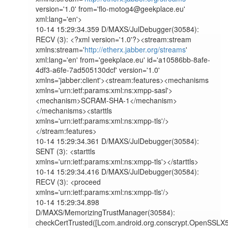
version='1.0' from='flo-motog4@geekplace.eu' 
xml:lang='en'>

10-14 15:29:34.359 D/MAXS/JulDebugger(30584): 
RECV (3): <?xml version='1.0'?><stream:stream 
xmlns:stream='
http://etherx.jabber.org/streams
' 
xml:lang='en' from='geekplace.eu' id='a10586bb-8afe-
4df3-a6fe-7ad505130dcf' version='1.0' 
xmlns='jabber:client'><stream:features><mechanisms 
xmlns='urn:ietf:params:xml:ns:xmpp-sasl'>
<mechanism>SCRAM-SHA-1</mechanism>
</mechanisms><starttls 
xmlns='urn:ietf:params:xml:ns:xmpp-tls'/>
</stream:features>

10-14 15:29:34.361 D/MAXS/JulDebugger(30584): 
SENT (3): <starttls 
xmlns='urn:ietf:params:xml:ns:xmpp-tls'></starttls>

10-14 15:29:34.416 D/MAXS/JulDebugger(30584): 
RECV (3): <proceed 
xmlns='urn:ietf:params:xml:ns:xmpp-tls'/>

10-14 15:29:34.898 
D/MAXS/MemorizingTrustManager(30584): 
checkCertTrusted([Lcom.android.org.conscrypt.OpenSSLX5