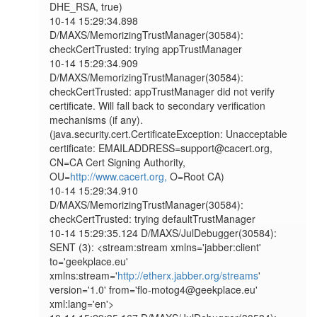
DHE_RSA, true)

10-14 15:29:34.898 
D/MAXS/MemorizingTrustManager(30584): 
checkCertTrusted: trying appTrustManager

10-14 15:29:34.909 
D/MAXS/MemorizingTrustManager(30584): 
checkCertTrusted: appTrustManager did not verify 
certificate. Will fall back to secondary verification 
mechanisms (if any). 
(java.security.cert.CertificateException: Unacceptable 
certificate: EMAILADDRESS=support@cacert.org, 
CN=CA Cert Signing Authority, 
OU=
http://www.cacert.org,
 O=Root CA)

10-14 15:29:34.910 
D/MAXS/MemorizingTrustManager(30584): 
checkCertTrusted: trying defaultTrustManager

10-14 15:29:35.124 D/MAXS/JulDebugger(30584): 
SENT (3): <stream:stream xmlns='jabber:client' 
to='geekplace.eu' 
xmlns:stream='
http://etherx.jabber.org/streams
' 
version='1.0' from='flo-motog4@geekplace.eu' 
xml:lang='en'>
