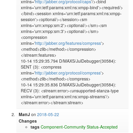
xmlns='
http://jabber.org/protocol/caps
'/><bind 
xmlns='urn:ietf:params:xml:ns:xmpp-bind'><required/>
</bind><session xmlns='urn:ietf:params:xml:ns:xmpp-
session'><optional/></session><sm 
xmlns='urn:xmpp:sm:2'><optional/></sm><sm 
xmlns='urn:xmpp:sm:3'><optional/></sm>
<compression 
xmlns='
http://jabber.org/features/compress
'>
<method>zlib</method></compression>
</stream:features>

10-14 15:29:35.794 D/MAXS/JulDebugger(30584): 
SENT (3): <compress 
xmlns='
http://jabber.org/protocol/compress
'>
<method>zlib</method></compress>

10-14 15:29:35.836 D/MAXS/JulDebugger(30584): 
RECV (3): <stream:error><unsupported-stanza-type 
xmlns='urn:ietf:params:xml:ns:xmpp-streams'/>
MattJ
on
2018-05-22
Changes
tags
Component-Community
Status-Accepted