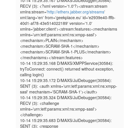
10-14 15:29:35.167 D/MAXS/JulDebugger(30584): 
RECV (3): <?xml version='1.0'?><stream:stream 
xmlns:stream='
http://etherx.jabber.org/streams
' 
xml:lang='en' from='geekplace.eu' id='e2939e40-fffb-
40d1-af78-43e514022189' version='1.0' 
xmlns='jabber:client'><stream:features><mechanisms 
xmlns='urn:ietf:params:xml:ns:xmpp-sasl'>
<mechanism>PLAIN</mechanism>
<mechanism>SCRAM-SHA-1</mechanism>
<mechanism>SCRAM-SHA-1-PLUS</mechanism>
</mechanisms></stream:features>

10-14 15:29:35.168 D/MAXS/XMPPService(30584): 
tryToConnect: connect() returned without exception, 
calling login()

10-14 15:29:35.172 D/MAXS/JulDebugger(30584): 
SENT (3): <auth xmlns='urn:ietf:params:xml:ns:xmpp-
sasl' mechanism='SCRAM-SHA-1'></auth>

10-14 15:29:35.324 D/MAXS/JulDebugger(30584): 
RECV (3): <challenge 
xmlns='urn:ietf:params:xml:ns:xmpp-sasl'>
</challenge>

10-14 15:29:35.683 D/MAXS/JulDebugger(30584): 
SENT (3): <response 