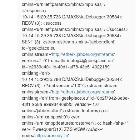
xmlns='urn:ietf:params:xml:ns:xmpp-sasl'>
</response>

10-14 15:29:35.736 D/MAXS/JulDebugger(30584): 
RECV (3): <success 
xmlns='urn:ietf:params:xml:ns:xmpp-sasl'></success>

10-14 15:29:35.738 D/MAXS/JulDebugger(30584): 
SENT (3): <stream:stream xmlns='jabber:client' 
to='geekplace.eu' 
xmlns:stream='
http://etherx.jabber.org/streams
' 
version='1.0' from='flo-motog4@geekplace.eu' 
id='e2939e40-fffb-40d1-af78-43e514022189' 
xml:lang='en'>

10-14 15:29:35.786 D/MAXS/JulDebugger(30584): 
RECV (3): <?xml version='1.0'?><stream:stream 
xmlns:stream='
http://etherx.jabber.org/streams
' 
xml:lang='en' from='geekplace.eu' id='8b2f7942-6e8e-
43f1-958a-e99934409bf5' version='1.0' 
xmlns='jabber:client'><stream:features><csi 
xmlns='urn:xmpp:csi:0'/><ver 
xmlns='urn:xmpp:features:rosterver'/><c hash='sha-1' 
ver='lRweeq06rG1X+ZZSiVfGW+vuAqk=' 
node='
http://prosody.im
' 