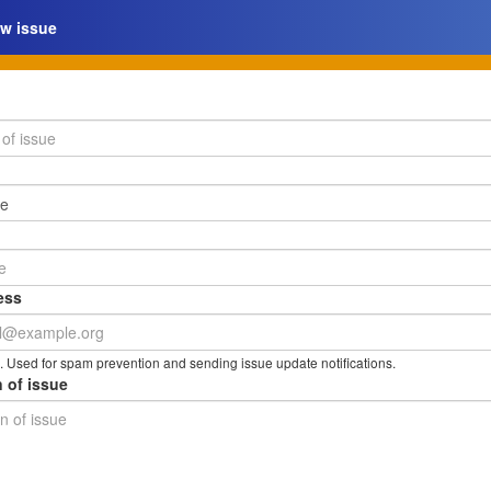
w issue
ess
. Used for spam prevention and sending issue update notifications.
 of issue