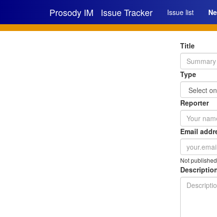
Prosody IM
Issue Tracker
Issue list
Ne
Title
Type
Reporter
Email addr
Not published
Description