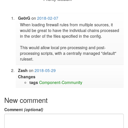
Ge0rG
on
2018-02-07
When loading firewall rules from multiple sources, it 
would be great to have the individual chains processed 
in the order of the files specified in the config.

This would allow local pre-processing and post-
processing scripts, with a centrally managed "default" 
ruleset.
Zash
on
2018-05-29
Changes
tags
Component-Community
New comment
Comment
(optional)