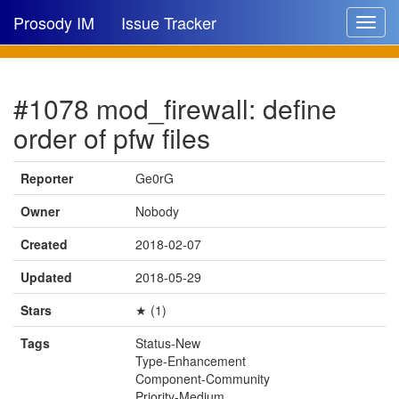
Prosody IM
Issue Tracker
Toggle
navigat
Issue list
#1078 mod_firewall: define
New issue
order of pfw files
New comment
Reporter
Ge0rG
Owner
Nobody
🔍
Created
2018-02-07
Updated
2018-05-29
Stars
★ (1)
Tags
Status-New
Type-Enhancement
Component-Community
Priority-Medium