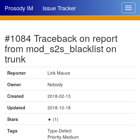
Prosody IM
Issue Tracker
Toggle
navigat
Issue list
#1084 Traceback on report
New issue
from mod_s2s_blacklist on
New comment
trunk
Reporter
Link Mauve
🔍
Owner
Nobody
Created
2018-02-13
Updated
2018-10-18
Stars
★ (1)
Tags
Type-Defect
Priority-Medium