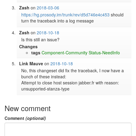
Zash
on
2018-03-06
https://hg.prosody.im/trunk/rev/d5d746e4c453
 should 
turn the traceback into a log message
Zash
on
2018-10-18
Is this still an issue?
Changes
tags
Component-Community
Status-NeedInfo
Link Mauve
on
2018-10-18
No, this changeset did fix the traceback, I now have a 
bunch of these instead:

Attempt to close host session jabber.fr with reason: 
unsupported-stanza-type
New comment
Comment
(optional)