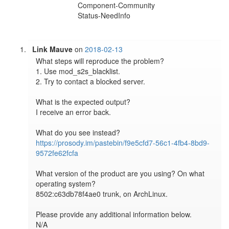
Component-Community
Status-NeedInfo
Link Mauve
on
2018-02-13
What steps will reproduce the problem?

1. Use mod_s2s_blacklist.

2. Try to contact a blocked server.

What is the expected output?

I receive an error back.

https://prosody.im/pastebin/f9e5cfd7-56c1-4fb4-8bd9-
9572fe62fcfa
What version of the product are you using? On what 
operating system?

8502:c63db78f4ae0 trunk, on ArchLinux.

Please provide any additional information below.

N/A