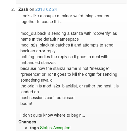
Zash
on
2018-02-24
Looks like a couple of minor weird things comes 
together to cause this.

mod_dialback is sending a stanza with "db:verify" as 
name in the default namespace

mod_s2s_blacklist catches it and attempts to send 
back an error reply

nothing handles the reply so it goes to deal with 
unhandled stanzas

because how the stanza name is not "message", 
"presence" or "iq" it goes to kill the origin for sending 
something invalid

the origin is mod_s2s_blacklist, or rather the host it is 
loaded on

host sessions can't be closed

boom!

I don't quite know where to begin...
Changes
tags
Status-Accepted