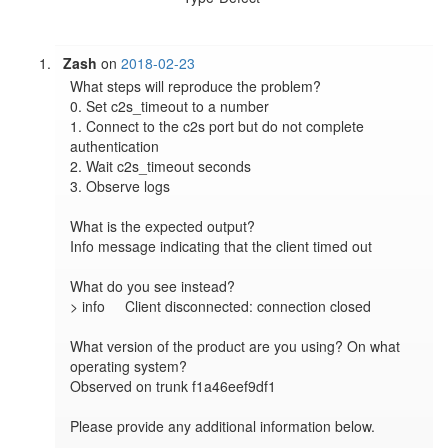
Zash
on
2018-02-23
What steps will reproduce the problem?

0. Set c2s_timeout to a number

1. Connect to the c2s port but do not complete 
authentication

2. Wait c2s_timeout seconds

3. Observe logs

What is the expected output?

Info message indicating that the client timed out

What do you see instead?

> info     Client disconnected: connection closed

What version of the product are you using? On what 
operating system?

Observed on trunk f1a46eef9df1

Please provide any additional information below.
