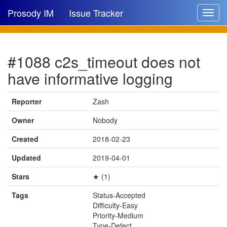
Prosody IM
Issue Tracker
Toggle
navigat
Issue list
#1088 c2s_timeout does not
New issue
have informative logging
New comment
Reporter
Zash
Owner
Nobody
🔍
Created
2018-02-23
Updated
2019-04-01
Stars
★ (1)
Tags
Status-Accepted
Difficulty-Easy
Priority-Medium
Type-Defect