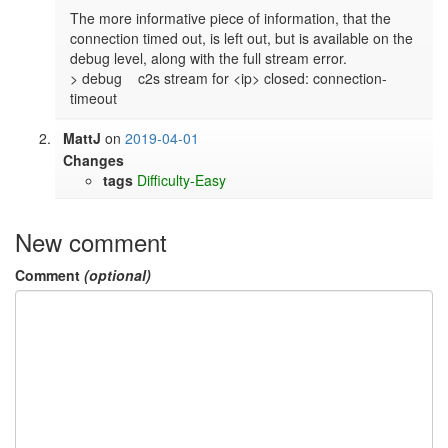
The more informative piece of information, that the 
connection timed out, is left out, but is available on the 
debug level, along with the full stream error.

> debug    c2s stream for <ip> closed: connection-
timeout
MattJ
on
2019-04-01
Changes
tags
Difficulty-Easy
New comment
Comment
(optional)