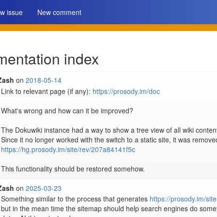
w issue
New comment
entation index
Zash
on
2018-05-14
Link to relevant page (if any): 
https://prosody.im/doc
What's wrong and how can it be improved?

The Dokuwiki instance had a way to show a tree view of all wiki content
https://hg.prosody.im/site/rev/207a84141f5c
This functionality should be restored somehow.
Zash
on
2025-03-23
Something similar to the process that generates 
https://prosody.im/si
but in the mean time the sitemap should help search engines do somethin