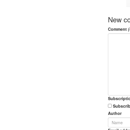
New c
Comment
(
Subscripti
Subscrib
Author