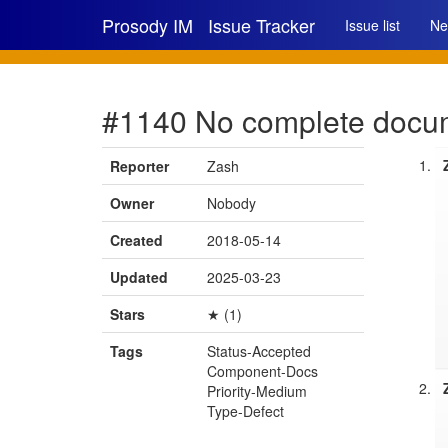
Prosody IM
Issue Tracker
Issue list
Ne
#1140 No complete docum
Reporter
Zash
Owner
Nobody
Created
2018-05-14
Updated
2025-03-23
Stars
★ (1)
Tags
Status-Accepted
Component-Docs
Priority-Medium
Type-Defect