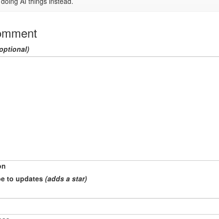
doing AI things instead.
omment
optional)
on
e to updates
(adds a star)