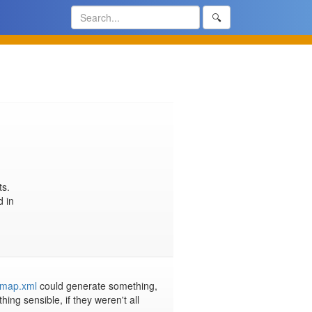
🔍
s.

Since it no longer worked with the switch to a static site, it was removed in 
temap.xml
 could generate something, 
g sensible, if they weren't all 