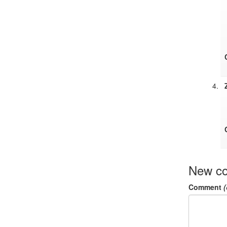
New c
Comment
(