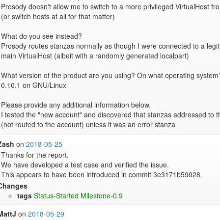
Prosody doesn't allow me to switch to a more privileged VirtualHost fr
(or switch hosts at all for that matter)

What do you see instead?

Prosody routes stanzas normally as though I were connected to a legit
main VirtualHost (albeit with a randomly generated localpart)

What version of the product are you using? On what operating system?
0.10.1 on GNU/Linux

Please provide any additional information below.

I tested the "new account" and discovered that stanzas addressed to 
(not routed to the account) unless it was an error stanza
Zash
on
2018-05-25
Thanks for the report.

We have developed a test case and verified the issue.

Changes
tags
Status-Started
Milestone-0.9
MattJ
on
2018-05-29