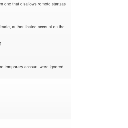
om one that disallows remote stanzas 
imate, authenticated account on the 


the temporary account were ignored 