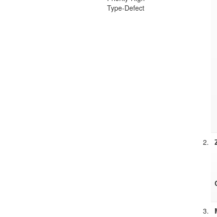
Type-Defect