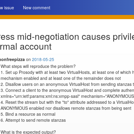
w issue
New comment
ss mid-negotiation causes privil
rmal account
nonfreepizza
on
2018-05-25
What steps will reproduce the problem?

1. Set up Prosody with at least two VirtualHosts, at least one of wh
mechanism enabled and at least one of the remainder does not

2. Disallow users on an anonymous VirtualHost from sending stanzas 
3. Connect a client to the anonymous VirtualHost and complete authent
xmlns="urn:ietf:params:xml:ns:xmpp-sasl" mechanism="ANONYMOUS"
4. Reset the stream but with the "to" attribute addressed to a VirtualH
ANONYMOUS enabled nor disallows remote stanzas from being sent

5. Bind a resource as normal

6. Attempt to send remote stanzas

What is the expected output?
