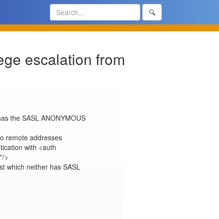
🔍
ege escalation from
ich has the SASL ANONYMOUS 
to remote addresses

ication with <auth 
/>

ost which neither has SASL 