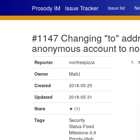
Prosody IM
Issue Tracker
Issue list
Ne
#1147 Changing "to" addre
anonymous account to no
Reporter
nonfreepizza
Owner
MattJ
Created
2018-05-25
Updated
2018-05-31
Stars
★ (1)
Tags
Security
Status-Fixed
Milestone-0.9
Priority-High