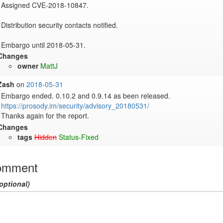
Assigned CVE-2018-10847.

Distribution security contacts notified.

Embargo until 2018-05-31.
Changes
owner
MattJ
Zash
on
2018-05-31
https://prosody.im/security/advisory_20180531/
Thanks again for the report.
Changes
tags
Hidden
Status-Fixed
omment
optional)