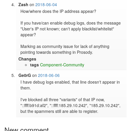
Zash
on
2018-06-04
How/where does the IP address appear?

If you have/can enable debug logs, does the message 
"User's IP not known; can't apply blacklist/whitelist" 
appear?

Marking as community issue for lack of anything 
pointing towards something in Prosody.
Changes
tags
Component-Community
Ge0rG
on
2018-06-06
I have debug logs enabled, that line doesn't appear in 
them.

I've blocked all three "variants" of that IP now, 
"::ffff:b91d:af2", "::ffff:185.29.10.242", "185.29.10.242", 
but the spammers still are able to register.
New comment