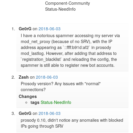
Component-Community
Status-NeedInfo
Ge0rG
on
2018-06-03
I have a notorious spammer accessing my server via 
mod_net_proxy (because of no SRV), with the IP 
address appearing as `::ffff:b91d:af2` in prosody 
mod_lastlog. However, after adding that address to 
`registration_blacklist` and reloading the config, the 
spammer is still able to register new bot accounts.
Zash
on
2018-06-03
Prosody version? Any issues with "normal" 
connections?
Changes
tags
Status-NeedInfo
Ge0rG
on
2018-06-03
prosody 0.10, didn't notice any anomalies with blocked 
IPs going through SRV