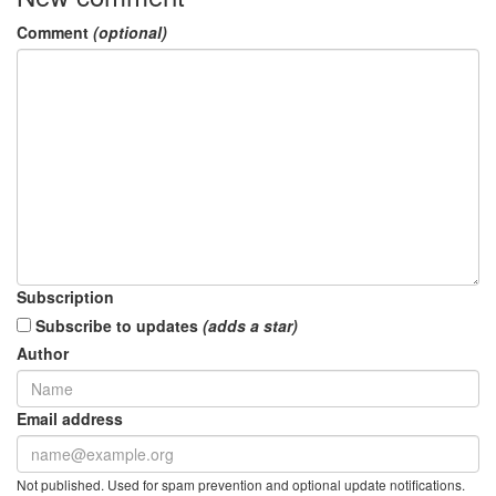
Comment
(optional)
Subscription
Subscribe to updates
(adds a star)
Author
Email address
Not published. Used for spam prevention and optional update notifications.