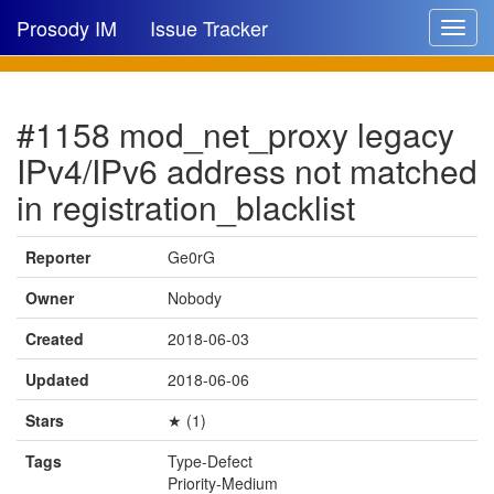
Prosody IM
Issue Tracker
Toggle
navigat
Issue list
#1158 mod_net_proxy legacy
New issue
IPv4/IPv6 address not matched
New comment
in registration_blacklist
Reporter
Ge0rG
🔍
Owner
Nobody
Created
2018-06-03
Updated
2018-06-06
Stars
★ (1)
Tags
Type-Defect
Priority-Medium