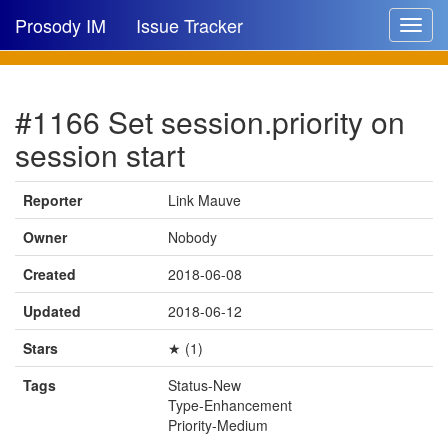
Prosody IM
Issue Tracker
Toggle
navigat
Issue list
#1166 Set session.priority on
New issue
session start
New comment
Reporter
Link Mauve
Owner
Nobody
🔍
Created
2018-06-08
Updated
2018-06-12
Stars
★ (1)
Tags
Status-New
Type-Enhancement
Priority-Medium