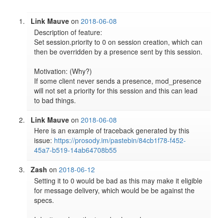
Link Mauve
on
2018-06-08
Description of feature:

Set session.priority to 0 on session creation, which can 
then be overridden by a presence sent by this session.

Motivation: (Why?)

If some client never sends a presence, mod_presence 
will not set a priority for this session and this can lead 
to bad things.
Link Mauve
on
2018-06-08
Here is an example of traceback generated by this 
issue: 
https://prosody.im/pastebin/84cb1f78-f452-
45a7-b519-14ab64708b55
Zash
on
2018-06-12
Setting it to 0 would be bad as this may make it eligible 
for message delivery, which would be be against the 
specs.
