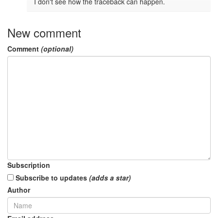
I don't see how the traceback can happen.
New comment
Comment
(optional)
Subscription
Subscribe to updates
(adds a star)
Author