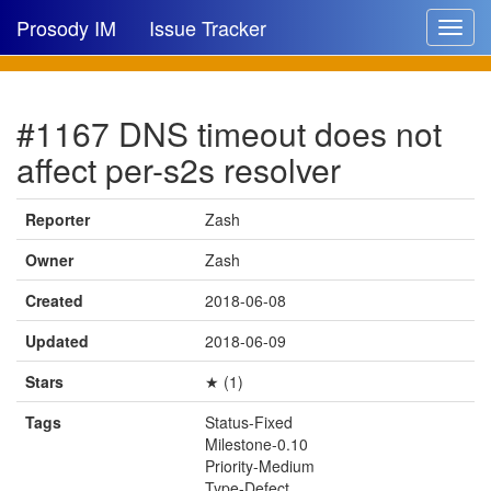
Prosody IM
Issue Tracker
Toggle
navigat
Issue list
#1167 DNS timeout does not
New issue
affect per-s2s resolver
New comment
Reporter
Zash
Owner
Zash
🔍
Created
2018-06-08
Updated
2018-06-09
Stars
★ (1)
Tags
Status-Fixed
Milestone-0.10
Priority-Medium
Type-Defect