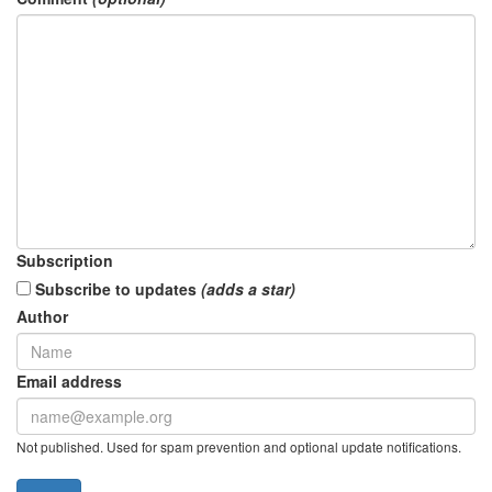
Subscription
Subscribe to updates
(adds a star)
Author
Email address
Not published. Used for spam prevention and optional update notifications.