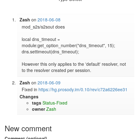
Zash
on
2018-06-08
mod_s2s/s2sout does

local dns_timeout = 
module:get_option_number("dns_timeout", 15);

dns.settimeout(dns_timeout);

However this only applies to the 'default' resolver, not 
to the resolver created per session.
Zash
on
2018-06-09
Fixed in 
https://hg.prosody.im/0.10/rev/c72a6226ee31
Changes
tags
Status-Fixed
owner
Zash
New comment
Comment
(optional)