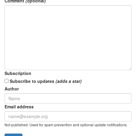
Comment
(optional)
Subscription
Subscribe to updates
(adds a star)
Author
Email address
Not published. Used for spam prevention and optional update notifications.