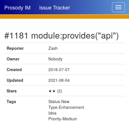
Prosody IM
Issue Tracker
Toggle
navigat
Issue list
#1181 module:provides("api")
New issue
New comment
Reporter
Zash
Owner
Nobody
Created
2018-07-07
🔍
Updated
2021-08-04
Stars
★★ (2)
Tags
Status-New
Type-Enhancement
Idea
Priority-Medium