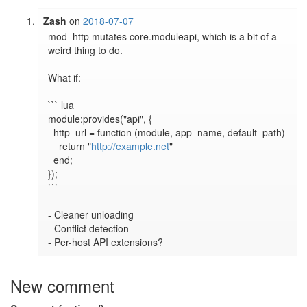
Zash
on
2018-07-07
mod_http mutates core.moduleapi, which is a bit of a 
weird thing to do.

What if:

``` lua

module:provides("api", {

  http_url = function (module, app_name, default_path)

    return "
http://example.net
"

  end;

});

```

- Cleaner unloading

- Conflict detection

- Per-host API extensions?
New comment