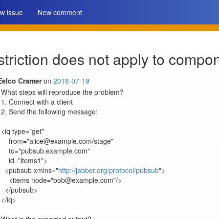
w issue
New comment
striction does not apply to compo
Eelco Cramer
on
2018-07-19
What steps will reproduce the problem?

1. Connect with a client

2. Send the following message:

<iq type="get"

    from="alice@example.com/stage"

    to="pubsub.example.com"

    id="items1">

  <pubsub xmlns="
http://jabber.org/protocol/pubsub
">

    <items node="bob@example.com"/>

  </pubsub>

</iq>
