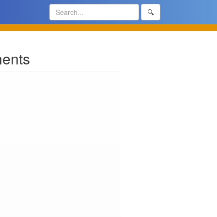
🔍
nents