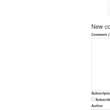
New c
Comment
(
Subscripti
Subscrib
Author