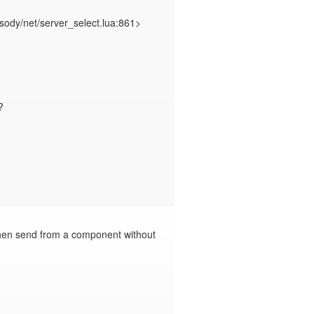


hen send from a component without 