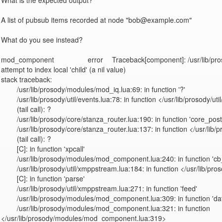
What is the expected output?

A list of pubsub items recorded at node "bob@example.com"

What do you see instead?

mod_component                 error	Traceback[component]: /usr/lib/prosody/modules/mod_iq.lua:69: 
attempt to index local 'child' (a nil value)

stack traceback:

	/usr/lib/prosody/modules/mod_iq.lua:69: in function '?'

	/usr/lib/prosody/util/events.lua:78: in function </usr/lib/prosody/util/events.lua:74>

	(tail call): ?

	/usr/lib/prosody/core/stanza_router.lua:190: in function 'core_post_stanza'

	/usr/lib/prosody/core/stanza_router.lua:137: in function </usr/lib/prosody/core/stanza_router.lua:63>

	(tail call): ?

	[C]: in function 'xpcall'

	/usr/lib/prosody/modules/mod_component.lua:240: in function 'cb_handlestanza'

	/usr/lib/prosody/util/xmppstream.lua:184: in function </usr/lib/prosody/util/xmppstream.lua:164>

	[C]: in function 'parse'

	/usr/lib/prosody/util/xmppstream.lua:271: in function 'feed'

	/usr/lib/prosody/modules/mod_component.lua:309: in function 'data'

	/usr/lib/prosody/modules/mod_component.lua:321: in function 
</usr/lib/prosody/modules/mod_component.lua:319>
