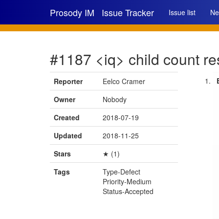
Prosody IM
Issue Tracker
Issue list
Ne
#1187 <iq> child count re
Reporter
Eelco Cramer
Owner
Nobody
Created
2018-07-19
Updated
2018-11-25
Stars
★ (1)
Tags
Type-Defect
Priority-Medium
Status-Accepted