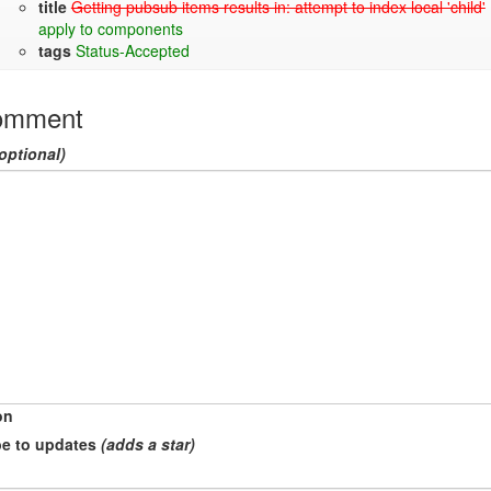
title
Getting pubsub items results in: attempt to index local 'child'
apply to components
tags
Status-Accepted
omment
optional)
on
e to updates
(adds a star)