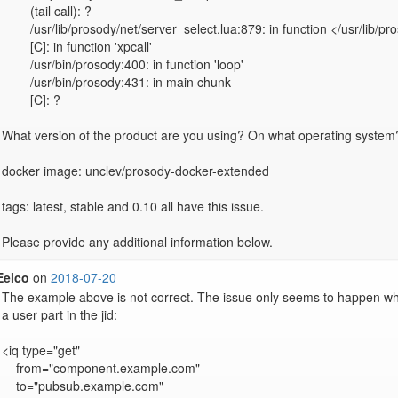
	(tail call): ?

	/usr/lib/prosody/net/server_select.lua:879: in function </usr/lib/prosody/net/server_select.lua:861>

	[C]: in function 'xpcall'

	/usr/bin/prosody:400: in function 'loop'

	/usr/bin/prosody:431: in main chunk

	[C]: ?

What version of the product are you using? On what operating system?
docker image: unclev/prosody-docker-extended

tags: latest, stable and 0.10 all have this issue.

Eelco
on
2018-07-20
The example above is not correct. The issue only seems to happen w
a user part in the jid:

<iq type="get"

    from="component.example.com"

    to="pubsub.example.com"
