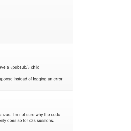
ve a <pubsub/> child.

sponse instead of logging an error 
nzas. I'm not sure why the code 
only does so for c2s sessions.