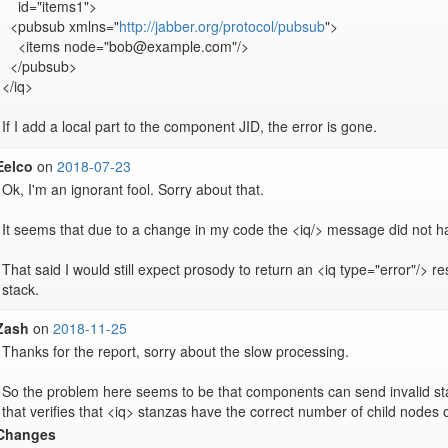
    id="items1">

  <pubsub xmlns="
http://jabber.org/protocol/pubsub
">

    <items node="bob@example.com"/>

  </pubsub>

</iq>

If I add a local part to the component JID, the error is gone.
Eelco
on
2018-07-23
Ok, I'm an ignorant fool. Sorry about that.

It seems that due to a change in my code the <iq/> message did not ha
That said I would still expect prosody to return an <iq type="error"/> re
stack.
Zash
on
2018-11-25
Thanks for the report, sorry about the slow processing.

So the problem here seems to be that components can send invalid sta
that verifies that <iq> stanzas have the correct number of child nodes 
Changes