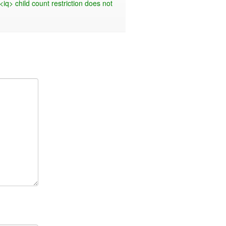
<iq> child count restriction does not