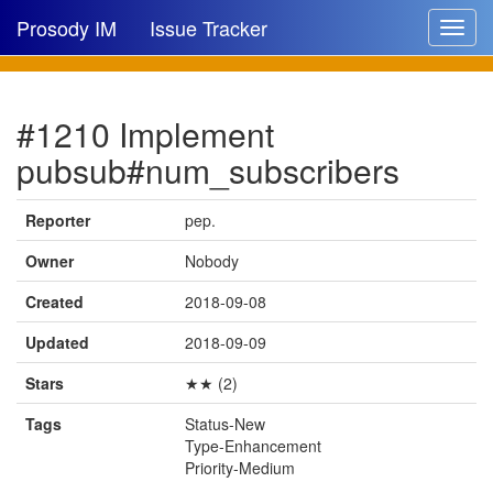
Prosody IM
Issue Tracker
Toggle
navigat
Issue list
#1210 Implement
New issue
pubsub#num_subscribers
New comment
Reporter
pep.
Owner
Nobody
🔍
Created
2018-09-08
Updated
2018-09-09
Stars
★★ (2)
Tags
Status-New
Type-Enhancement
Priority-Medium