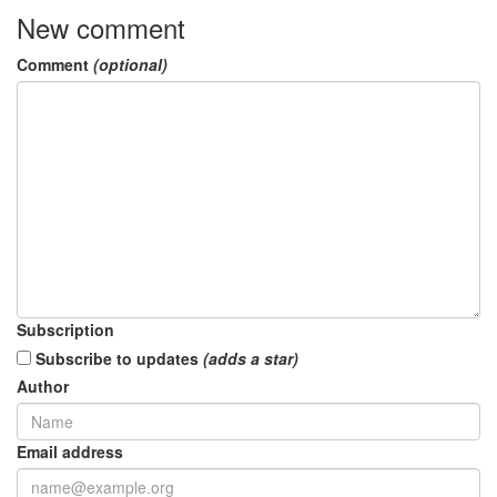
New comment
Comment
(optional)
Subscription
Subscribe to updates
(adds a star)
Author
Email address