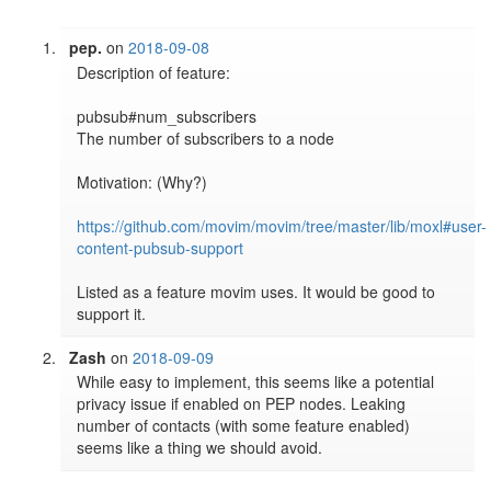
pep.
on
2018-09-08
Description of feature:

pubsub#num_subscribers

The number of subscribers to a node

Motivation: (Why?)

https://github.com/movim/movim/tree/master/lib/moxl#user-
content-pubsub-support
Listed as a feature movim uses. It would be good to 
support it.
Zash
on
2018-09-09
While easy to implement, this seems like a potential 
privacy issue if enabled on PEP nodes. Leaking 
number of contacts (with some feature enabled) 
seems like a thing we should avoid.