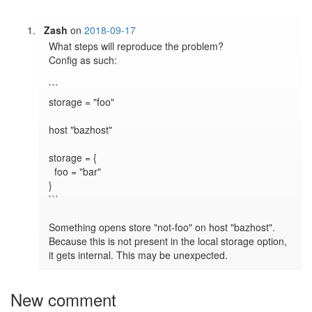
Zash
on
2018-09-17
What steps will reproduce the problem?

Config as such:

```

storage = "foo"

host "bazhost"

storage = {

  foo = "bar"

}

```

Something opens store "not-foo" on host "bazhost". 
Because this is not present in the local storage option, 
New comment