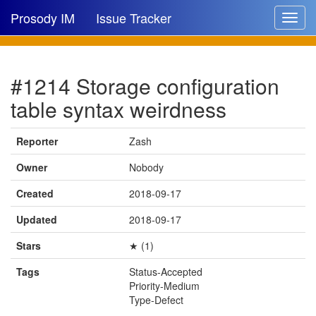
Prosody IM
Issue Tracker
Toggle
navigat
Issue list
#1214 Storage configuration
New issue
table syntax weirdness
New comment
Reporter
Zash
Owner
Nobody
🔍
Created
2018-09-17
Updated
2018-09-17
Stars
★ (1)
Tags
Status-Accepted
Priority-Medium
Type-Defect