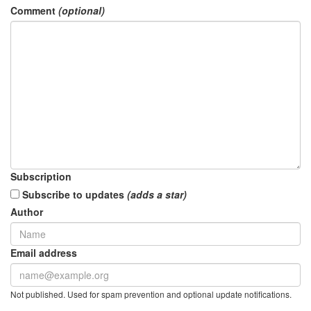
Comment
(optional)
Subscription
Subscribe to updates
(adds a star)
Author
Email address
Not published. Used for spam prevention and optional update notifications.