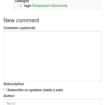
Changes
tags
Component-Community
New comment
Comment
(optional)
Subscription
Subscribe to updates
(adds a star)
Author