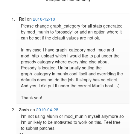
Roi
on
2018-12-18
Please change graph_category for all stats generated 
by mod_munin to "prosody" or add an option where it 
can be set if the default values are not ok.

In my case I have graph_category mod_muc and 
mod_http_upload which I would like to put under the 
prosody category where everything else about 
Prosody is located. Unfortunally setting the 
graph_category in munin.conf itself and overriding the 
defaults does not do the job. It simply has no effect. 
And yes, I did put it under the correct Munin host. ;-)

Thank you!
Zash
on
2019-04-28
I'm not using Munin or mod_munin myself anymore so 
I'm unlikely to be motivated to work on this. Feel free 
to submit patches.