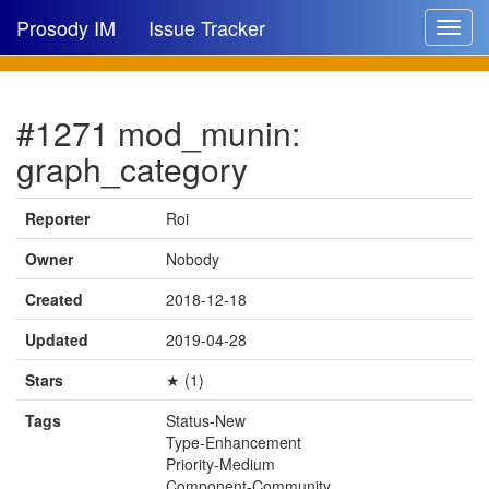
Prosody IM
Issue Tracker
Toggle
navigat
Issue list
#1271 mod_munin:
New issue
graph_category
New comment
Reporter
Roi
Owner
Nobody
🔍
Created
2018-12-18
Updated
2019-04-28
Stars
★ (1)
Tags
Status-New
Type-Enhancement
Priority-Medium
Component-Community