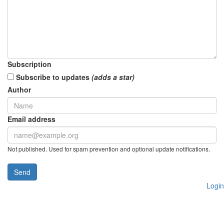
Subscription
Subscribe to updates
(adds a star)
Author
Email address
Not published. Used for spam prevention and optional update notifications.
Send
Login