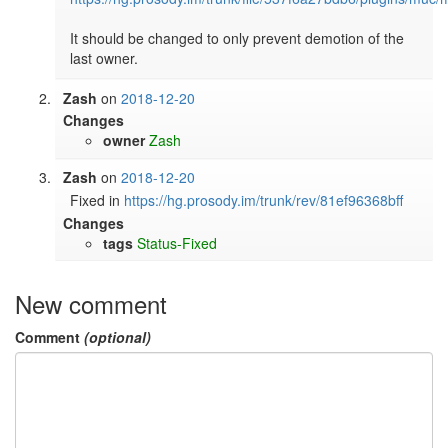
It should be changed to only prevent demotion of the 
last owner.
Zash
on
2018-12-20
Changes
owner
Zash
Zash
on
2018-12-20
Fixed in 
https://hg.prosody.im/trunk/rev/81ef96368bff
Changes
tags
Status-Fixed
New comment
Comment
(optional)