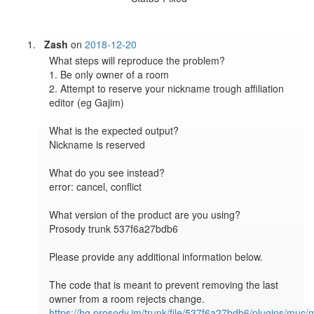
Zash
on
2018-12-20
What steps will reproduce the problem?

1. Be only owner of a room

2. Attempt to reserve your nickname trough affiliation 
editor (eg Gajim)

What is the expected output?

Nickname is reserved

What do you see instead?

error: cancel, conflict

What version of the product are you using?

Prosody trunk 537f6a27bdb6

Please provide any additional information below.

The code that is meant to prevent removing the last 
https://hg.prosody.im/trunk/file/537f6a27bdb6/plugins/muc/