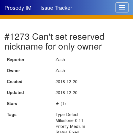
Prosody IM
Issue Tracker
Toggle
navigat
Issue list
#1273 Can't set reserved
New issue
nickname for only owner
New comment
Reporter
Zash
Owner
Zash
🔍
Created
2018-12-20
Updated
2018-12-20
Stars
★ (1)
Tags
Type-Defect
Milestone-0.11
Priority-Medium
Status-Fixed