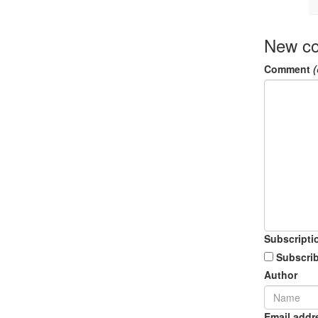
New c
Comment
(
Subscripti
Subscrib
Author
Email addr