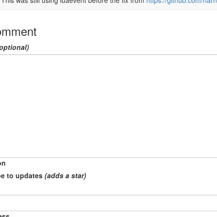
This was still using luaevent before the fix from 
https://github.com/harn
omment
optional)
on
e to updates
(adds a star)
ess