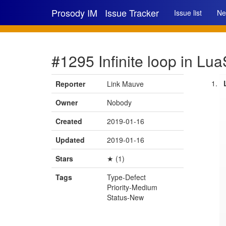
Prosody IM
Issue Tracker
Issue list
Ne
#1295 Infinite loop in L
Reporter
Link Mauve
Owner
Nobody
Created
2019-01-16
Updated
2019-01-16
Stars
★ (1)
Tags
Type-Defect
Priority-Medium
Status-New