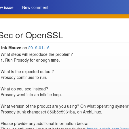
w issue
New comment
uaSec or OpenSSL
Link Mauve
on
2019-01-16
What steps will reproduce the problem?

1. Run Prosody for enough time.

What is the expected output?

Prosody continues to run.

What do you see instead?

Prosody went into an infinite loop.

What version of the product are you using? On what operating system?
Prosody trunk changeset 856b5e5961ba, on ArchLinux.

Please provide any additional information below.
