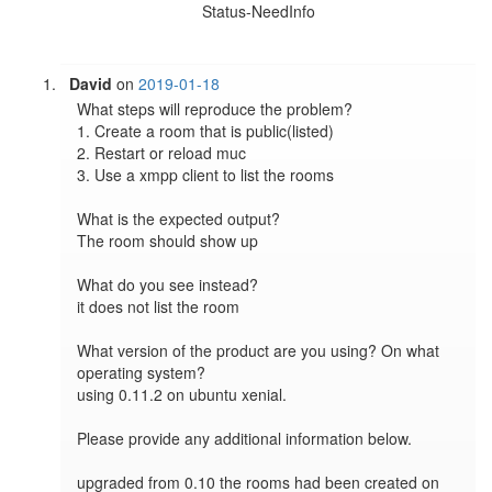
Status-NeedInfo
David
on
2019-01-18
What steps will reproduce the problem?

1. Create a room that is public(listed)

2. Restart or reload muc

3. Use a xmpp client to list the rooms

What is the expected output?

The room should show up

What do you see instead?

it does not list the room

What version of the product are you using? On what 
operating system?

using 0.11.2 on ubuntu xenial. 

Please provide any additional information below.

upgraded from 0.10 the rooms had been created on 