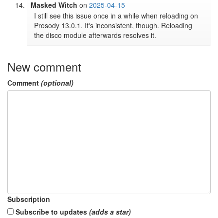
Masked Witch
on
2025-04-15
I still see this issue once in a while when reloading on 
Prosody 13.0.1. It's inconsistent, though. Reloading 
the disco module afterwards resolves it.
New comment
Comment
(optional)
Subscription
Subscribe to updates
(adds a star)