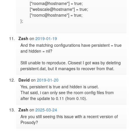
	["rooma@hostname"] = true;

	["webscale@hostname"] = true;

	["roomc@hostname"] = true;

};

Zash
on
2019-01-19
And the matching configurations have persistent = true 
and hidden = nil?

Still unable to reproduce. Closest I got was by deleting 
persistent.dat, but it manages to recover from that.
David
on
2019-01-20
Yes, persistent is true and hidden is unset.

That said, i can only see the room config files from 
after the update to 0.11 (from 0.10).
Zash
on
2025-03-24
Are you still seeing this issue with a recent version of 
Prosody?