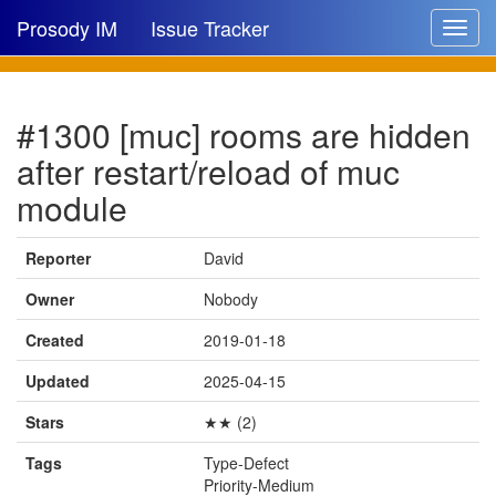
Prosody IM
Issue Tracker
Toggle
navigat
Issue list
#1300 [muc] rooms are hidden
New issue
after restart/reload of muc
New comment
module
Reporter
David
🔍
Owner
Nobody
Created
2019-01-18
Updated
2025-04-15
Stars
★★ (2)
Tags
Type-Defect
Priority-Medium