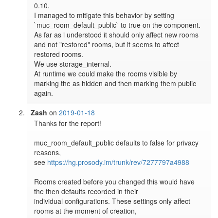
0.10.

I managed to mitigate this behavior by setting 
`muc_room_default_public` to true on the component. 
As far as i understood it should only affect new rooms 
and not "restored" rooms, but it seems to affect 
restored rooms.

We use storage_internal.

At runtime we could make the rooms visible by 
marking the as hidden and then marking them public 
again.
Zash
on
2019-01-18
Thanks for the report!

muc_room_default_public defaults to false for privacy 
reasons,

see 
https://hg.prosody.im/trunk/rev/7277797a4988
Rooms created before you changed this would have 
the then defaults recorded in their

individual configurations. These settings only affect 
rooms at the moment of creation,
