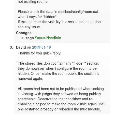
not existing rooms.

Please check the data in muchost/config/room.dat 
what it says for "hidden".

If this matches the visibility in disco items then I don't 
see any issue.
Changes
tags
Status-NeedInfo
David
on
2019-01-18
Thanks for you quick reply!

The stored files don't contain any "hidden" section, 
they do however when i configure the room to be 
hidden. Once i make the room public the section is 
removed again.

All rooms had been set to be public and when looking 
in '/config' with pidgin they showed as being publicly 
searchable. Deactivating that checkbox and re-
enabling it helped to make the room visible again until 
one restarted prosody or reloaded the muc module.
