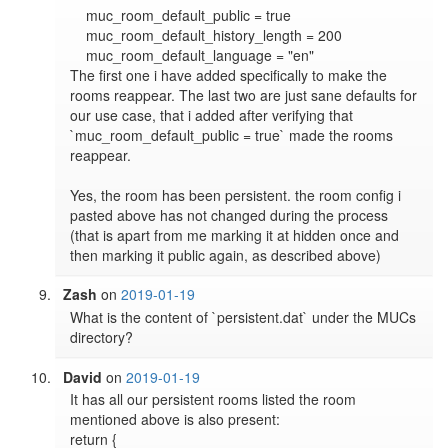
    muc_room_default_public = true

    muc_room_default_history_length = 200

    muc_room_default_language = "en"

The first one i have added specifically to make the 
rooms reappear. The last two are just sane defaults for 
our use case, that i added after verifying that 
`muc_room_default_public = true` made the rooms 
reappear. 

Yes, the room has been persistent. the room config i 
pasted above has not changed during the process 
(that is apart from me marking it at hidden once and 
then marking it public again, as described above)
Zash
on
2019-01-19
What is the content of `persistent.dat` under the MUCs 
directory?
David
on
2019-01-19
It has all our persistent rooms listed the room 
mentioned above is also present:

return {
