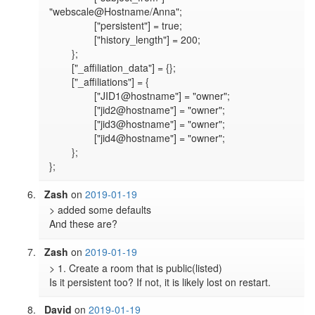
"webscale@Hostname/Anna";

		["persistent"] = true;

		["history_length"] = 200;

	};

	["_affiliation_data"] = {};

	["_affiliations"] = {

		["JID1@hostname"] = "owner";

		["jid2@hostname"] = "owner";

		["jid3@hostname"] = "owner";

		["jid4@hostname"] = "owner";

	};

Zash
on
2019-01-19
> added some defaults

And these are?
Zash
on
2019-01-19
> 1. Create a room that is public(listed)

Is it persistent too? If not, it is likely lost on restart.
David
on
2019-01-19