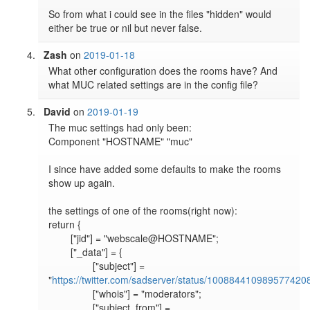
So from what i could see in the files "hidden" would 
either be true or nil but never false.
Zash
on
2019-01-18
What other configuration does the rooms have? And 
what MUC related settings are in the config file?
David
on
2019-01-19
The muc settings had only been:

Component "HOSTNAME" "muc"

I since have added some defaults to make the rooms 
show up again.

the settings of one of the rooms(right now):

return {

	["jid"] = "webscale@HOSTNAME";

	["_data"] = {

		["subject"] = 
"
https://twitter.com/sadserver/status/100884410989577420
		["whois"] = "moderators";

		["subject_from"] = 