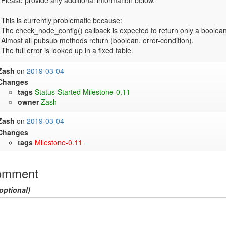
Please provide any additional information below.

This is currently problematic because:

The check_node_config() callback is expected to return only a boolean.
Almost all pubsub methods return (boolean, error-condition).

Zash
on
2019-03-04
Changes
tags
Status-Started
Milestone-0.11
owner
Zash
Zash
on
2019-03-04
Changes
tags
Milestone-0.11
omment
optional)