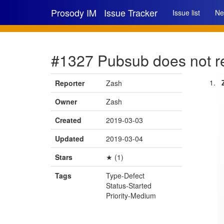
Prosody IM
Issue Tracker
Issue list
Ne
#1327 Pubsub does not rep
Reporter
Zash
Owner
Zash
Created
2019-03-03
Updated
2019-03-04
Stars
★ (1)
Tags
Type-Defect
Status-Started
Priority-Medium