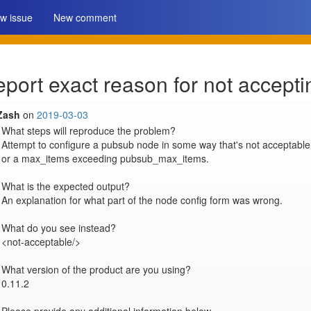
w issue
New comment
ort exact reason for not accepti
Zash
on
2019-03-03
What steps will reproduce the problem?

Attempt to configure a pubsub node in some way that's not acceptable
or a max_items exceeding pubsub_max_items.

What is the expected output?

An explanation for what part of the node config form was wrong.

What do you see instead?

<not-acceptable/>

What version of the product are you using?

0.11.2
