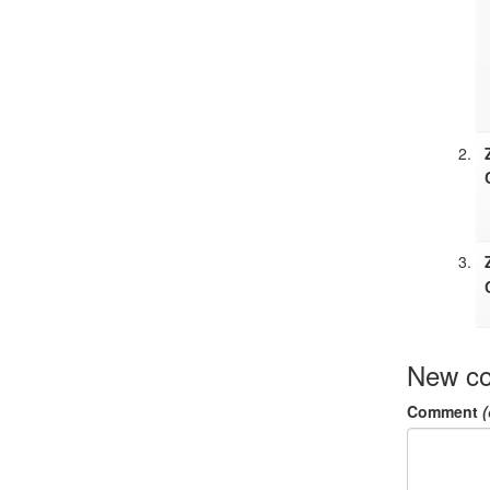
New c
Comment
(