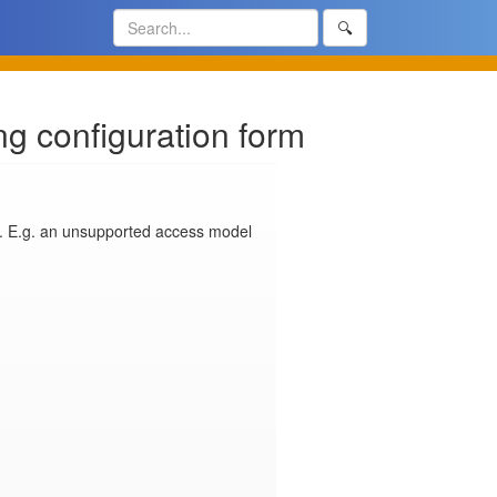
🔍
ng configuration form
. E.g. an unsupported access model 