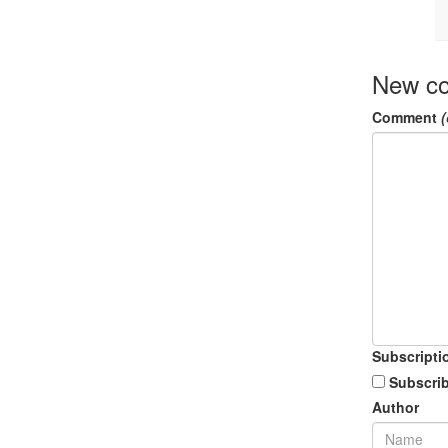
New c
Comment
(
Subscripti
Subscrib
Author