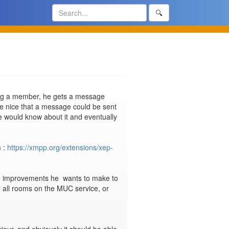
🔍
eing a member, he gets a message 
e nice that a message could be sent 
e would know about it and eventually 
 : 
https://xmpp.org/extensions/xep-
me improvements he  wants to make to 
or all rooms on the MUC service, or 