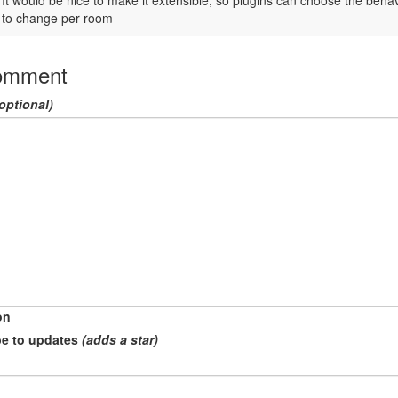
It would be nice to make it extensible, so plugins can choose the behavi
to change per room
omment
optional)
on
e to updates
(adds a star)