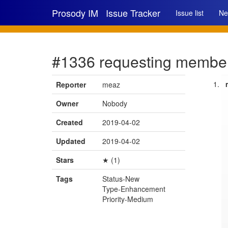
Prosody IM
Issue Tracker
Issue list
Ne
#1336 requesting member
Reporter
meaz
Owner
Nobody
Created
2019-04-02
Updated
2019-04-02
Stars
★ (1)
Tags
Status-New
Type-Enhancement
Priority-Medium