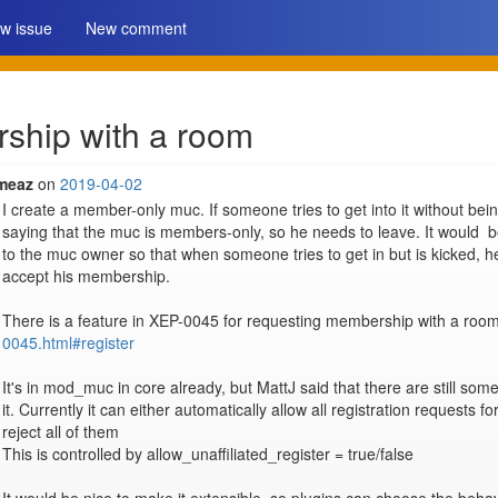
w issue
New comment
ship with a room
meaz
on
2019-04-02
I create a member-only muc. If someone tries to get into it without b
saying that the muc is members-only, so he needs to leave. It would  b
to the muc owner so that when someone tries to get in but is kicked, h
accept his membership.

There is a feature in XEP-0045 for requesting membership with a room
0045.html#register
It's in mod_muc in core already, but MattJ said that there are still so
it. Currently it can either automatically allow all registration requests f
reject all of them

This is controlled by allow_unaffiliated_register = true/false
