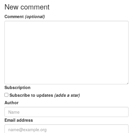
New comment
Comment
(optional)
Subscription
Subscribe to updates
(adds a star)
Author
Email address