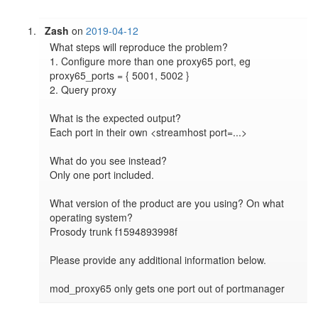
Zash
on
2019-04-12
What steps will reproduce the problem?

1. Configure more than one proxy65 port, eg 
proxy65_ports = { 5001, 5002 }

2. Query proxy

What is the expected output?

Each port in their own <streamhost port=...>

What do you see instead?

Only one port included.

What version of the product are you using? On what 
operating system?

Prosody trunk f1594893998f

Please provide any additional information below.

mod_proxy65 only gets one port out of portmanager