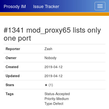
Prosody IM
Issue Tracker
Toggle
navigat
Issue list
#1341 mod_proxy65 lists only
New issue
one port
New comment
Reporter
Zash
Owner
Nobody
🔍
Created
2019-04-12
Updated
2019-04-12
Stars
★ (1)
Tags
Status-Accepted
Priority-Medium
Type-Defect