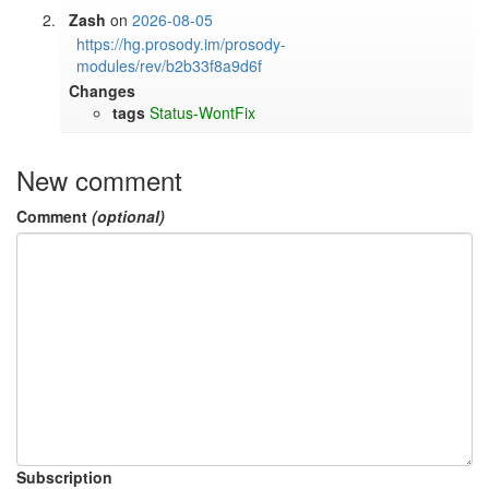
Zash
on
2026-08-05
https://hg.prosody.im/prosody-
modules/rev/b2b33f8a9d6f
Changes
tags
Status-WontFix
New comment
Comment
(optional)
Subscription