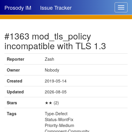
Prosody IM
Issue Tracker
Toggle
navigat
Issue list
#1363 mod_tls_policy
New issue
incompatible with TLS 1.3
New comment
Reporter
Zash
Owner
Nobody
🔍
Created
2019-05-14
Updated
2026-08-05
Stars
★★ (2)
Tags
Type-Defect
Status-WontFix
Priority-Medium
Component-Community