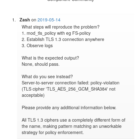
Zash
on
2019-05-14
What steps will reproduce the problem?

1. mod_tls_policy with eg FS-policy

2. Establish TLS 1.3 connection anywhere

3. Observe logs

What is the expected output?

None, should pass.

What do you see instead?

Server-to-server connection failed: policy-violation 
(TLS cipher 'TLS_AES_256_GCM_SHA384' not 
acceptable)

Please provide any additional information below.

All TLS 1.3 ciphers use a completely different form of 
the name, making pattern matching an unworkable 
strategy for policy enforcement.