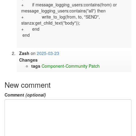
+       if message_logging_users:contains(from) or 
message_logging_users:contains("all") then

+               write_to_log(from, to, "SEND", 
stanza:get_child_text("body"));

+       end

 end

Zash
on
2025-03-23
Changes
tags
Component-Community
Patch
New comment
Comment
(optional)