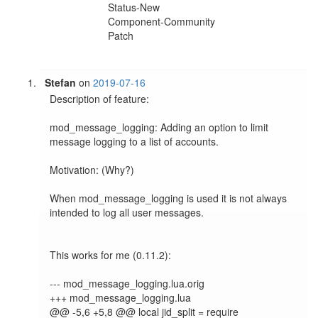
Status-New
Component-Community
Patch
Stefan
on
2019-07-16
Description of feature:

mod_message_logging: Adding an option to limit 
message logging to a list of accounts.

Motivation: (Why?)

When mod_message_logging is used it is not always 
intended to log all user messages.

This works for me (0.11.2):

--- mod_message_logging.lua.orig

+++ mod_message_logging.lua

@@ -5,6 +5,8 @@ local jid_split = require 