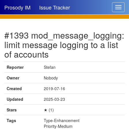
Prosody IM
Issue Tracker
Toggle
navigat
Issue list
#1393 mod_message_logging:
New issue
limit message logging to a list
New comment
of accounts
Reporter
Stefan
🔍
Owner
Nobody
Created
2019-07-16
Updated
2025-03-23
Stars
★ (1)
Tags
Type-Enhancement
Priority-Medium