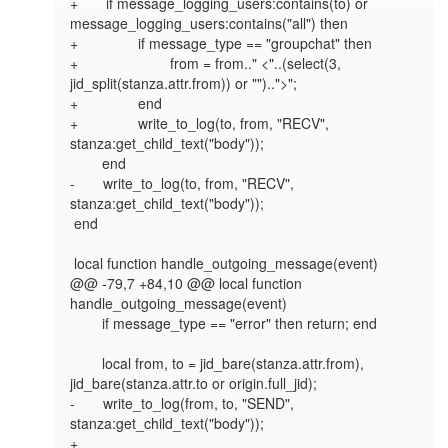
+       if message_logging_users:contains(to) or 
message_logging_users:contains("all") then

+               if message_type == "groupchat" then

+                       from = from.." <"..(select(3, 
jid_split(stanza.attr.from)) or "")..">";

+               end

+               write_to_log(to, from, "RECV", 
stanza:get_child_text("body"));

        end

-       write_to_log(to, from, "RECV", 
stanza:get_child_text("body"));

 end

 local function handle_outgoing_message(event)

@@ -79,7 +84,10 @@ local function 
handle_outgoing_message(event)

        if message_type == "error" then return; end

        local from, to = jid_bare(stanza.attr.from), 
jid_bare(stanza.attr.to or origin.full_jid);

-       write_to_log(from, to, "SEND", 
stanza:get_child_text("body"));

+
