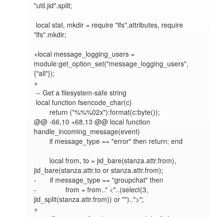
"util.jid".split;

 local stat, mkdir = require "lfs".attributes, require 
"lfs".mkdir;

+local message_logging_users = 
module:get_option_set("message_logging_users", 
{"all"});

+

 -- Get a filesystem-safe string

 local function fsencode_char(c)

        return ("%%%02x"):format(c:byte());

@@ -66,10 +68,13 @@ local function 
handle_incoming_message(event)

        if message_type == "error" then return; end

        local from, to = jid_bare(stanza.attr.from), 
jid_bare(stanza.attr.to or stanza.attr.from);

-       if message_type == "groupchat" then

-               from = from.." <"..(select(3, 
jid_split(stanza.attr.from)) or "")..">";

+
