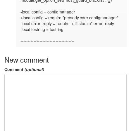
-local config = configmanager

+local config = require "prosody.core.configmanager"

 local error_reply = require "util.stanza".error_reply

 local tostring = tostring

-------------------------------------
New comment
Comment
(optional)