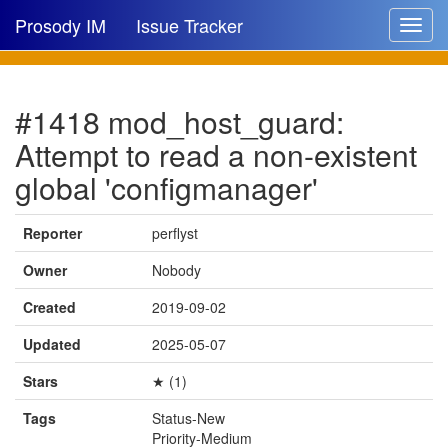
Prosody IM
Issue Tracker
Toggle
navigat
Issue list
#1418 mod_host_guard:
New issue
Attempt to read a non-existent
New comment
global 'configmanager'
Reporter
perflyst
🔍
Owner
Nobody
Created
2019-09-02
Updated
2025-05-07
Stars
★ (1)
Tags
Status-New
Priority-Medium