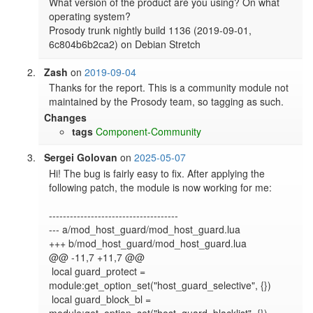
What version of the product are you using? On what 
operating system?

Prosody trunk nightly build 1136 (2019-09-01, 
Zash
on
2019-09-04
Thanks for the report. This is a community module not 
maintained by the Prosody team, so tagging as such.
Changes
tags
Component-Community
Sergei Golovan
on
2025-05-07
Hi! The bug is fairly easy to fix. After applying the 
following patch, the module is now working for me:

-------------------------------------

--- a/mod_host_guard/mod_host_guard.lua

+++ b/mod_host_guard/mod_host_guard.lua

@@ -11,7 +11,7 @@

 local guard_protect = 
module:get_option_set("host_guard_selective", {})

 local guard_block_bl = 
module:get_option_set("host_guard_blacklist", {})
