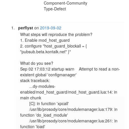
Component-Community
Type-Defect
perflyst
on
2019-09-02
What steps will reproduce the problem?

1. Enable mod_host_guard

2. configure "host_guard_blockall = { 
"pubsub.beta.kontalk.net" }"

What do you see?

Sep 02 17:03:12 startup warn    Attempt to read a non-
existent global 'configmanager'

stack traceback:

        ...dy-modules-
enabled/mod_host_guard/mod_host_guard.lua:14: in 
main chunk

        [C]: in function 'xpcall'

        /usr/lib/prosody/core/modulemanager.lua:179: in 
function 'do_load_module'

        /usr/lib/prosody/core/modulemanager.lua:261: in 
function 'load'
