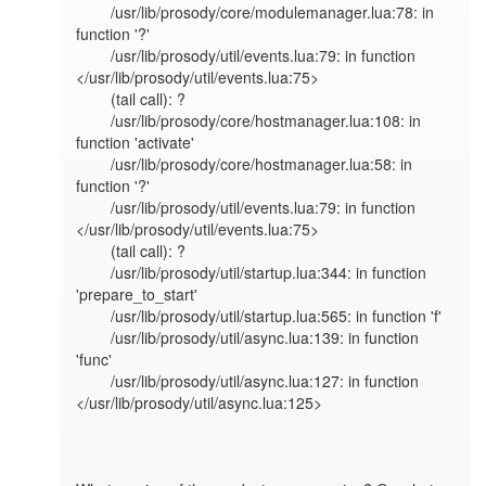
        /usr/lib/prosody/core/modulemanager.lua:78: in 
function '?'

        /usr/lib/prosody/util/events.lua:79: in function 
</usr/lib/prosody/util/events.lua:75>

        (tail call): ?

        /usr/lib/prosody/core/hostmanager.lua:108: in 
function 'activate'

        /usr/lib/prosody/core/hostmanager.lua:58: in 
function '?'

        /usr/lib/prosody/util/events.lua:79: in function 
</usr/lib/prosody/util/events.lua:75>

        (tail call): ?

        /usr/lib/prosody/util/startup.lua:344: in function 
'prepare_to_start'

        /usr/lib/prosody/util/startup.lua:565: in function 'f'

        /usr/lib/prosody/util/async.lua:139: in function 
'func'

        /usr/lib/prosody/util/async.lua:127: in function 
</usr/lib/prosody/util/async.lua:125>
