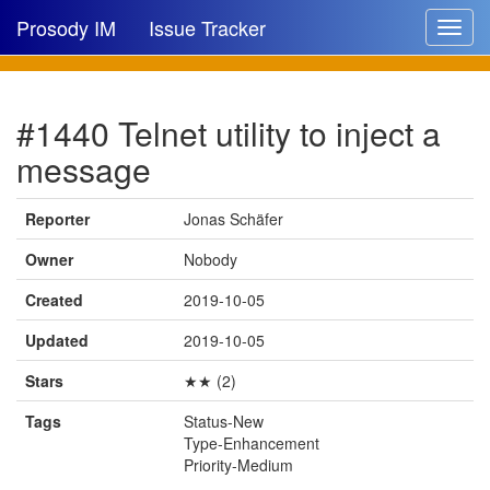
Prosody IM
Issue Tracker
Toggle
navigat
Issue list
#1440 Telnet utility to inject a
New issue
message
New comment
Reporter
Jonas Schäfer
Owner
Nobody
🔍
Created
2019-10-05
Updated
2019-10-05
Stars
★★ (2)
Tags
Status-New
Type-Enhancement
Priority-Medium