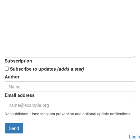
Subscription
Subscribe to updates
(adds a star)
Author
Email address
Not published. Used for spam prevention and optional update notifications.
Send
Login