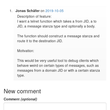
Jonas Schäfer
on
2019-10-05
Description of feature:

I want a telnet function which takes a from JID, a to 
JID, a message stanza type and optionally a body.

The function should construct a message stanza and 
route it to the destination JID.

Motivation:

This would be very useful tool to debug clients which 
behave weird on certain types of messages, such as 
messages from a domain JID or with a certain stanza 
New comment
Comment
(optional)