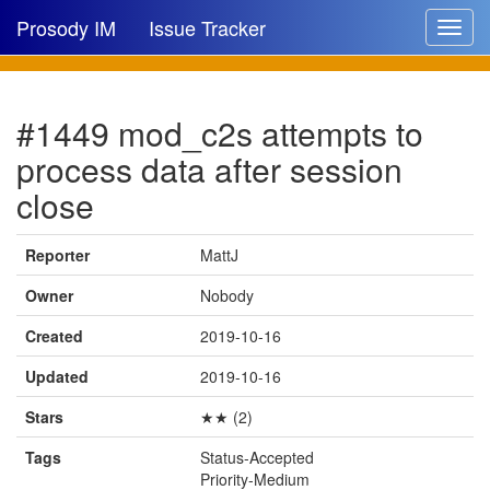
Prosody IM
Issue Tracker
Toggle
navigat
Issue list
#1449 mod_c2s attempts to
New issue
process data after session
New comment
close
Reporter
MattJ
🔍
Owner
Nobody
Created
2019-10-16
Updated
2019-10-16
Stars
★★ (2)
Tags
Status-Accepted
Priority-Medium