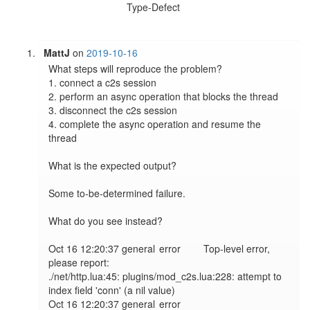
Type-Defect
MattJ
on
2019-10-16
What steps will reproduce the problem?

1. connect a c2s session

2. perform an async operation that blocks the thread

3. disconnect the c2s session

4. complete the async operation and resume the 
thread

What is the expected output?

Some to-be-determined failure.

What do you see instead?

Oct 16 12:20:37 general	error	Top-level error, 
please report:

./net/http.lua:45: plugins/mod_c2s.lua:228: attempt to 
index field 'conn' (a nil value)

Oct 16 12:20:37 general	error	
