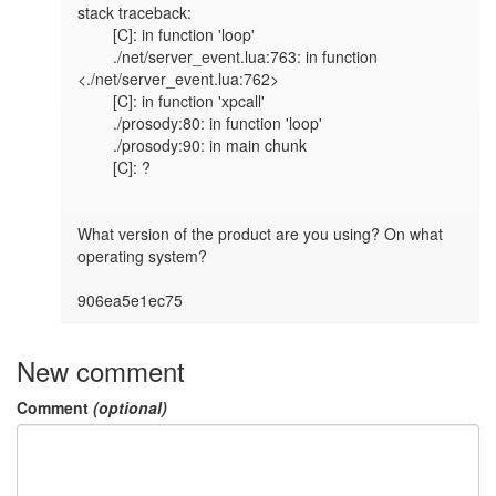
stack traceback:

	[C]: in function 'loop'

	./net/server_event.lua:763: in function 
<./net/server_event.lua:762>

	[C]: in function 'xpcall'

	./prosody:80: in function 'loop'

	./prosody:90: in main chunk

	[C]: ?

What version of the product are you using? On what 
operating system?

906ea5e1ec75
New comment
Comment
(optional)