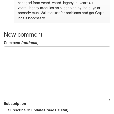
changed from vcard+vcard_legacy to  vcard4 + 
vcard_legacy modules as suggested by the guys on 
prosody muc. Will monitor for problems and get Gajim 
logs if necessary.
New comment
Comment
(optional)
Subscription
Subscribe to updates
(adds a star)