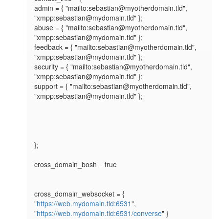
admin = { "mailto:sebastian@myotherdomain.tld", 
"xmpp:sebastian@mydomain.tld" };

abuse = { "mailto:sebastian@myotherdomain.tld", 
"xmpp:sebastian@mydomain.tld" };

feedback = { "mailto:sebastian@myotherdomain.tld", 
"xmpp:sebastian@mydomain.tld" };

security = { "mailto:sebastian@myotherdomain.tld", 
"xmpp:sebastian@mydomain.tld" };

support = { "mailto:sebastian@myotherdomain.tld", 
"xmpp:sebastian@mydomain.tld" };

};

cross_domain_bosh = true

cross_domain_websocket = { 
"
https://web.mydomain.tld:6531
", 
"
https://web.mydomain.tld:6531/converse
" }
