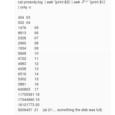
cat prosody.log  | awk '{print $3}' | awk -F":" '{print $1}' 
| uniq -c

454 	03  

502 	04  

1476 	05  

8813 	06  

2326 	07  

2960 	08  

1934 	09  

5668 	10  

4722 	11  

4983 	12  

4338 	13  

6516 	14  

5302 	15  

3881 	16  

640853 	17  

11705361 18 

17044960 19 

16121773 20 

9206457	21  	(at 21:... something the disk was full)
