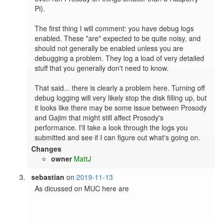
Pi).

The first thing I will comment: you have debug logs 
enabled. These *are* expected to be quite noisy, and 
should not generally be enabled unless you are 
debugging a problem. They log a load of very detailed 
stuff that you generally don't need to know.

That said... there is clearly a problem here. Turning off 
debug logging will very likely stop the disk filling up, but 
it looks like there may be some issue between Prosody 
and Gajim that might still affect Prosody's 
performance. I'll take a look through the logs you 
submitted and see if I can figure out what's going on.
Changes
owner
MattJ
sebastian
on
2019-11-13
As dicussed on MUC here are
