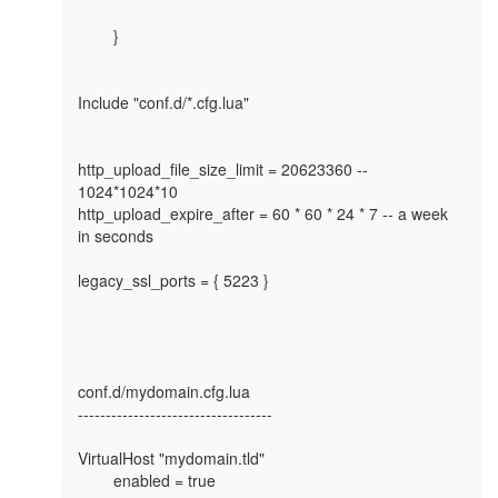
        }

Include "conf.d/*.cfg.lua"

http_upload_file_size_limit = 20623360 -- 
1024*1024*10

http_upload_expire_after = 60 * 60 * 24 * 7 -- a week 
in seconds

legacy_ssl_ports = { 5223 }

conf.d/mydomain.cfg.lua

-----------------------------------

VirtualHost "mydomain.tld"

        enabled = true
