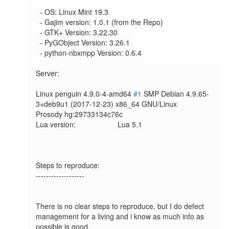
  - OS: Linux Mint 19.3

  - Gajim version: 1.0.1 (from the Repo)

  - GTK+ Version: 3.22.30

  - PyGObject Version: 3.26.1

  - python-nbxmpp Version: 0.6.4

Server:

Linux penguin 4.9.0-4-amd64 
#1
 SMP Debian 4.9.65-
3+deb9u1 (2017-12-23) x86_64 GNU/Linux

Prosody hg:29733134c76c

Lua version:             	Lua 5.1

Steps to reproduce:

-------------------

There is no clear steps to reproduce, but I do defect 
management for a living and i know as much info as 
possible is good.
