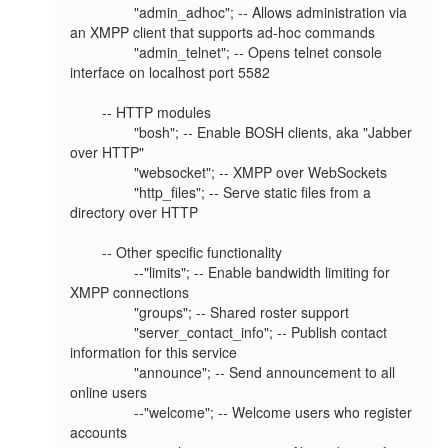
		"admin_adhoc"; -- Allows administration via 
an XMPP client that supports ad-hoc commands

		"admin_telnet"; -- Opens telnet console 
interface on localhost port 5582

	-- HTTP modules

		"bosh"; -- Enable BOSH clients, aka "Jabber 
over HTTP"

		"websocket"; -- XMPP over WebSockets

		"http_files"; -- Serve static files from a 
directory over HTTP

	-- Other specific functionality

		--"limits"; -- Enable bandwidth limiting for 
XMPP connections

		"groups"; -- Shared roster support

		"server_contact_info"; -- Publish contact 
information for this service

		"announce"; -- Send announcement to all 
online users

		--"welcome"; -- Welcome users who register 
accounts
