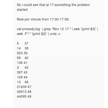
So i could see that at 17:something the problem 
started

Now per minute from 17:00-17:59:

cat prosody.log  | grep "Nov 12 17:" | awk '{print $3}' | 
awk -F":" '{print $2}' | uniq -c

5 	37

14 	38    

523 39   

59 	40    

136 41   

3 	42     

387 43   

129 44   

13 	46    

21639 47 

42613 48 

44095 49 
