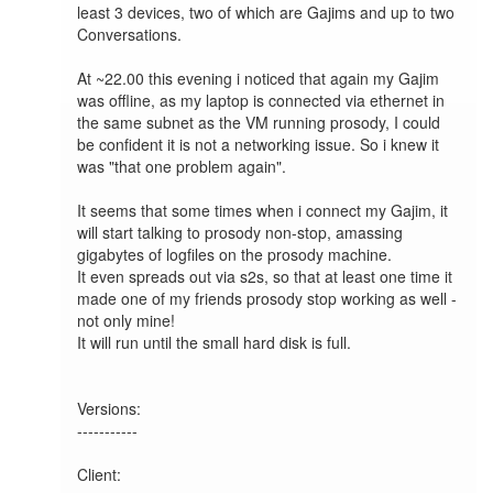
least 3 devices, two of which are Gajims and up to two 
Conversations.

At ~22.00 this evening i noticed that again my Gajim 
was offline, as my laptop is connected via ethernet in 
the same subnet as the VM running prosody, I could 
be confident it is not a networking issue. So i knew it 
was "that one problem again".

It seems that some times when i connect my Gajim, it 
will start talking to prosody non-stop, amassing 
gigabytes of logfiles on the prosody machine.

It even spreads out via s2s, so that at least one time it 
made one of my friends prosody stop working as well - 
not only mine!

It will run until the small hard disk is full.

Versions:

-----------

Client:
