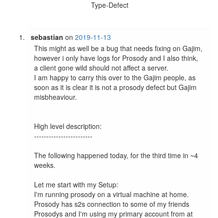
Type-Defect
sebastian
on
2019-11-13
This might as well be a bug that needs fixing on Gajim, 
however i only have logs for Prosody and I also think, 
a client gone wild should not affect a server.

I am happy to carry this over to the Gajim people, as 
soon as it is clear it is not a prosody defect but Gajim 
misbheaviour.

High level description:

------------------------

The following happened today, for the third time in ~4 
weeks.

Let me start with my Setup:

I'm running prosody on a virtual machine at home. 
Prosody has s2s connection to some of my friends 
Prosodys and I'm using my primary account from at 