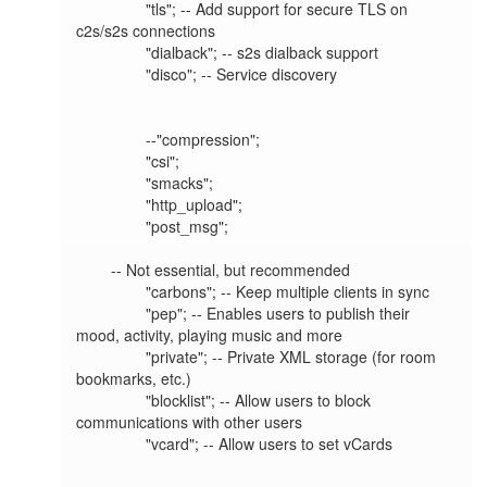
		"tls"; -- Add support for secure TLS on 
c2s/s2s connections

		"dialback"; -- s2s dialback support

		"disco"; -- Service discovery

		--"compression";

		"csi";

		"smacks";

		"http_upload";

		"post_msg";

	-- Not essential, but recommended

		"carbons"; -- Keep multiple clients in sync

		"pep"; -- Enables users to publish their 
mood, activity, playing music and more

		"private"; -- Private XML storage (for room 
bookmarks, etc.)

		"blocklist"; -- Allow users to block 
communications with other users

		"vcard"; -- Allow users to set vCards

		-- 
