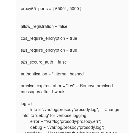
proxy65_ports = { 65001, 5000 }

allow_registration = false

c2s_require_encryption = true

s2s_require_encryption = true

s2s_secure_auth = false

authentication = "internal_hashed"

archive_expires_after = "1w" -- Remove archived 
messages after 1 week

log = {

	info = "/var/log/prosody/prosody.log"; -- Change 
'info' to 'debug' for verbose logging

	error = "/var/log/prosody/prosody.err";

	debug = "/var/log/prosody/prosody.log";	

-- "*syslog"; -- Uncomment this for logging to syslog
