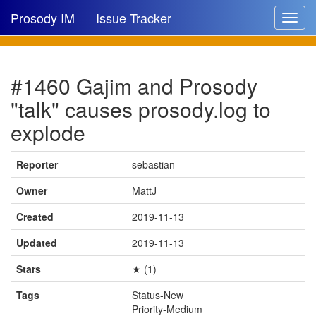
Prosody IM
Issue Tracker
Toggle
navigat
Issue list
#1460 Gajim and Prosody
New issue
"talk" causes prosody.log to
New comment
explode
Reporter
sebastian
🔍
Owner
MattJ
Created
2019-11-13
Updated
2019-11-13
Stars
★ (1)
Tags
Status-New
Priority-Medium