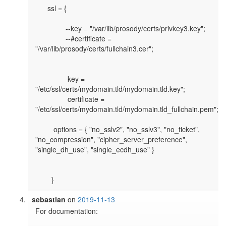
      ssl = {

               --key = "/var/lib/prosody/certs/privkey3.key";

               --#certificate = 
"/var/lib/prosody/certs/fullchain3.cer";

                key = 
"/etc/ssl/certs/mydomain.tld/mydomain.tld.key";

                certificate = 
"/etc/ssl/certs/mydomain.tld/mydomain.tld_fullchain.pem";

	 options = { "no_sslv2", "no_sslv3", "no_ticket", 
"no_compression", "cipher_server_preference", 
"single_dh_use", "single_ecdh_use" }

sebastian
on
2019-11-13
For documentation: 
