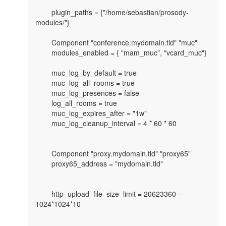
	plugin_paths = {"/home/sebastian/prosody-
modules/"}

        Component "conference.mydomain.tld" "muc"

	modules_enabled = { "mam_muc", "vcard_muc"}

	muc_log_by_default = true

	muc_log_all_rooms = true

	muc_log_presences = false

	log_all_rooms = true

	muc_log_expires_after = "1w"

	muc_log_cleanup_interval = 4 * 60 * 60

	Component "proxy.mydomain.tld" "proxy65"

        proxy65_address = "mydomain.tld"

	http_upload_file_size_limit = 20623360 -- 
1024*1024*10
