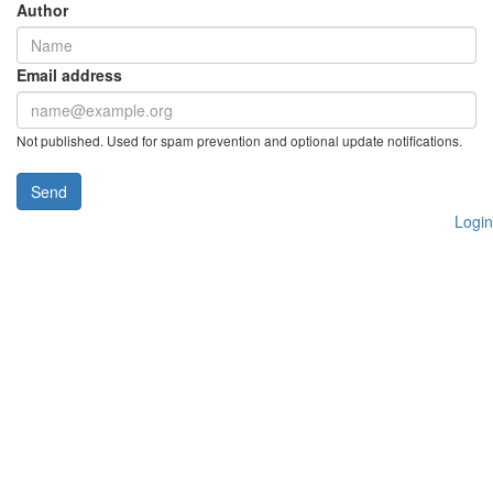
Author
Email address
Not published. Used for spam prevention and optional update notifications.
Send
Login