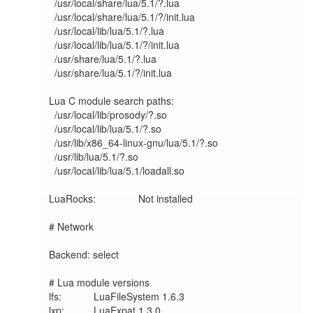
  /usr/local/share/lua/5.1/?.lua

  /usr/local/share/lua/5.1/?/init.lua

  /usr/local/lib/lua/5.1/?.lua

  /usr/local/lib/lua/5.1/?/init.lua

  /usr/share/lua/5.1/?.lua

  /usr/share/lua/5.1/?/init.lua

Lua C module search paths:

  /usr/local/lib/prosody/?.so

  /usr/local/lib/lua/5.1/?.so

  /usr/lib/x86_64-linux-gnu/lua/5.1/?.so

  /usr/lib/lua/5.1/?.so

  /usr/local/lib/lua/5.1/loadall.so

LuaRocks:        	Not installed

# Network

Backend: select

# Lua module versions

lfs:     	LuaFileSystem 1.6.3

lxp:     	LuaExpat 1.3.0
