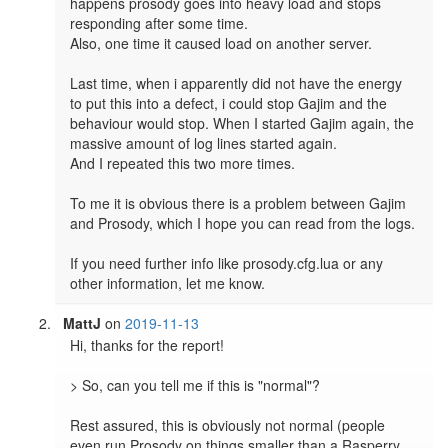
happens prosody goes into heavy load and stops 
responding after some time.

Also, one time it caused load on another server.

Last time, when i apparently did not have the energy 
to put this into a defect, i could stop Gajim and the 
behaviour would stop. When I started Gajim again, the 
massive amount of log lines started again.

And I repeated this two more times.

To me it is obvious there is a problem between Gajim 
and Prosody, which I hope you can read from the logs.

If you need further info like prosody.cfg.lua or any 
MattJ
on
2019-11-13
Hi, thanks for the report!

> So, can you tell me if this is "normal"? 

Rest assured, this is obviously not normal (people 
even run Prosody on things smaller than a Rasperry 