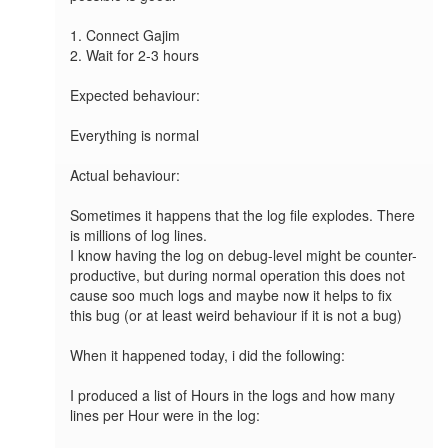
1. Connect Gajim 

2. Wait for 2-3 hours

Expected behaviour:

Everything is normal

Actual behaviour: 

Sometimes it happens that the log file explodes. There 
is millions of log lines. 

I know having the log on debug-level might be counter-
productive, but during normal operation this does not 
cause soo much logs and maybe now it helps to fix 
this bug (or at least weird behaviour if it is not a bug)

When it happened today, i did the following:

I produced a list of Hours in the logs and how many 
lines per Hour were in the log:
