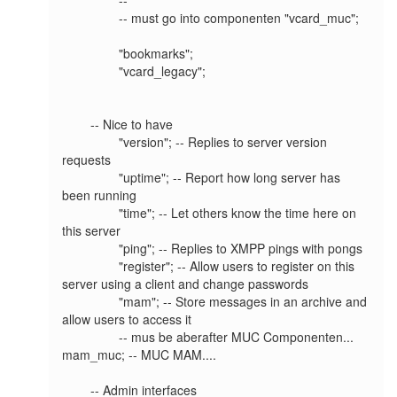
		-- must go into componenten "vcard_muc"; 

		"bookmarks";

		"vcard_legacy";

	-- Nice to have

		"version"; -- Replies to server version 
requests

		"uptime"; -- Report how long server has 
been running

		"time"; -- Let others know the time here on 
this server

		"ping"; -- Replies to XMPP pings with pongs

		"register"; -- Allow users to register on this 
server using a client and change passwords

		"mam"; -- Store messages in an archive and 
allow users to access it

		-- mus be aberafter MUC Componenten... 
mam_muc; -- MUC MAM....

	-- Admin interfaces
