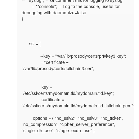
	-- "*console"; -- Log to the console, useful for 
debugging with daemonize=false

}

      ssl = {

               --key = "/var/lib/prosody/certs/privkey3.key";

               --#certificate = 
"/var/lib/prosody/certs/fullchain3.cer";

                key = 
"/etc/ssl/certs/mydomain.tld/mydomain.tld.key";

                certificate = 
"/etc/ssl/certs/mydomain.tld/mydomain.tld_fullchain.pem";

         options = { "no_sslv2", "no_sslv3", "no_ticket", 
"no_compression", "cipher_server_preference", 
"single_dh_use", "single_ecdh_use" }
