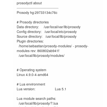
prosodyctl about

-----------------------------------

Prosody hg:29733134c76c

# Prosody directories

Data directory:     /usr/local/var/lib/prosody

Config directory:   /usr/local/etc/prosody

Source directory:   /usr/local/lib/prosody

Plugin directories:

  /home/sebastian/prosody-modules/ - prosody-
modules rev: 860802ab941f

  /usr/local/lib/prosody/modules/

# Operating system

Linux 4.9.0-4-amd64	

# Lua environment

Lua version:             	Lua 5.1

Lua module search paths:

  /usr/local/lib/prosody/?.lua
