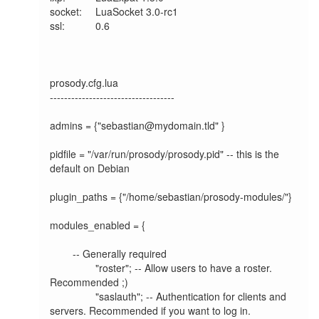
socket:  	LuaSocket 3.0-rc1

ssl:     	0.6

prosody.cfg.lua

-----------------------------------

admins = {"sebastian@mydomain.tld" }

pidfile = "/var/run/prosody/prosody.pid" -- this is the 
default on Debian

plugin_paths = {"/home/sebastian/prosody-modules/"}

modules_enabled = {

	-- Generally required

		"roster"; -- Allow users to have a roster. 
Recommended ;)

		"saslauth"; -- Authentication for clients and 
servers. Recommended if you want to log in.
