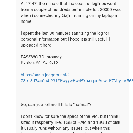
At 17:47, the minute that the count of loglines went 
from a couple of hundreds per minute to >20000 was 
when i connected my Gajim running on my laptop at 
home.

I spent the last 30 minutes sanitizing the log for 
personal information but I hope it is still useful. I 
uploaded it here:

PASSWORD: prosody

Expires 2019-12-12

https://paste.jaegers.net/?
73e13d74b0a4f231#EwyywRwrPYf4oqeeAewLP7Vey1M56
So, can you tell me if this is "normal"? 

I don't know for sure the specs of the VM, but i think i 
sized it raspberry-like. 1GB of RAM and 16GB of disk. 

It usually runs without any issues, but when this 