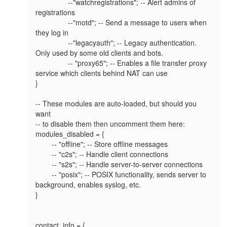
		--"watchregistrations"; -- Alert admins of 
registrations

		--"motd"; -- Send a message to users when 
they log in

		--"legacyauth"; -- Legacy authentication. 
Only used by some old clients and bots.

		-- "proxy65"; -- Enables a file transfer proxy 
service which clients behind NAT can use

}

-- These modules are auto-loaded, but should you 
want

-- to disable them then uncomment them here:

modules_disabled = {

	-- "offline"; -- Store offline messages

	-- "c2s"; -- Handle client connections

	-- "s2s"; -- Handle server-to-server connections

	-- "posix"; -- POSIX functionality, sends server to 
background, enables syslog, etc.

}

contact_info = {
