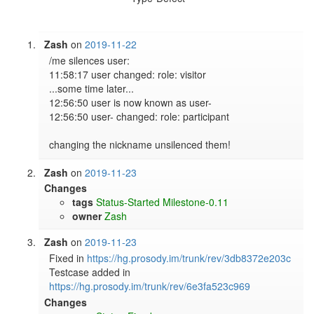
Zash
on
2019-11-22
/me silences user:                                                                                                     

11:58:17 user changed: role: visitor                                                                                   

...some time later...                                                                                                  

12:56:50 user is now known as user-                                                                                    

12:56:50 user- changed: role: participant                                                                              

Zash
on
2019-11-23
Changes
tags
Status-Started
Milestone-0.11
owner
Zash
Zash
on
2019-11-23
Fixed in 
https://hg.prosody.im/trunk/rev/3db8372e203c
Testcase added in 
https://hg.prosody.im/trunk/rev/6e3fa523c969
Changes