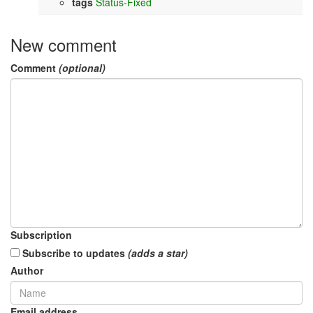
tags
Status-Fixed
New comment
Comment
(optional)
Subscription
Subscribe to updates
(adds a star)
Author
Email address