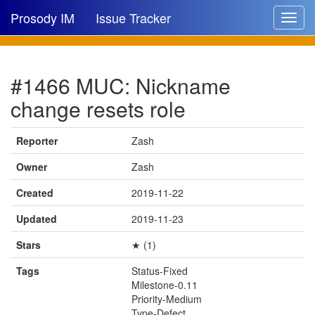
Prosody IM
Issue Tracker
Toggle
navigat
Issue list
#1466 MUC: Nickname
New issue
change resets role
New comment
Reporter
Zash
Owner
Zash
🔍
Created
2019-11-22
Updated
2019-11-23
Stars
★ (1)
Tags
Status-Fixed
Milestone-0.11
Priority-Medium
Type-Defect