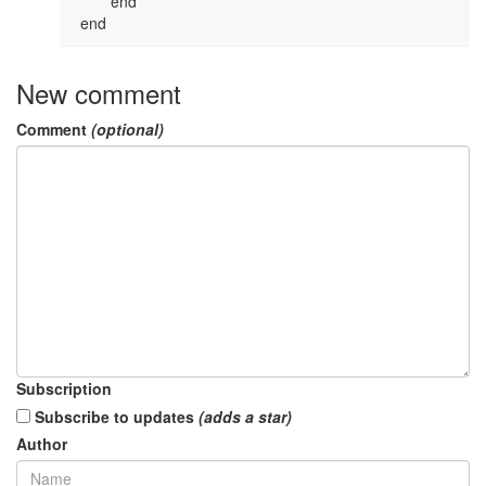
 	end

 end
New comment
Comment
(optional)
Subscription
Subscribe to updates
(adds a star)
Author