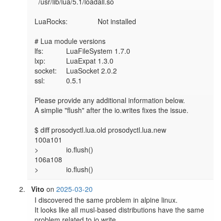
  /usr/lib/lua/5.1/loadall.so

LuaRocks:        	Not installed

# Lua module versions

lfs:     	LuaFileSystem 1.7.0

lxp:     	LuaExpat 1.3.0

socket:  	LuaSocket 2.0.2

ssl:     	0.5.1

Please provide any additional information below.

A simplie "flush" after the io.writes fixes the issue.

$ diff prosodyctl.lua.old prosodyctl.lua.new 

100a101

> 		io.flush() 

106a108

> 		io.flush()
Vito
on
2025-03-20
I discovered the same problem in alpine linux.

It looks like all musl-based distributions have the same 
problem related to io.write.
