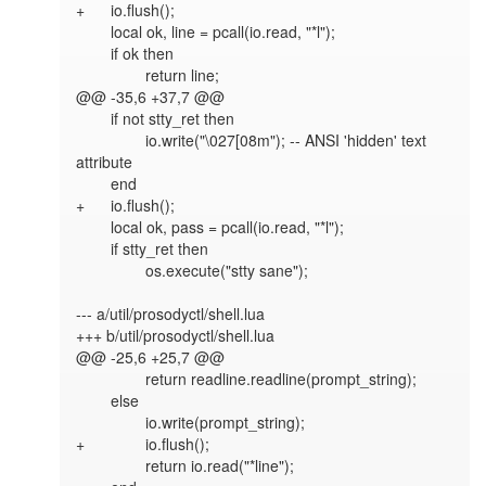
+	io.flush();

 	local ok, line = pcall(io.read, "*l");

 	if ok then

 		return line;

@@ -35,6 +37,7 @@

 	if not stty_ret then

 		io.write("\027[08m"); -- ANSI 'hidden' text 
attribute

 	end

+	io.flush();

 	local ok, pass = pcall(io.read, "*l");

 	if stty_ret then

 		os.execute("stty sane");

--- a/util/prosodyctl/shell.lua

+++ b/util/prosodyctl/shell.lua

@@ -25,6 +25,7 @@

 		return readline.readline(prompt_string);

 	else

 		io.write(prompt_string);

+		io.flush();

 		return io.read("*line");
