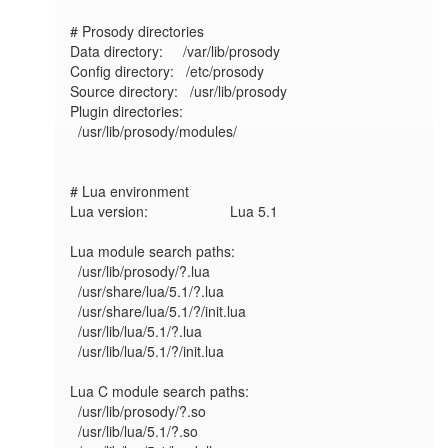
# Prosody directories

Data directory:     /var/lib/prosody

Config directory:   /etc/prosody

Source directory:   /usr/lib/prosody

Plugin directories:

  /usr/lib/prosody/modules/

# Lua environment

Lua version:             	Lua 5.1

Lua module search paths:

  /usr/lib/prosody/?.lua

  /usr/share/lua/5.1/?.lua

  /usr/share/lua/5.1/?/init.lua

  /usr/lib/lua/5.1/?.lua

  /usr/lib/lua/5.1/?/init.lua

Lua C module search paths:

  /usr/lib/prosody/?.so

  /usr/lib/lua/5.1/?.so
