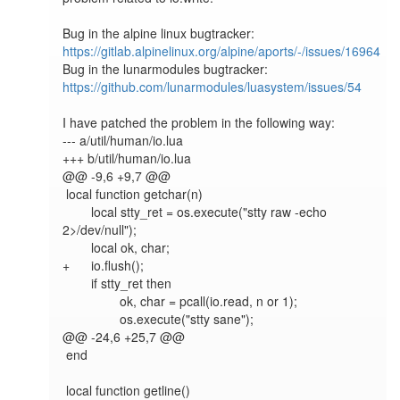
Bug in the alpine linux bugtracker: 
https://gitlab.alpinelinux.org/alpine/aports/-/issues/16964
Bug in the lunarmodules bugtracker: 
https://github.com/lunarmodules/luasystem/issues/54
I have patched the problem in the following way:

--- a/util/human/io.lua

+++ b/util/human/io.lua

@@ -9,6 +9,7 @@

 local function getchar(n)

 	local stty_ret = os.execute("stty raw -echo 
2>/dev/null");

 	local ok, char;

+	io.flush();

 	if stty_ret then

 		ok, char = pcall(io.read, n or 1);

 		os.execute("stty sane");

@@ -24,6 +25,7 @@

 end

 local function getline()
