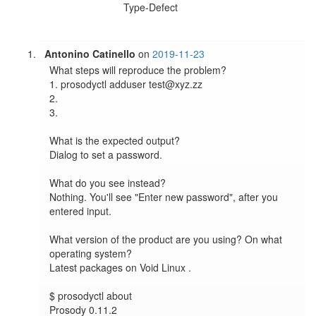
Type-Defect
Antonino Catinello
on
2019-11-23
What steps will reproduce the problem?

1. prosodyctl adduser test@xyz.zz

2.

3.

What is the expected output?

Dialog to set a password.

What do you see instead?

Nothing. You'll see "Enter new password", after you 
entered input.

What version of the product are you using? On what 
operating system?

Latest packages on Void Linux .

$ prosodyctl about

Prosody 0.11.2
