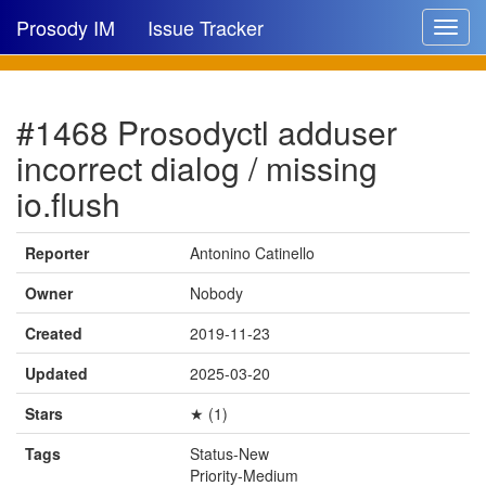
Prosody IM
Issue Tracker
Toggle
navigat
Issue list
#1468 Prosodyctl adduser
New issue
incorrect dialog / missing
New comment
io.flush
Reporter
Antonino Catinello
🔍
Owner
Nobody
Created
2019-11-23
Updated
2025-03-20
Stars
★ (1)
Tags
Status-New
Priority-Medium