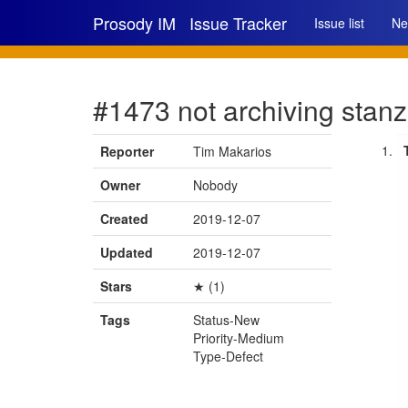
Prosody IM
Issue Tracker
Issue list
Ne
#1473 not archiving stanza
Reporter
Tim Makarios
Owner
Nobody
Created
2019-12-07
Updated
2019-12-07
Stars
★ (1)
Tags
Status-New
Priority-Medium
Type-Defect