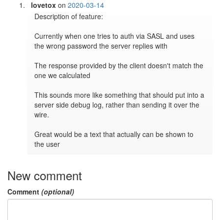
lovetox
on
2020-03-14
Description of feature:

Currently when one tries to auth via SASL and uses 
the wrong password the server replies with

The response provided by the client doesn't match the 
one we calculated

This sounds more like something that should put into a 
server side debug log, rather than sending it over the 
wire.

Great would be a text that actually can be shown to 
the user
New comment
Comment
(optional)