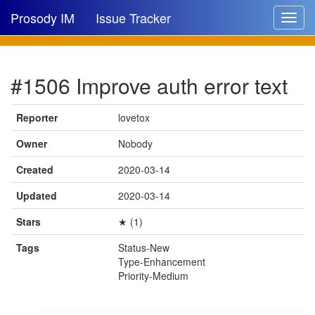
Prosody IM
Issue Tracker
Toggle
navigat
Issue list
#1506 Improve auth error text
New issue
New comment
Reporter
lovetox
Owner
Nobody
Created
2020-03-14
🔍
Updated
2020-03-14
Stars
★ (1)
Tags
Status-New
Type-Enhancement
Priority-Medium