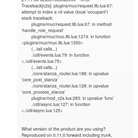
Traceback[c2s]: plugins/muc/request.lib.lua:67: 
attempt to index a nil value (local 'occupant')

stack traceback:

	plugins/muc/request.lib.lua:67: in method 
'handle_role_request'

	plugins/muc/muc.lib.lua:1274: in function 
<plugins/muc/muc.lib.lua:1250>

	(...tail calls...)

	./util/events.lua:79: in function 
<./util/events.lua:75>

	(...tail calls...)

	./core/stanza_router.lua:188: in upvalue 
'core_post_stanza'

	./core/stanza_router.lua:128: in upvalue 
'core_process_stanza'

	plugins/mod_c2s.lua:283: in upvalue 'func'

	./util/async.lua:127: in function 
<./util/async.lua:125>

What version of the product are you using?

Reproduced on 0.11.0 forward including trunk, 