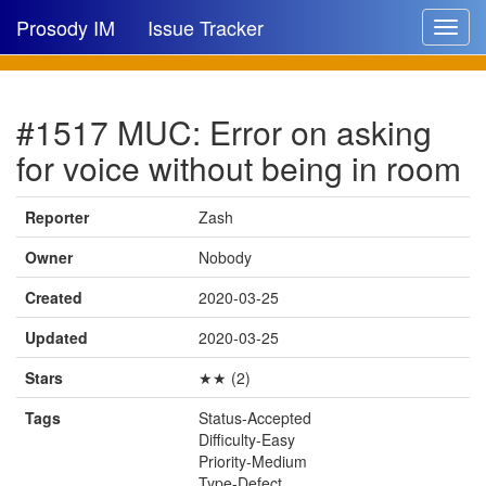
Prosody IM
Issue Tracker
Toggle
navigat
Issue list
#1517 MUC: Error on asking
New issue
for voice without being in room
New comment
Reporter
Zash
Owner
Nobody
🔍
Created
2020-03-25
Updated
2020-03-25
Stars
★★ (2)
Tags
Status-Accepted
Difficulty-Easy
Priority-Medium
Type-Defect