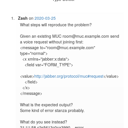
Zash
on
2020-03-25
What steps will reproduce the problem?

Given an existing MUC room@muc.example.com send 
a voice request without joining first:

<message to="room@muc.example.com" 
type="normal">

  <x xmlns="jabber:x:data">

    <field var="FORM_TYPE">

<value>
http://jabber.org/protocol/muc#request
</value>

    </field>

  </x>

</message>

What is the expected output?

Some kind of error stanza probably.

What do you see instead?

21:11:58 c2s5613c0ca3990	error	