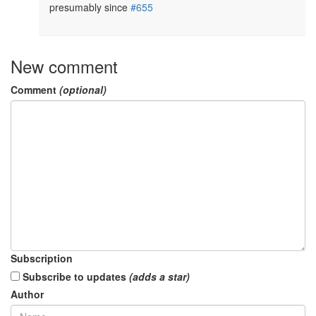
presumably since 
#655
New comment
Comment
(optional)
Subscription
Subscribe to updates
(adds a star)
Author