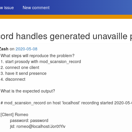
w issue
New comment
rd handles generated unavaille 
Zash
on
2020-05-08
What steps will reproduce the problem?

1. start prosody with mod_scansion_record

2. connect one client

3. have it send presence

4. disconnect

What is the expected output?

# mod_scansion_record on host 'localhost' recording started 2020-05
[Client] Romeo

	password: password

	jid: romeo@localhost/Jor0tYiv
