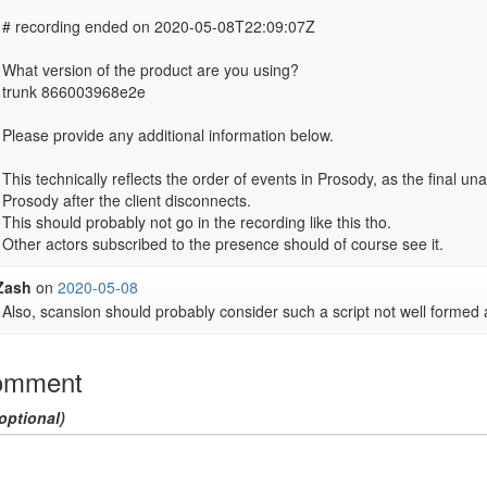
# recording ended on 2020-05-08T22:09:07Z

What version of the product are you using?

trunk 866003968e2e

Please provide any additional information below.

This technically reflects the order of events in Prosody, as the final un
Prosody after the client disconnects.

This should probably not go in the recording like this tho.

Other actors subscribed to the presence should of course see it.
Zash
on
2020-05-08
Also, scansion should probably consider such a script not well formed 
omment
optional)