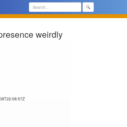
🔍
presence weirdly
-08T22:08:57Z
