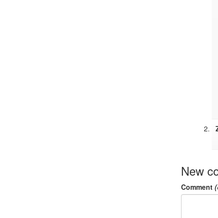
New c
Comment
(