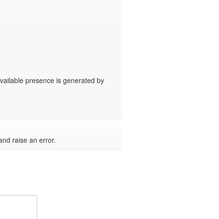
available presence is generated by 
and raise an error.