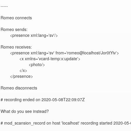
-----

Romeo connects

Romeo sends:

	<presence xml:lang='sv'/>

Romeo receives:

	<presence xml:lang='sv' from='romeo@localhost/Jor0tYiv'>

		<x xmlns='vcard-temp:x:update'>

			<photo/>

		</x>

	</presence>

Romeo disconnects

# recording ended on 2020-05-08T22:09:07Z

What do you see instead?

# mod_scansion_record on host 'localhost' recording started 2020-05