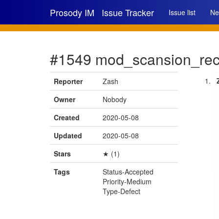
Prosody IM
Issue Tracker
Issue list
Ne
#1549 mod_scansion_reco
Reporter
Zash
Owner
Nobody
Created
2020-05-08
Updated
2020-05-08
Stars
★ (1)
Tags
Status-Accepted
Priority-Medium
Type-Defect