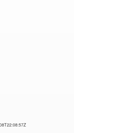
-08T22:08:57Z
