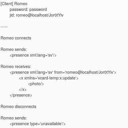
[Client] Romeo

	password: password

	jid: romeo@localhost/Jor0tYiv

-----

Romeo connects

Romeo sends:

	<presence xml:lang='sv'/>

Romeo receives:

	<presence xml:lang='sv' from='romeo@localhost/Jor0tYiv'>

		<x xmlns='vcard-temp:x:update'>

			<photo/>

		</x>

	</presence>

Romeo disconnects

Romeo sends:

	<presence type='unavailable'/>
