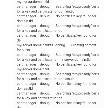
my-server.domain.tld

certmanager	debug	Searching /etc/prosody/certs 
for a key and certificate for domain.tld...

certmanager	debug	No certificate/key found for 
domain.tld

certmanager	debug	Searching /etc/prosody/certs 
for a key and certificate for de...

certmanager	debug	No certificate/key found for 
de

my-server.domain.tld:tls	debug	Creating context 
for s2sin

certmanager	debug	Searching /etc/prosody/certs 
for a key and certificate for my-server.domain.tld...

certmanager	debug	No certificate/key found for 
my-server.domain.tld

certmanager	debug	Searching /etc/prosody/certs 
for a key and certificate for domain.tld...

certmanager	debug	No certificate/key found for 
domain.tld

certmanager	debug	Searching /etc/prosody/certs 
for a key and certificate for de...

certmanager	debug	No certificate/key found for 
de
