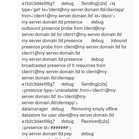
a1b2c3d4e5f6g7	debug	Sending[c2s]: <iq 
type='get' to='client@my-server.domain.tld/clientapp' 
from='client1@my-server.domain.tld' id='disco'>

my-server.domain.tld:presence	debug	
outbound presence probe from client@my-
server.domain.tld for client1@my-server.domain.tld

my-server.domain.tld:presence	debug	inbound 
presence probe from client@my-server.domain.tld for 
client1@my-server.domain.tld

my-server.domain.tld:presence	debug	
broadcasted presence of 0 resources from 
client1@my-server.domain.tld to client@my-
server.domain.tld/clientapp

a1b2c3d4e5f6g7	debug	Sending[c2s]: 
<presence type='unavailable' from='client1@my-
server.domain.tld' to='client@my-
server.domain.tld/clientapp'>

datamanager	debug	Removing empty offline 
datastore for user client@my-server.domain.tld

a1b2c3d4e5f6g7	debug	Received[c2s]: 
<presence id='#######'>

my-server.domain.tld:pep	debug	