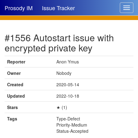
Prosody IM
Issue Tracker
Toggle
navigat
Issue list
#1556 Autostart issue with
New issue
encrypted private key
New comment
Reporter
Anon Ymus
Owner
Nobody
🔍
Created
2020-05-14
Updated
2022-10-18
Stars
★ (1)
Tags
Type-Defect
Priority-Medium
Status-Accepted