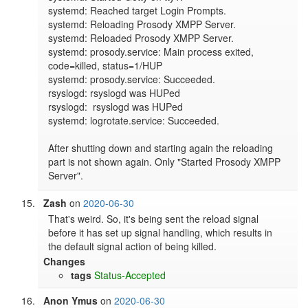
systemd: Reached target Login Prompts.

systemd: Reloading Prosody XMPP Server.

systemd: Reloaded Prosody XMPP Server.

systemd: prosody.service: Main process exited, 
code=killed, status=1/HUP

systemd: prosody.service: Succeeded.

rsyslogd: rsyslogd was HUPed

rsyslogd:  rsyslogd was HUPed

systemd: logrotate.service: Succeeded.

After shutting down and starting again the reloading 
part is not shown again. Only "Started Prosody XMPP 
Server".
Zash
on
2020-06-30
That's weird. So, it's being sent the reload signal 
before it has set up signal handling, which results in 
the default signal action of being killed.
Changes
tags
Status-Accepted
Anon Ymus
on
2020-06-30