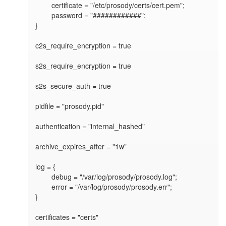
	certificate = "/etc/prosody/certs/cert.pem";

	password = "############";

}

c2s_require_encryption = true

s2s_require_encryption = true

s2s_secure_auth = true

pidfile = "prosody.pid"

authentication = "internal_hashed"

archive_expires_after = "1w"

log = {

	debug = "/var/log/prosody/prosody.log";

	error = "/var/log/prosody/prosody.err";	

}

certificates = "certs"
