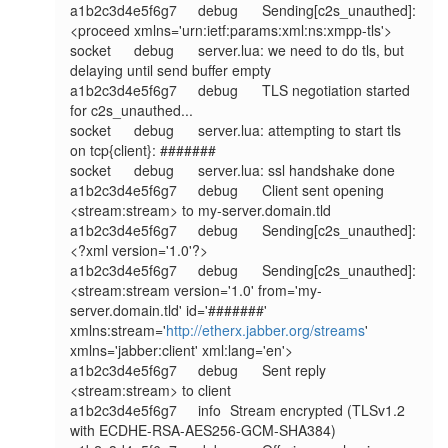
a1b2c3d4e5f6g7	debug	Sending[c2s_unauthed]: 
<proceed xmlns='urn:ietf:params:xml:ns:xmpp-tls'>

socket	debug	server.lua: we need to do tls, but 
delaying until send buffer empty

a1b2c3d4e5f6g7	debug	TLS negotiation started 
for c2s_unauthed...

socket	debug	server.lua: attempting to start tls 
on tcp{client}: #######

socket	debug	server.lua: ssl handshake done

a1b2c3d4e5f6g7	debug	Client sent opening 
<stream:stream> to my-server.domain.tld

a1b2c3d4e5f6g7	debug	Sending[c2s_unauthed]: 
<?xml version='1.0'?>

a1b2c3d4e5f6g7	debug	Sending[c2s_unauthed]: 
<stream:stream version='1.0' from='my-
server.domain.tld' id='#######' 
xmlns:stream='
http://etherx.jabber.org/streams
' 
xmlns='jabber:client' xml:lang='en'>

a1b2c3d4e5f6g7	debug	Sent reply 
<stream:stream> to client

a1b2c3d4e5f6g7	info	Stream encrypted (TLSv1.2 
with ECDHE-RSA-AES256-GCM-SHA384)
