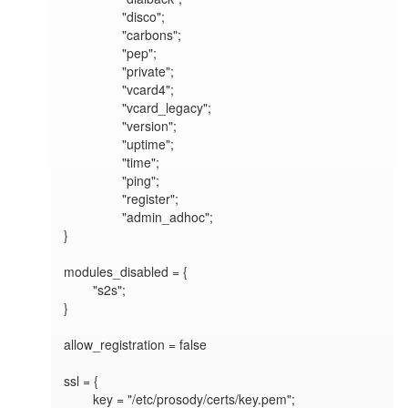
		"disco";

		"carbons";

		"pep";

		"private";		

		"vcard4";

		"vcard_legacy";

		"version";

		"uptime";

		"time";

		"ping";

		"register";

		"admin_adhoc";

}

modules_disabled = {

	"s2s";

}

allow_registration = false

ssl = {

	key = "/etc/prosody/certs/key.pem";
