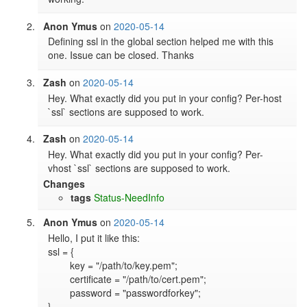
Anon Ymus
on
2020-05-14
Defining ssl in the global section helped me with this 
one. Issue can be closed. Thanks
Zash
on
2020-05-14
Hey. What exactly did you put in your config? Per-host 
`ssl` sections are supposed to work.
Zash
on
2020-05-14
Hey. What exactly did you put in your config? Per-
vhost `ssl` sections are supposed to work.
Changes
tags
Status-NeedInfo
Anon Ymus
on
2020-05-14
Hello, I put it like this:

ssl = {

	key = "/path/to/key.pem";

	certificate = "/path/to/cert.pem";

	password = "passwordforkey";

}