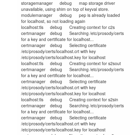
storagemanager	debug	map storage driver 
unavailable, using shim on top of keyval store.

modulemanager	debug	pep is already loaded 
for localhost, so not loading again

localhost:tls	debug	Creating context for c2s

certmanager	debug	Searching /etc/prosody/certs 
for a key and certificate for localhost...

certmanager	debug	Selecting certificate 
/etc/prosody/certs/localhost.crt with key 
/etc/prosody/certs/localhost.key for localhost

localhost:tls	debug	Creating context for s2sout

certmanager	debug	Searching /etc/prosody/certs 
for a key and certificate for localhost...

certmanager	debug	Selecting certificate 
/etc/prosody/certs/localhost.crt with key 
/etc/prosody/certs/localhost.key for localhost

localhost:tls	debug	Creating context for s2sin

certmanager	debug	Searching /etc/prosody/certs 
for a key and certificate for localhost...

certmanager	debug	Selecting certificate 
/etc/prosody/certs/localhost.crt with key 
/etc/prosody/certs/localhost.key for localhost
