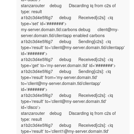
stanzarouter	debug	Discarding iq from c2s of 
type: result

a1b2c3d4e5f6g7	debug	Received[c2s]: <iq 
type='set' id='#######'>

my-server.domain.tld:carbons	debug	client@my-
server.domain.tld/clientapp enabled carbons

a1b2c3d4e5f6g7	debug	Sending[c2s]: <iq 
type='result' to='client@my-server.domain.tld/clientapp' 
id='#######'>

a1b2c3d4e5f6g7	debug	Received[c2s]: <iq 
type='get' to='my-server.domain.tld' id='#######'>

a1b2c3d4e5f6g7	debug	Sending[c2s]: <iq 
type='result' from='my-server.domain.tld' 
to='client@my-server.domain.tld/clientapp' 
id='#######'>

a1b2c3d4e5f6g7	debug	Received[c2s]: <iq 
type='result' to='client@my-server.domain.tld' 
id='disco'>

stanzarouter	debug	Discarding iq from c2s of 
type: result

a1b2c3d4e5f6g7	debug	Received[c2s]: <iq 
type='result' to='client1@my-server.domain.tld' 