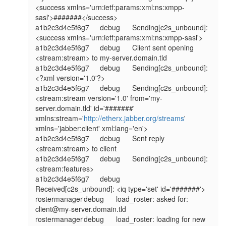
<success xmlns='urn:ietf:params:xml:ns:xmpp-
sasl'>#######</success>

a1b2c3d4e5f6g7	debug	Sending[c2s_unbound]: 
<success xmlns='urn:ietf:params:xml:ns:xmpp-sasl'>

a1b2c3d4e5f6g7	debug	Client sent opening 
<stream:stream> to my-server.domain.tld

a1b2c3d4e5f6g7	debug	Sending[c2s_unbound]: 
<?xml version='1.0'?>

a1b2c3d4e5f6g7	debug	Sending[c2s_unbound]: 
<stream:stream version='1.0' from='my-
server.domain.tld' id='#######' 
xmlns:stream='
http://etherx.jabber.org/streams
' 
xmlns='jabber:client' xml:lang='en'>

a1b2c3d4e5f6g7	debug	Sent reply 
<stream:stream> to client

a1b2c3d4e5f6g7	debug	Sending[c2s_unbound]: 
<stream:features>

a1b2c3d4e5f6g7	debug	
Received[c2s_unbound]: <iq type='set' id='#######'>

rostermanager	debug	load_roster: asked for: 
client@my-server.domain.tld

rostermanager	debug	load_roster: loading for new 