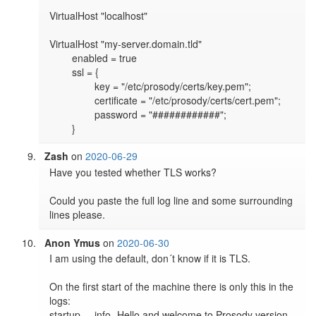
VirtualHost "localhost"

VirtualHost "my-server.domain.tld"

	enabled = true

	ssl = {

		key = "/etc/prosody/certs/key.pem";

		certificate = "/etc/prosody/certs/cert.pem";

		password = "############";

	}
Zash
on
2020-06-29
Have you tested whether TLS works?

Could you paste the full log line and some surrounding 
lines please.
Anon Ymus
on
2020-06-30
I am using the default, don´t know if it is TLS.

On the first start of the machine there is only this in the 
logs:

startup	info	Hello and welcome to Prosody version 