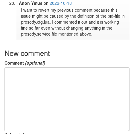
Anon Ymus
on
2022-10-18
I want to revert my previous comment because this 
issue might be caused by the definition of the pid-file in 
prosody.cfg.lua. I commented it out and it is working 
fine so far even without changing anything in the 
prosody.service file mentioned above.
New comment
Comment
(optional)