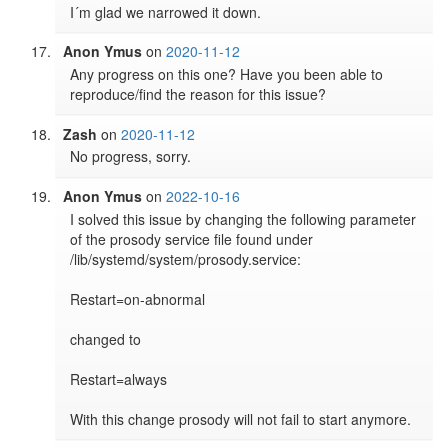
I´m glad we narrowed it down.
Anon Ymus
on
2020-11-12
Any progress on this one? Have you been able to 
reproduce/find the reason for this issue?
Zash
on
2020-11-12
No progress, sorry.
Anon Ymus
on
2022-10-16
I solved this issue by changing the following parameter 
of the prosody service file found under 
/lib/systemd/system/prosody.service:

Restart=on-abnormal

changed to

Restart=always

With this change prosody will not fail to start anymore.