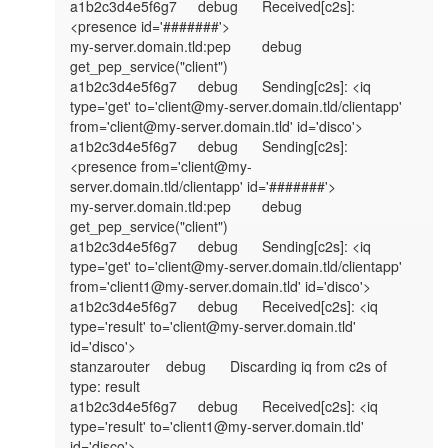
a1b2c3d4e5f6g7	debug	Received[c2s]: 
<presence id='#######'>

my-server.domain.tld:pep	debug	
get_pep_service("client")

a1b2c3d4e5f6g7	debug	Sending[c2s]: <iq 
type='get' to='client@my-server.domain.tld/clientapp' 
from='client@my-server.domain.tld' id='disco'>

a1b2c3d4e5f6g7	debug	Sending[c2s]: 
<presence from='client@my-
server.domain.tld/clientapp' id='#######'>

my-server.domain.tld:pep	debug	
get_pep_service("client")

a1b2c3d4e5f6g7	debug	Sending[c2s]: <iq 
type='get' to='client@my-server.domain.tld/clientapp' 
from='client1@my-server.domain.tld' id='disco'>

a1b2c3d4e5f6g7	debug	Received[c2s]: <iq 
type='result' to='client@my-server.domain.tld' 
id='disco'>

stanzarouter	debug	Discarding iq from c2s of 
type: result

a1b2c3d4e5f6g7	debug	Received[c2s]: <iq 
type='result' to='client1@my-server.domain.tld' 
id='disco'>
