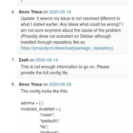
Anon Ymus
on
2020-05-16
Update: it seems my issue is not resolved different to 
what I stated earlier. Any ideas what could be wrong? I 
am not sure anymore about the cause of the problem 
(Prosody does not autostart on Debian although 
installed through repository like so 
https://prosody.im/download/package_repository).
Zash
on
2020-06-14
This is not enough information to go on. Please 
provide the full config file.
Anon Ymus
on
2020-06-29
The config looks like this:

admins = { }

modules_enabled = {	

		"roster";

		"saslauth";

		"tls";

		"dialback";
