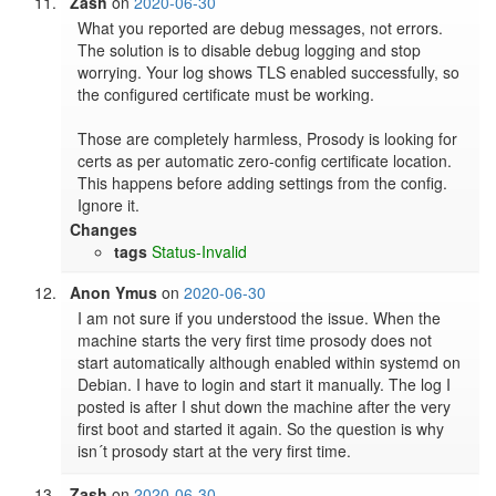
Zash
on
2020-06-30
What you reported are debug messages, not errors. 
The solution is to disable debug logging and stop 
worrying. Your log shows TLS enabled successfully, so 
the configured certificate must be working.

Those are completely harmless, Prosody is looking for 
certs as per automatic zero-config certificate location. 
This happens before adding settings from the config. 
Ignore it.
Changes
tags
Status-Invalid
Anon Ymus
on
2020-06-30
I am not sure if you understood the issue. When the 
machine starts the very first time prosody does not 
start automatically although enabled within systemd on 
Debian. I have to login and start it manually. The log I 
posted is after I shut down the machine after the very 
first boot and started it again. So the question is why 
isn´t prosody start at the very first time.
Zash
on
2020-06-30