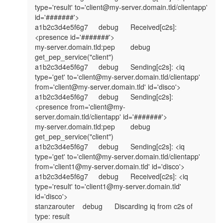
type='result' to='client@my-server.domain.tld/clientapp' 
id='#######'>

a1b2c3d4e5f6g7	debug	Received[c2s]: 
<presence id='#######'>

my-server.domain.tld:pep	debug	
get_pep_service("client")

a1b2c3d4e5f6g7	debug	Sending[c2s]: <iq 
type='get' to='client@my-server.domain.tld/clientapp' 
from='client@my-server.domain.tld' id='disco'>

a1b2c3d4e5f6g7	debug	Sending[c2s]: 
<presence from='client@my-
server.domain.tld/clientapp' id='#######'>

my-server.domain.tld:pep	debug	
get_pep_service("client")

a1b2c3d4e5f6g7	debug	Sending[c2s]: <iq 
type='get' to='client@my-server.domain.tld/clientapp' 
from='client1@my-server.domain.tld' id='disco'>

a1b2c3d4e5f6g7	debug	Received[c2s]: <iq 
type='result' to='client1@my-server.domain.tld' 
id='disco'>

stanzarouter	debug	Discarding iq from c2s of 
type: result
