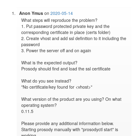
Anon Ymus
on
2020-05-14
What steps will reproduce the problem?

1. Put password protected private key and the 
corresponding certificate in place (certs folder)

2. Create vhost and add ssl definition to it including the 
password

3. Power the server off and on again

What is the expected output?

Prosody should find and load the ssl certificate

What do you see instead?

"No certificate/key found for <vhost>"

What version of the product are you using? On what 
operating system?

0.11.5

Please provide any additional information below.

Starting prosody manually with "prosodyctl start" is 
working.