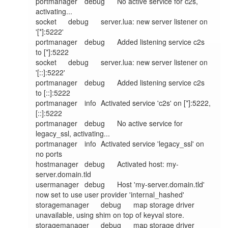
portmanager	debug	No active service for c2s, 
activating...

socket	debug	server.lua: new server listener on 
'[*]:5222'

portmanager	debug	Added listening service c2s 
to [*]:5222

socket	debug	server.lua: new server listener on 
'[::]:5222'

portmanager	debug	Added listening service c2s 
to [::]:5222

portmanager	info	Activated service 'c2s' on [*]:5222, 
[::]:5222

portmanager	debug	No active service for 
legacy_ssl, activating...

portmanager	info	Activated service 'legacy_ssl' on 
no ports

hostmanager	debug	Activated host: my-
server.domain.tld

usermanager	debug	Host 'my-server.domain.tld' 
now set to use user provider 'internal_hashed'

storagemanager	debug	map storage driver 
unavailable, using shim on top of keyval store.

storagemanager	debug	map storage driver 