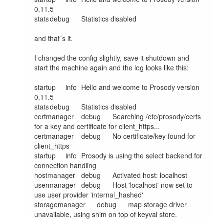
0.11.5

stats	debug	Statistics disabled

and that´s it.

I changed the config slightly, save it shutdown and 
start the machine again and the log looks like this:

startup	info	Hello and welcome to Prosody version 
0.11.5

stats	debug	Statistics disabled

certmanager	debug	Searching /etc/prosody/certs 
for a key and certificate for client_https...

certmanager	debug	No certificate/key found for 
client_https

startup	info	Prosody is using the select backend for 
connection handling

hostmanager	debug	Activated host: localhost

usermanager	debug	Host 'localhost' now set to 
use user provider 'internal_hashed'

storagemanager	debug	map storage driver 
unavailable, using shim on top of keyval store.
