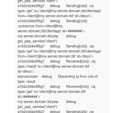
get_pep_service("client")

a1b2c3d4e5f6g7	debug	Sending[c2s]: <iq 
type='get' to='client@my-server.domain.tld/clientapp' 
from='client@my-server.domain.tld' id='disco'>

a1b2c3d4e5f6g7	debug	Sending[c2s]: 
<presence from='client@my-
server.domain.tld/clientapp' id='#######'>

my-server.domain.tld:pep	debug	
get_pep_service("client")

a1b2c3d4e5f6g7	debug	Sending[c2s]: <iq 
type='get' to='client@my-server.domain.tld/clientapp' 
from='client1@my-server.domain.tld' id='disco'>

a1b2c3d4e5f6g7	debug	Received[c2s]: <iq 
type='result' to='client@my-server.domain.tld' 
id='disco'>

stanzarouter	debug	Discarding iq from c2s of 
type: result

a1b2c3d4e5f6g7	debug	Received[c2s]: <iq 
type='get' to='client@my-server.domain.tld' 
id='#######'>

my-server.domain.tld:pep	debug	
get_pep_service("client")

a1b2c3d4e5f6g7	debug	Sending[c2s]: <iq 