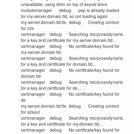
unavailable, using shim on top of keyval store.

modulemanager	debug	pep is already loaded 
for my-server.domain.tld, so not loading again

my-server.domain.tld:tls	debug	Creating context 
for c2s

certmanager	debug	Searching /etc/prosody/certs 
for a key and certificate for my-server.domain.tld...

certmanager	debug	No certificate/key found for 
my-server.domain.tld

certmanager	debug	Searching /etc/prosody/certs 
for a key and certificate for domain.tld...

certmanager	debug	No certificate/key found for 
domain.tld

certmanager	debug	Searching /etc/prosody/certs 
for a key and certificate for de...

certmanager	debug	No certificate/key found for 
de

my-server.domain.tld:tls	debug	Creating context 
for s2sout

certmanager	debug	Searching /etc/prosody/certs 
for a key and certificate for my.domain.tld...

certmanager	debug	No certificate/key found for 