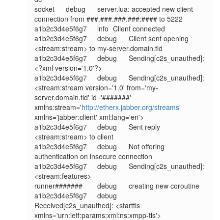
socket	debug	server.lua: accepted new client 
connection from ###.###.###.###:#### to 5222

a1b2c3d4e5f6g7	info	Client connected

a1b2c3d4e5f6g7	debug	Client sent opening 
<stream:stream> to my-server.domain.tld

a1b2c3d4e5f6g7	debug	Sending[c2s_unauthed]: 
<?xml version='1.0'?>

a1b2c3d4e5f6g7	debug	Sending[c2s_unauthed]: 
<stream:stream version='1.0' from='my-
server.domain.tld' id='#######' 
xmlns:stream='
http://etherx.jabber.org/streams
' 
xmlns='jabber:client' xml:lang='en'>

a1b2c3d4e5f6g7	debug	Sent reply 
<stream:stream> to client

a1b2c3d4e5f6g7	debug	Not offering 
authentication on insecure connection

a1b2c3d4e5f6g7	debug	Sending[c2s_unauthed]: 
<stream:features>

runner#######	debug	creating new coroutine

a1b2c3d4e5f6g7	debug	
Received[c2s_unauthed]: <starttls 
xmlns='urn:ietf:params:xml:ns:xmpp-tls'>
