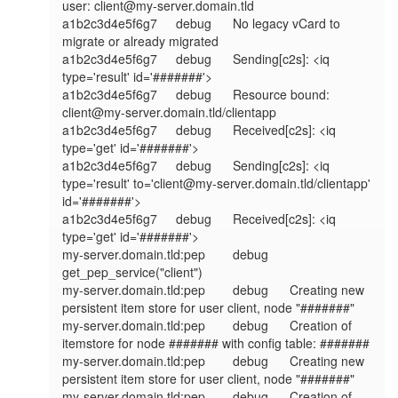
user: client@my-server.domain.tld

a1b2c3d4e5f6g7	debug	No legacy vCard to 
migrate or already migrated

a1b2c3d4e5f6g7	debug	Sending[c2s]: <iq 
type='result' id='#######'>

a1b2c3d4e5f6g7	debug	Resource bound: 
client@my-server.domain.tld/clientapp

a1b2c3d4e5f6g7	debug	Received[c2s]: <iq 
type='get' id='#######'>

a1b2c3d4e5f6g7	debug	Sending[c2s]: <iq 
type='result' to='client@my-server.domain.tld/clientapp' 
id='#######'>

a1b2c3d4e5f6g7	debug	Received[c2s]: <iq 
type='get' id='#######'>

my-server.domain.tld:pep	debug	
get_pep_service("client")

my-server.domain.tld:pep	debug	Creating new 
persistent item store for user client, node "#######"

my-server.domain.tld:pep	debug	Creation of 
itemstore for node ####### with config table: #######

my-server.domain.tld:pep	debug	Creating new 
persistent item store for user client, node "#######"

my-server.domain.tld:pep	debug	Creation of 