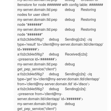
itemstore for node ####### with config table: #######

my-server.domain.tld:pep	debug	Restoring 
nodes for user client

my-server.domain.tld:pep	debug	Restoring 
node "#######"

my-server.domain.tld:pep	debug	Restoring 
node "#######"

a1b2c3d4e5f6g7	debug	Sending[c2s]: <iq 
type='result' to='client@my-server.domain.tld/clientapp' 
id='#######'>

a1b2c3d4e5f6g7	debug	Received[c2s]: 
<presence id='#######'>

my-server.domain.tld:pep	debug	
get_pep_service("client")

a1b2c3d4e5f6g7	debug	Sending[c2s]: <iq 
type='get' to='client@my-server.domain.tld/clientapp' 
from='client@my-server.domain.tld' id='disco'>

a1b2c3d4e5f6g7	debug	Sending[c2s]: 
<presence from='client@my-
server.domain.tld/clientapp' id='#######'>

my-server.domain.tld:pep	debug	
get_pep_service("client")
