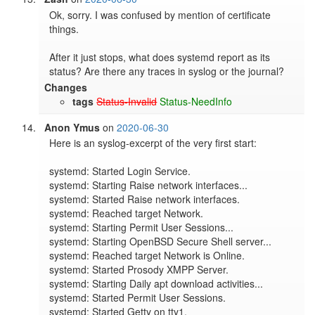
Ok, sorry. I was confused by mention of certificate 
things.

After it just stops, what does systemd report as its 
status? Are there any traces in syslog or the journal?
Changes
tags
Status-Invalid
Status-NeedInfo
Anon Ymus
on
2020-06-30
Here is an syslog-excerpt of the very first start:

systemd: Started Login Service.

systemd: Starting Raise network interfaces...

systemd: Started Raise network interfaces.

systemd: Reached target Network.

systemd: Starting Permit User Sessions...

systemd: Starting OpenBSD Secure Shell server...

systemd: Reached target Network is Online.

systemd: Started Prosody XMPP Server.

systemd: Starting Daily apt download activities...

systemd: Started Permit User Sessions.

systemd: Started Getty on tty1.
