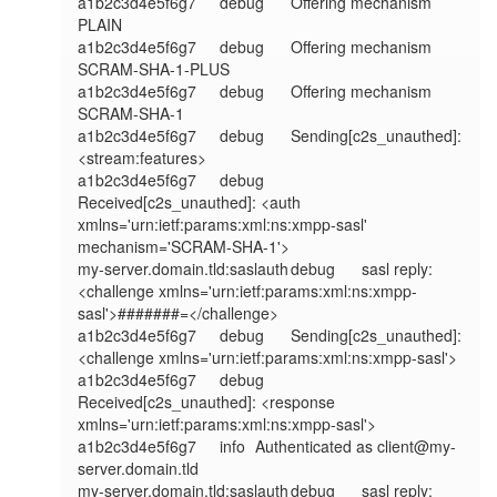
a1b2c3d4e5f6g7	debug	Offering mechanism 
PLAIN

a1b2c3d4e5f6g7	debug	Offering mechanism 
SCRAM-SHA-1-PLUS

a1b2c3d4e5f6g7	debug	Offering mechanism 
SCRAM-SHA-1

a1b2c3d4e5f6g7	debug	Sending[c2s_unauthed]: 
<stream:features>

a1b2c3d4e5f6g7	debug	
Received[c2s_unauthed]: <auth 
xmlns='urn:ietf:params:xml:ns:xmpp-sasl' 
mechanism='SCRAM-SHA-1'>

my-server.domain.tld:saslauth	debug	sasl reply: 
<challenge xmlns='urn:ietf:params:xml:ns:xmpp-
sasl'>#######=</challenge>

a1b2c3d4e5f6g7	debug	Sending[c2s_unauthed]: 
<challenge xmlns='urn:ietf:params:xml:ns:xmpp-sasl'>

a1b2c3d4e5f6g7	debug	
Received[c2s_unauthed]: <response 
xmlns='urn:ietf:params:xml:ns:xmpp-sasl'>

a1b2c3d4e5f6g7	info	Authenticated as client@my-
server.domain.tld

my-server.domain.tld:saslauth	debug	sasl reply: 