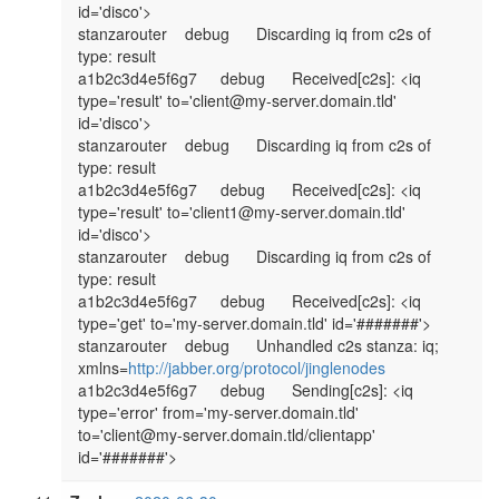
id='disco'>

stanzarouter	debug	Discarding iq from c2s of 
type: result

a1b2c3d4e5f6g7	debug	Received[c2s]: <iq 
type='result' to='client@my-server.domain.tld' 
id='disco'>

stanzarouter	debug	Discarding iq from c2s of 
type: result

a1b2c3d4e5f6g7	debug	Received[c2s]: <iq 
type='result' to='client1@my-server.domain.tld' 
id='disco'>

stanzarouter	debug	Discarding iq from c2s of 
type: result

a1b2c3d4e5f6g7	debug	Received[c2s]: <iq 
type='get' to='my-server.domain.tld' id='#######'>

stanzarouter	debug	Unhandled c2s stanza: iq; 
xmlns=
http://jabber.org/protocol/jinglenodes
a1b2c3d4e5f6g7	debug	Sending[c2s]: <iq 
type='error' from='my-server.domain.tld' 
to='client@my-server.domain.tld/clientapp' 
id='#######'>