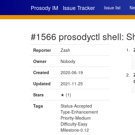
Prosody IM
Issue Tracker
Issue list
Ne
#1566 prosodyctl shell: S
Reporter
Zash
Owner
Nobody
Created
2020-06-19
Updated
2021-11-25
Stars
★ (1)
Tags
Status-Accepted
Type-Enhancement
Priority-Medium
Difficulty-Easy
Milestone-0.12