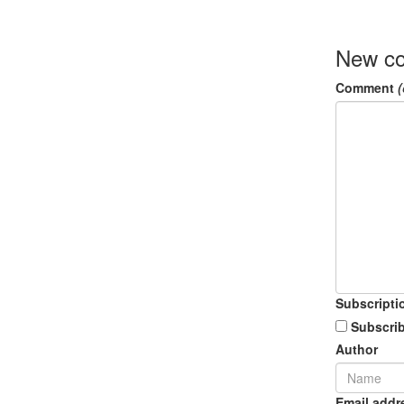
New c
Comment
(
Subscripti
Subscrib
Author
Email addr