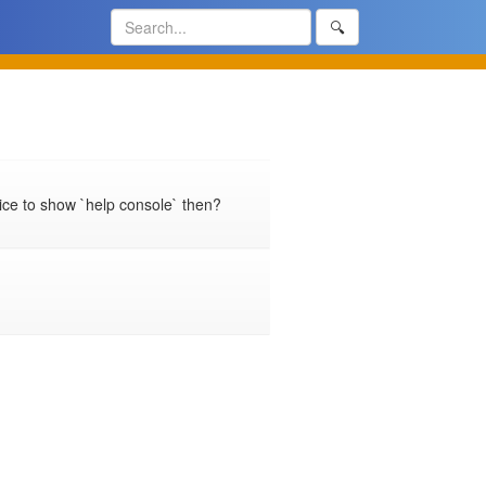
🔍
ice to show `help console` then?
