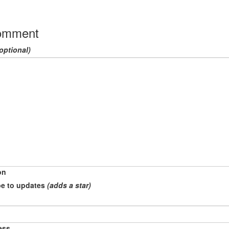
omment
optional)
on
e to updates
(adds a star)
ess