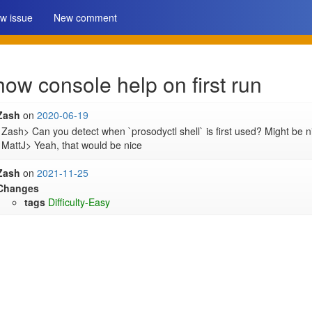
w issue
New comment
how console help on first run
Zash
on
2020-06-19
Zash> Can you detect when `prosodyctl shell` is first used? Might be n
MattJ> Yeah, that would be nice
Zash
on
2021-11-25
Changes
tags
Difficulty-Easy