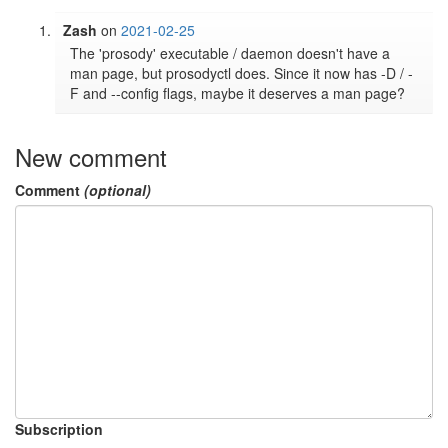
Zash
on
2021-02-25
The 'prosody' executable / daemon doesn't have a 
man page, but prosodyctl does. Since it now has -D / -
F and --config flags, maybe it deserves a man page?
New comment
Comment
(optional)
Subscription