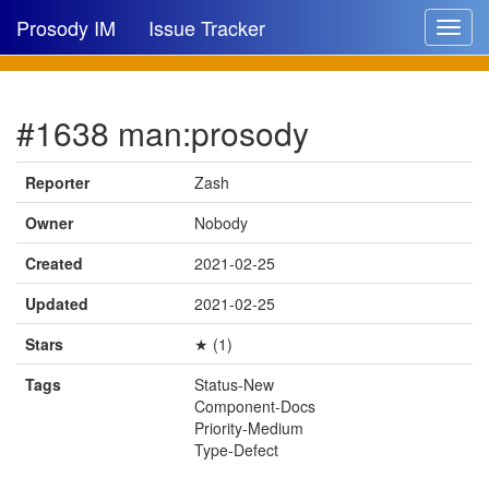
Prosody IM
Issue Tracker
Toggle
navigat
Issue list
#1638 man:prosody
New issue
New comment
Reporter
Zash
Owner
Nobody
Created
2021-02-25
🔍
Updated
2021-02-25
Stars
★ (1)
Tags
Status-New
Component-Docs
Priority-Medium
Type-Defect