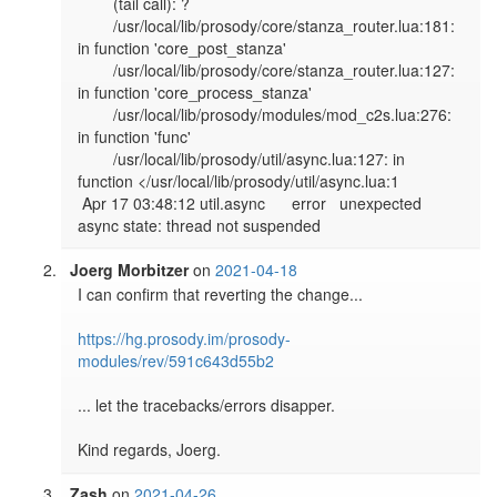
        (tail call): ?

        /usr/local/lib/prosody/core/stanza_router.lua:181: 
in function 'core_post_stanza'

        /usr/local/lib/prosody/core/stanza_router.lua:127: 
in function 'core_process_stanza'

        /usr/local/lib/prosody/modules/mod_c2s.lua:276: 
in function 'func'

        /usr/local/lib/prosody/util/async.lua:127: in 
function </usr/local/lib/prosody/util/async.lua:1

 Apr 17 03:48:12 util.async      error   unexpected 
Joerg Morbitzer
on
2021-04-18
I can confirm that reverting the change...

https://hg.prosody.im/prosody-
modules/rev/591c643d55b2
... let the tracebacks/errors disapper.

Zash
on
2021-04-26