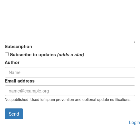
Subscription
Subscribe to updates
(adds a star)
Author
Email address
Not published. Used for spam prevention and optional update notifications.
Send
Login