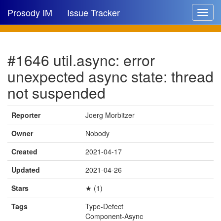
Prosody IM
Issue Tracker
Toggle
navigat
Issue list
#1646 util.async: error
New issue
unexpected async state: thread
New comment
not suspended
Reporter
Joerg Morbitzer
🔍
Owner
Nobody
Created
2021-04-17
Updated
2021-04-26
Stars
★ (1)
Tags
Type-Defect
Component-Async