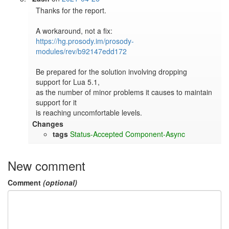
Thanks for the report.

https://hg.prosody.im/prosody-
modules/rev/b92147edd172
Be prepared for the solution involving dropping 
support for Lua 5.1,

as the number of minor problems it causes to maintain 
support for it

is reaching uncomfortable levels.
Changes
tags
Status-Accepted
Component-Async
New comment
Comment
(optional)