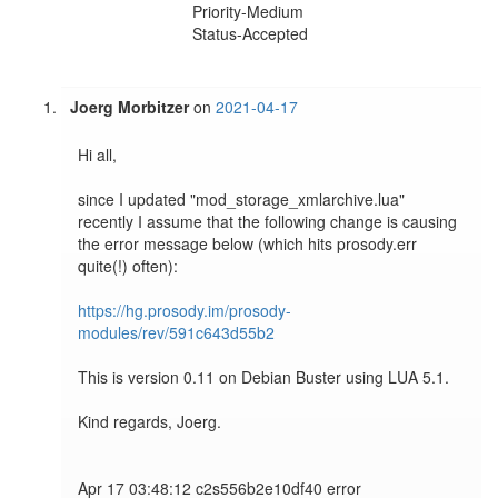
Priority-Medium
Status-Accepted
Joerg Morbitzer
on
2021-04-17
Hi all,

since I updated "mod_storage_xmlarchive.lua" 
recently I assume that the following change is causing 
the error message below (which hits prosody.err 
quite(!) often): 

https://hg.prosody.im/prosody-
modules/rev/591c643d55b2
This is version 0.11 on Debian Buster using LUA 5.1.

Kind regards, Joerg.

Apr 17 03:48:12 c2s556b2e10df40 error   