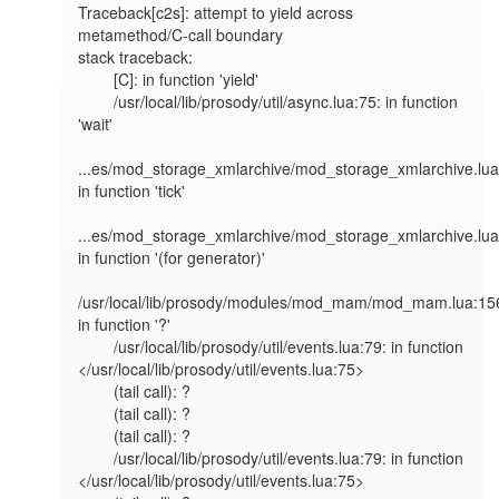
Traceback[c2s]: attempt to yield across 
metamethod/C-call boundary

stack traceback:

        [C]: in function 'yield'

        /usr/local/lib/prosody/util/async.lua:75: in function 
'wait'

...es/mod_storage_xmlarchive/mod_storage_xmlarchive.lua:
in function 'tick'

...es/mod_storage_xmlarchive/mod_storage_xmlarchive.lua:
in function '(for generator)'

/usr/local/lib/prosody/modules/mod_mam/mod_mam.lua:156
in function '?'

        /usr/local/lib/prosody/util/events.lua:79: in function 
</usr/local/lib/prosody/util/events.lua:75>

        (tail call): ?

        (tail call): ?

        (tail call): ?

        /usr/local/lib/prosody/util/events.lua:79: in function 
</usr/local/lib/prosody/util/events.lua:75>
