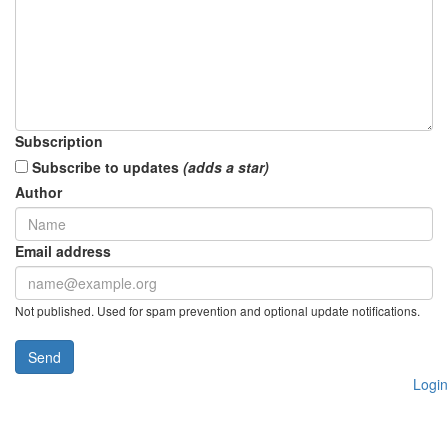
Subscription
Subscribe to updates
(adds a star)
Author
Email address
Not published. Used for spam prevention and optional update notifications.
Send
Login