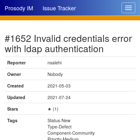
Prosody IM
Issue Tracker
Toggle
navigat
Issue list
#1652 Invalid credentials error
New issue
with ldap authentication
New comment
Reporter
nsalehi
Owner
Nobody
🔍
Created
2021-05-03
Updated
2021-07-24
Stars
★ (1)
Tags
Status-New
Type-Defect
Component-Community
Priority-Medium