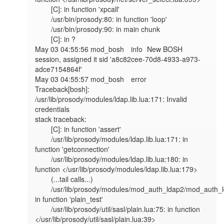
	[C]: in function 'xpcall'

	/usr/bin/prosody:80: in function 'loop'

	/usr/bin/prosody:90: in main chunk

	[C]: in ?

May 03 04:55:56 mod_bosh	info	New BOSH 
session, assigned it sid 'a8c82cee-70d8-4933-a973-
adce7154864f'

May 03 04:55:57 mod_bosh	error	
Traceback[bosh]: 
/usr/lib/prosody/modules/ldap.lib.lua:171: Invalid 
credentials

stack traceback:

	[C]: in function 'assert'

	/usr/lib/prosody/modules/ldap.lib.lua:171: in 
function 'getconnection'

	/usr/lib/prosody/modules/ldap.lib.lua:180: in 
function </usr/lib/prosody/modules/ldap.lib.lua:179>

	(...tail calls...)

	/usr/lib/prosody/modules/mod_auth_ldap2/mod_auth_ldap2.lua:54: 
in function 'plain_test'

	/usr/lib/prosody/util/sasl/plain.lua:75: in function 
</usr/lib/prosody/util/sasl/plain.lua:39>
