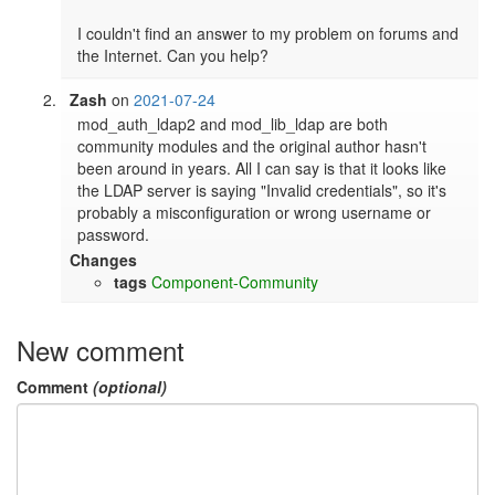
I couldn't find an answer to my problem on forums and 
Zash
on
2021-07-24
mod_auth_ldap2 and mod_lib_ldap are both 
community modules and the original author hasn't 
been around in years. All I can say is that it looks like 
the LDAP server is saying "Invalid credentials", so it's 
probably a misconfiguration or wrong username or 
password.
Changes
tags
Component-Community
New comment
Comment
(optional)