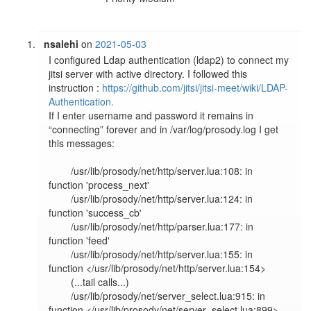
nsalehi
on
2021-05-03
I configured Ldap authentication (ldap2) to connect my 
jitsi server with active directory. I followed this 
instruction : 
https://github.com/jitsi/jitsi-meet/wiki/LDAP-
Authentication.
If I enter username and password it remains in 
“connecting” forever and in /var/log/prosody.log I get 
this messages:

	/usr/lib/prosody/net/http/server.lua:108: in 
function 'process_next'

	/usr/lib/prosody/net/http/server.lua:124: in 
function 'success_cb'

	/usr/lib/prosody/net/http/parser.lua:177: in 
function 'feed'

	/usr/lib/prosody/net/http/server.lua:155: in 
function </usr/lib/prosody/net/http/server.lua:154>

	(...tail calls...)

	/usr/lib/prosody/net/server_select.lua:915: in 
function </usr/lib/prosody/net/server_select.lua:899>
