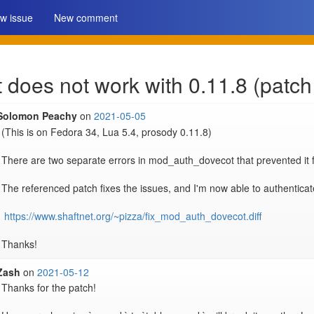
w issue
New comment
oes not work with 0.11.8 (patch
Solomon Peachy
on
2021-05-05
(This is on Fedora 34, Lua 5.4, prosody 0.11.8)

There are two separate errors in mod_auth_dovecot that prevented it f
The referenced patch fixes the issues, and I'm now able to authenticate
https://www.shaftnet.org/~pizza/fix_mod_auth_dovecot.diff
Zash
on
2021-05-12
Thanks for the patch!
