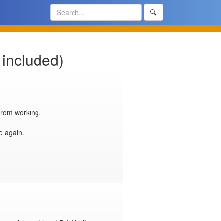
🔍
 included)
rom working.

 again.
