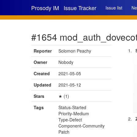
Prosody IM
Issue Tracker
Issue list
Ne
#1654 mod_auth_dovecot d
Reporter
Solomon Peachy
Owner
Nobody
Created
2021-05-05
Updated
2021-05-12
Stars
★ (1)
Tags
Status-Started
Priority-Medium
Type-Defect
Component-Community
Patch