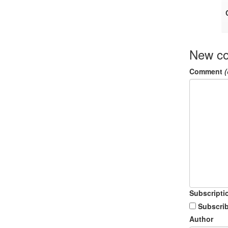
New c
Comment
(
Subscripti
Subscrib
Author