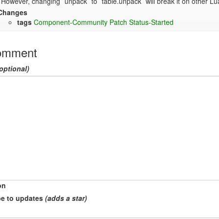
However, changing `unpack` to `table.unpack` will break it on other Lua 
Changes
tags
Component-Community
Patch
Status-Started
omment
optional)
on
e to updates
(adds a star)