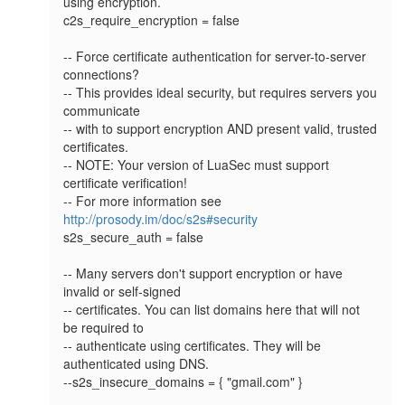
using encryption.

c2s_require_encryption = false

-- Force certificate authentication for server-to-server 
connections?

-- This provides ideal security, but requires servers you 
communicate

-- with to support encryption AND present valid, trusted 
certificates.

-- NOTE: Your version of LuaSec must support 
certificate verification!

-- For more information see 
http://prosody.im/doc/s2s#security
s2s_secure_auth = false

-- Many servers don't support encryption or have 
invalid or self-signed

-- certificates. You can list domains here that will not 
be required to

-- authenticate using certificates. They will be 
authenticated using DNS.

--s2s_insecure_domains = { "gmail.com" }
