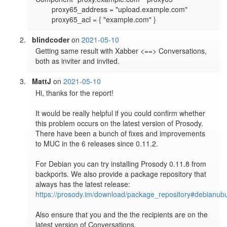
        proxy65_address = "upload.example.com"

blindcoder
on
2021-05-10
Getting same result with Xabber <==> Conversations, 
both as inviter and invited.
MattJ
on
2021-05-10
Hi, thanks for the report!

It would be really helpful if you could confirm whether 
this problem occurs on the latest version of Prosody. 
There have been a bunch of fixes and improvements 
to MUC in the 6 releases since 0.11.2.

For Debian you can try installing Prosody 0.11.8 from 
backports. We also provide a package repository that 
always has the latest release: 
https://prosody.im/download/package_repository#debianub
Also ensure that you and the the recipients are on the 
latest version of Conversations.
