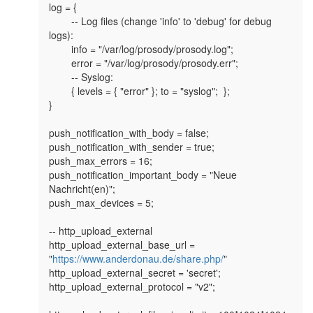
log = {

        -- Log files (change 'info' to 'debug' for debug 
logs):

        info = "/var/log/prosody/prosody.log";

        error = "/var/log/prosody/prosody.err";

        -- Syslog:

        { levels = { "error" }; to = "syslog";  };

}

push_notification_with_body = false;

push_notification_with_sender = true;

push_max_errors = 16;

push_notification_important_body = "Neue 
Nachricht(en)";

push_max_devices = 5;

-- http_upload_external

http_upload_external_base_url = 
"
https://www.anderdonau.de/share.php/
"

http_upload_external_secret = 'secret';

http_upload_external_protocol = "v2";
