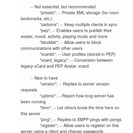
        -- Not essential, but recommended

                "private"; -- Private XML storage (for room 
bookmarks, etc.)

                "carbons"; -- Keep multiple clients in sync

                "pep"; -- Enables users to publish their 
avatar, mood, activity, playing music and more

                "blocklist"; -- Allow users to block 
communications with other users

                "vcard4"; -- User profiles (stored in PEP)

                "vcard_legacy"; -- Conversion between 
legacy vCard and PEP Avatar, vcard

        -- Nice to have

                "version"; -- Replies to server version 
requests

                "uptime"; -- Report how long server has 
been running

                "time"; -- Let others know the time here on 
this server

                "ping"; -- Replies to XMPP pings with pongs

                "register"; -- Allow users to register on this 
server using a client and change passwords
