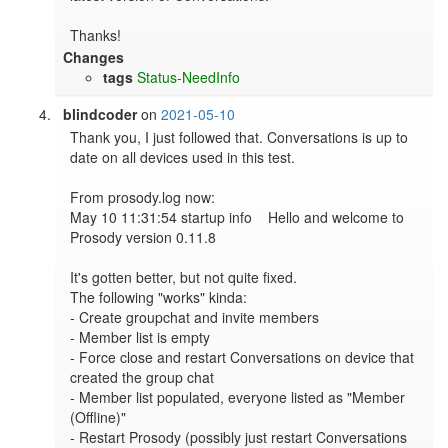
Thanks!
Changes
tags
Status-NeedInfo
blindcoder
on
2021-05-10
Thank you, I just followed that. Conversations is up to 
date on all devices used in this test.

From prosody.log now:

May 10 11:31:54 startup info    Hello and welcome to 
Prosody version 0.11.8

It's gotten better, but not quite fixed.

The following "works" kinda:

- Create groupchat and invite members

- Member list is empty

- Force close and restart Conversations on device that 
created the group chat

- Member list populated, everyone listed as "Member 
(Offline)"

- Restart Prosody (possibly just restart Conversations 