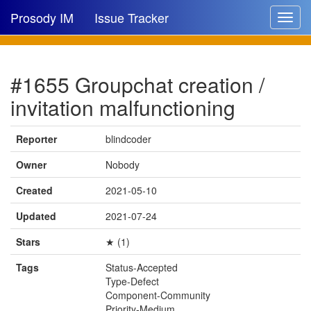
Prosody IM
Issue Tracker
Toggle
navigat
Issue list
#1655 Groupchat creation /
New issue
invitation malfunctioning
New comment
Reporter
blindcoder
Owner
Nobody
🔍
Created
2021-05-10
Updated
2021-07-24
Stars
★ (1)
Tags
Status-Accepted
Type-Defect
Component-Community
Priority-Medium