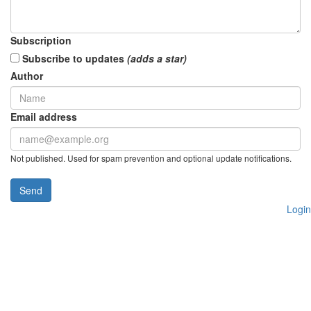
Subscription
Subscribe to updates
(adds a star)
Author
Email address
Not published. Used for spam prevention and optional update notifications.
Send
Login