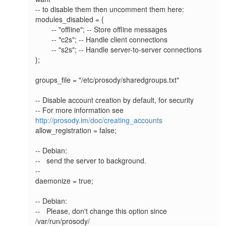
-- to disable them then uncomment them here:

modules_disabled = {

        -- "offline"; -- Store offline messages

        -- "c2s"; -- Handle client connections

        -- "s2s"; -- Handle server-to-server connections

};

groups_file = "/etc/prosody/sharedgroups.txt"

-- Disable account creation by default, for security

-- For more information see 
http://prosody.im/doc/creating_accounts
allow_registration = false;

-- Debian:

--   send the server to background.

--

daemonize = true;

-- Debian:

--   Please, don't change this option since 
/var/run/prosody/
