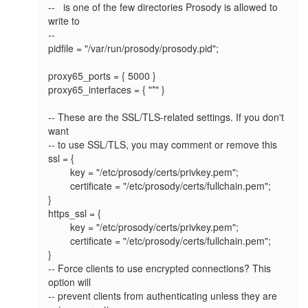
--   is one of the few directories Prosody is allowed to 
write to

--

pidfile = "/var/run/prosody/prosody.pid";

proxy65_ports = { 5000 }

proxy65_interfaces = { "*" }

-- These are the SSL/TLS-related settings. If you don't 
want

-- to use SSL/TLS, you may comment or remove this

ssl = {

        key = "/etc/prosody/certs/privkey.pem";

        certificate = "/etc/prosody/certs/fullchain.pem";

}

https_ssl = {

        key = "/etc/prosody/certs/privkey.pem";

        certificate = "/etc/prosody/certs/fullchain.pem";

}

-- Force clients to use encrypted connections? This 
option will

-- prevent clients from authenticating unless they are 