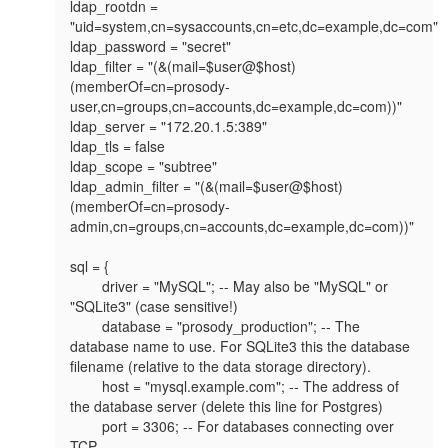
ldap_rootdn = 
"uid=system,cn=sysaccounts,cn=etc,dc=example,dc=com"

ldap_password = "secret"

ldap_filter = "(&(mail=$user@$host)
(memberOf=cn=prosody-
user,cn=groups,cn=accounts,dc=example,dc=com))"

ldap_server = "172.20.1.5:389"

ldap_tls = false

ldap_scope = "subtree"

ldap_admin_filter = "(&(mail=$user@$host)
(memberOf=cn=prosody-
admin,cn=groups,cn=accounts,dc=example,dc=com))"

sql = {

        driver = "MySQL"; -- May also be "MySQL" or 
"SQLite3" (case sensitive!)

        database = "prosody_production"; -- The 
database name to use. For SQLite3 this the database 
filename (relative to the data storage directory).

        host = "mysql.example.com"; -- The address of 
the database server (delete this line for Postgres)

        port = 3306; -- For databases connecting over 
TCP
