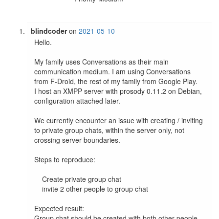
blindcoder
on
2021-05-10
Hello.

My family uses Conversations as their main 
communication medium. I am using Conversations 
from F-Droid, the rest of my family from Google Play.

I host an XMPP server with prosody 0.11.2 on Debian, 
configuration attached later.

We currently encounter an issue with creating / inviting 
to private group chats, within the server only, not 
crossing server boundaries.

Steps to reproduce:

    Create private group chat

    invite 2 other people to group chat

Expected result:

Group chat should be created with both other people 