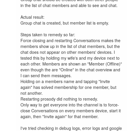
in the list of chat members and able to see and chat.

Actual result:

Group chat is created, but member list is empty.

Steps taken to remedy so far:

Force closing and restarting Conversations makes the 
members show up in the list of chat members, but the 
chat does not appear on other members' devices. I 
tested this by holding my wife's and my device next to 
each other. Members are shown an "Member (Offline)" 
even though the are "Online" in the chat overview and 
I can send them messages.

Holding on a members name and tapping "Invite 
again" has solved membership for one member, but 
not another.

Restarting prosody did nothing to remedy.

Only way to get everyone into the channel is to force-
close Conversations on every members device, start it 
again, then "Invite again" for that member.

I've tried checking in debug logs, error logs and google 