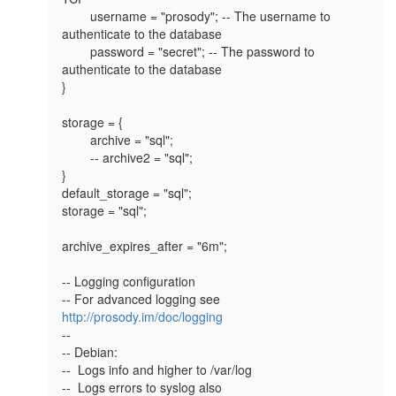
        username = "prosody"; -- The username to 
authenticate to the database

        password = "secret"; -- The password to 
authenticate to the database

}

storage = {

        archive = "sql";

        -- archive2 = "sql";

}

default_storage = "sql";

storage = "sql";

archive_expires_after = "6m";

-- Logging configuration

-- For advanced logging see 
http://prosody.im/doc/logging
--

-- Debian:

--  Logs info and higher to /var/log

--  Logs errors to syslog also
