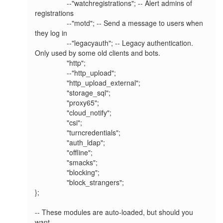
                --"watchregistrations"; -- Alert admins of 
registrations

                --"motd"; -- Send a message to users when 
they log in

                --"legacyauth"; -- Legacy authentication. 
Only used by some old clients and bots.

                "http";

                --"http_upload";

                "http_upload_external";

                "storage_sql";

                "proxy65";

                "cloud_notify";

                "csi";

                "turncredentials";

                "auth_ldap";

                "offline";

                "smacks";

                "blocking";

                "block_strangers";

};

-- These modules are auto-loaded, but should you 
want
