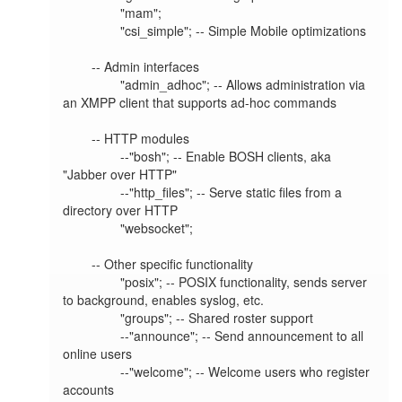
                "mam";

                "csi_simple"; -- Simple Mobile optimizations

        -- Admin interfaces

                "admin_adhoc"; -- Allows administration via 
an XMPP client that supports ad-hoc commands

        -- HTTP modules

                --"bosh"; -- Enable BOSH clients, aka 
"Jabber over HTTP"

                --"http_files"; -- Serve static files from a 
directory over HTTP

                "websocket";

        -- Other specific functionality

                "posix"; -- POSIX functionality, sends server 
to background, enables syslog, etc.

                "groups"; -- Shared roster support

                --"announce"; -- Send announcement to all 
online users

                --"welcome"; -- Welcome users who register 
accounts
