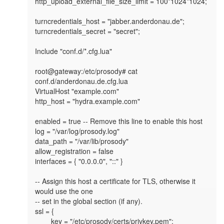
http_upload_external_file_size_limit = 100*1024*1024;

turncredentials_host = "jabber.anderdonau.de";

turncredentials_secret = "secret";

Include "conf.d/*.cfg.lua"

root@gateway:/etc/prosody# cat 
conf.d/anderdonau.de.cfg.lua

VirtualHost "example.com"

http_host = "hydra.example.com"

enabled = true -- Remove this line to enable this host

log = "/var/log/prosody.log"

data_path = "/var/lib/prosody"

allow_registration = false

interfaces = { "0.0.0.0", "::" }

-- Assign this host a certificate for TLS, otherwise it 
would use the one

-- set in the global section (if any).

ssl = {

        key = "/etc/prosody/certs/privkey.pem";
