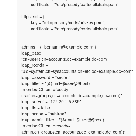
        certificate = "/etc/prosody/certs/fullchain.pem";

}

https_ssl = {

        key = "/etc/prosody/certs/privkey.pem";

        certificate = "/etc/prosody/certs/fullchain.pem";

}

admins = { "benjamin@example.com" }

ldap_base = 
"cn=users,cn=accounts,dc=example,dc=com"

ldap_rootdn = 
"uid=system,cn=sysaccounts,cn=etc,dc=example,dc=com"

ldap_password = "secret"

ldap_filter = "(&(mail=$user@$host)
(memberOf=cn=prosody-
user,cn=groups,cn=accounts,dc=example,dc=com))"

ldap_server = "172.20.1.5:389"

ldap_tls = false

ldap_scope = "subtree"

ldap_admin_filter = "(&(mail=$user@$host)
(memberOf=cn=prosody-
admin,cn=groups,cn=accounts,dc=example,dc=com))"
