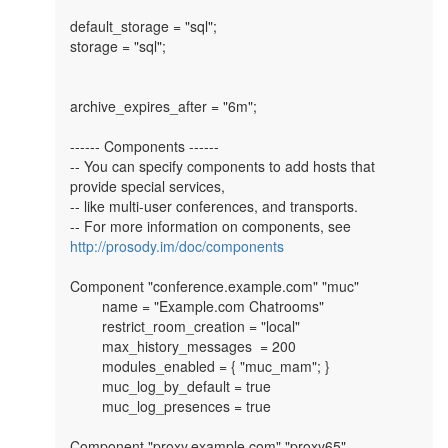
default_storage = "sql";

storage = "sql";

archive_expires_after = "6m";

------ Components ------

-- You can specify components to add hosts that 
provide special services,

-- like multi-user conferences, and transports.

-- For more information on components, see 
http://prosody.im/doc/components
Component "conference.example.com" "muc"

        name = "Example.com Chatrooms"

        restrict_room_creation = "local"

        max_history_messages  = 200

        modules_enabled = { "muc_mam"; }

        muc_log_by_default = true

        muc_log_presences = true

Component "proxy.example.com" "proxy65"
