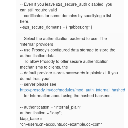
-- Even if you leave s2s_secure_auth disabled, you 
can still require valid

-- certificates for some domains by specifying a list 
here.

--s2s_secure_domains = { "jabber.org" }

-- Select the authentication backend to use. The 
'internal' providers

-- use Prosody's configured data storage to store the 
authentication data.

-- To allow Prosody to offer secure authentication 
mechanisms to clients, the

-- default provider stores passwords in plaintext. If you 
do not trust your

-- server please see 
http://prosody.im/doc/modules/mod_auth_internal_hashed
-- for information about using the hashed backend.

-- authentication = "internal_plain"

authentication = "ldap";

ldap_base = 
"cn=users,cn=accounts,dc=example,dc=com"
