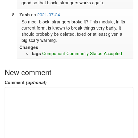
good so that block_strangers works again.
Zash
on
2021-07-24
So mod_block_strangers broke it? This module, in its 
current form, is known to break things very badly. It 
should probably be deleted, fixed or at least given a 
big scary warning. 
Changes
tags
Component-Community
Status-Accepted
New comment
Comment
(optional)