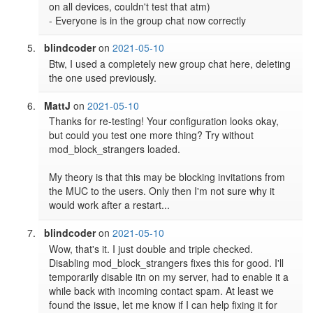
on all devices, couldn't test that atm)

- Everyone is in the group chat now correctly
blindcoder
on
2021-05-10
Btw, I used a completely new group chat here, deleting 
the one used previously.
MattJ
on
2021-05-10
Thanks for re-testing! Your configuration looks okay, 
but could you test one more thing? Try without 
mod_block_strangers loaded.

My theory is that this may be blocking invitations from 
the MUC to the users. Only then I'm not sure why it 
would work after a restart...
blindcoder
on
2021-05-10
Wow, that's it. I just double and triple checked. 
Disabling mod_block_strangers fixes this for good. I'll 
temporarily disable itn on my server, had to enable it a 
while back with incoming contact spam. At least we 
found the issue, let me know if I can help fixing it for 