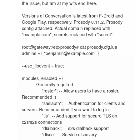
the issue, but am at my wits end here.

Versions of Conversation is latest from F-Droid and 
Google Play, respectively. Prosody 0.11.2. Prosody 
config attached. Actual domain replaced with 
"example.com", secrets replaced with "secret".

root@gateway:/etc/prosody# cat prosody.cfg.lua

admins = { "benjamin@example.com" }

--use_libevent = true;

modules_enabled = {

        -- Generally required

                "roster"; -- Allow users to have a roster. 
Recommended ;)

                "saslauth"; -- Authentication for clients and 
servers. Recommended if you want to log in.

                "tls"; -- Add support for secure TLS on 
c2s/s2s connections

                "dialback"; -- s2s dialback support

                "disco"; -- Service discovery
