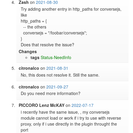
Zash
on
2021-08-30
Try adding another entry in http_paths for conversejs, 
like

http_paths = {

  -- the others

  conversejs = "/foobar/conversejs";

}

Does that resolve the issue?
Changes
tags
Status-NeedInfo
citronalco
on
2021-08-31
No, this does not resolve it. Still the same.
citronalco
on
2021-09-27
Do you need more information?
PICCORO Lenz McKAY
on
2022-07-17
i recently have the same issue, , my conversejs 
module cannot load or work if i try to use with reverse 
proxy, only if i use directly in the plugin throught the 
port
