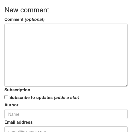
New comment
Comment
(optional)
Subscription
Subscribe to updates
(adds a star)
Author
Email address