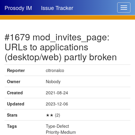
Prosody IM
Issue Tracker
Toggle
navigat
Issue list
#1679 mod_invites_page:
New issue
URLs to applications
New comment
(desktop/web) partly broken
Reporter
citronalco
🔍
Owner
Nobody
Created
2021-08-24
Updated
2023-12-06
Stars
★★ (2)
Tags
Type-Defect
Priority-Medium