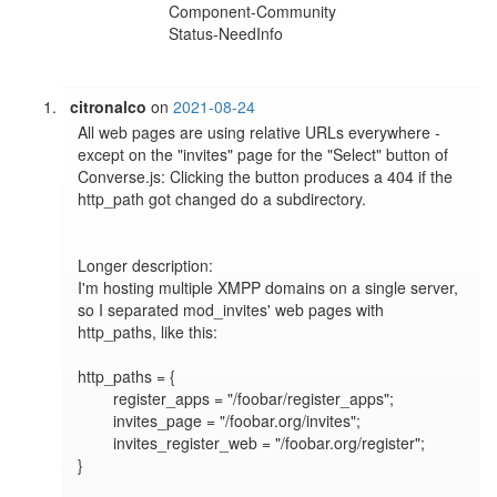
Component-Community
Status-NeedInfo
citronalco
on
2021-08-24
All web pages are using relative URLs everywhere - 
except on the "invites" page for the "Select" button of 
Converse.js: Clicking the button produces a 404 if the 
http_path got changed do a subdirectory.

Longer description:

I'm hosting multiple XMPP domains on a single server, 
so I separated mod_invites' web pages with 
http_paths, like this:

http_paths = {

        register_apps = "/foobar/register_apps";

        invites_page = "/foobar.org/invites";

        invites_register_web = "/foobar.org/register";

}
