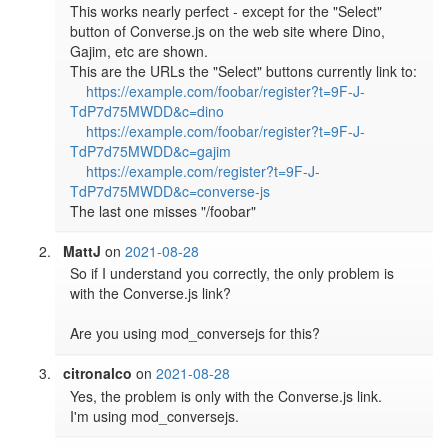
This works nearly perfect - except for the "Select" 
button of Converse.js on the web site where Dino, 
Gajim, etc are shown.

This are the URLs the "Select" buttons currently link to:

https://example.com/foobar/register?t=9F-J-
TdP7d75MWDD&c=dino
https://example.com/foobar/register?t=9F-J-
TdP7d75MWDD&c=gajim
https://example.com/register?t=9F-J-
TdP7d75MWDD&c=converse-js
The last one misses "/foobar"
MattJ
on
2021-08-28
So if I understand you correctly, the only problem is 
with the Converse.js link?

Are you using mod_conversejs for this?
citronalco
on
2021-08-28
Yes, the problem is only with the Converse.js link.

I'm using mod_conversejs.