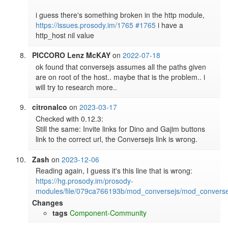
i guess there's something broken in the http module, 
https://issues.prosody.im/1765
#1765
 i have a 
PICCORO Lenz McKAY
on
2022-07-18
ok found that conversejs assumes all the paths given 
are on root of the host.. maybe that is the problem.. i 
will try to research more.. 
citronalco
on
2023-03-17
Checked with 0.12.3:

Still the same: Invite links for Dino and Gajim buttons 
link to the correct url, the Conversejs link is wrong.
Zash
on
2023-12-06
Reading again, I guess it's this line that is wrong: 
https://hg.prosody.im/prosody-
modules/file/079ca766193b/mod_conversejs/mod_converse
Changes
tags
Component-Community