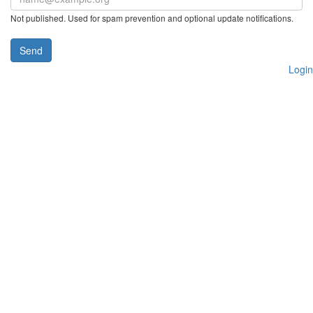
Not published. Used for spam prevention and optional update notifications.
Send
Login