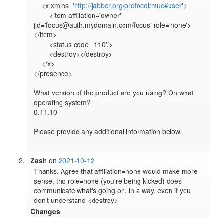
    <x xmlns='
http://jabber.org/protocol/muc#user
'>

        <item affiliation='owner' 
jid='focus@auth.mydomain.com/focus' role='none'>
</item>

        <status code='110'/>

        <destroy></destroy>

    </x>

</presence>

What version of the product are you using? On what 
operating system?

0.11.10

Please provide any additional information below.

Zash
on
2021-10-12
Thanks. Agree that affiliation=none would make more 
sense, tho role=none (you're being kicked) does 
communicate what's going on, in a way, even if you 
don't understand <destroy>
Changes