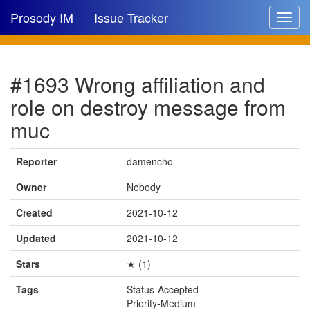
Prosody IM
Issue Tracker
Toggle
navigat
Issue list
#1693 Wrong affiliation and
New issue
role on destroy message from
New comment
muc
Reporter
damencho
🔍
Owner
Nobody
Created
2021-10-12
Updated
2021-10-12
Stars
★ (1)
Tags
Status-Accepted
Priority-Medium