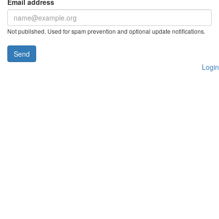
Email address
Not published. Used for spam prevention and optional update notifications.
Send
Login