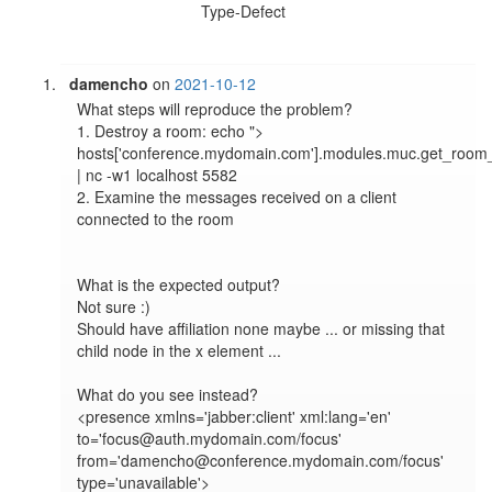
Type-Defect
damencho
on
2021-10-12
What steps will reproduce the problem?

1. Destroy a room: echo "> 
hosts['conference.mydomain.com'].modules.muc.get_room_
| nc -w1 localhost 5582

2. Examine the messages received on a client 
connected to the room

What is the expected output?

Not sure :)

Should have affiliation none maybe ... or missing that 
child node in the x element ... 

What do you see instead?

<presence xmlns='jabber:client' xml:lang='en' 
to='focus@auth.mydomain.com/focus' 
from='damencho@conference.mydomain.com/focus' 
type='unavailable'>
