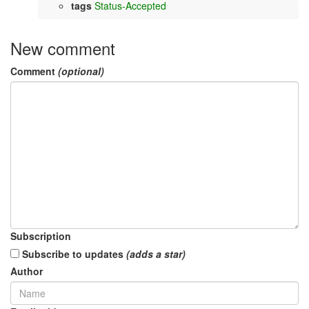
tags
Status-Accepted
New comment
Comment
(optional)
Subscription
Subscribe to updates
(adds a star)
Author