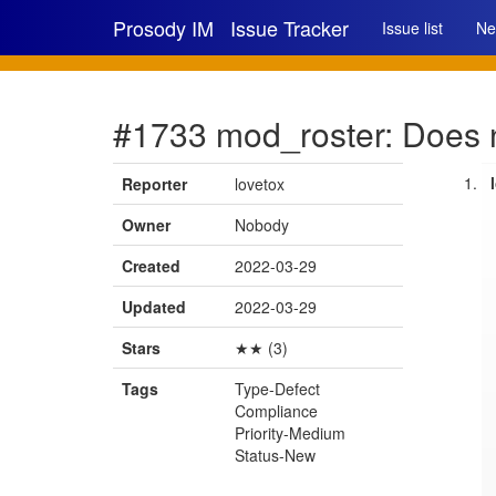
Prosody IM
Issue Tracker
Issue list
Ne
#1733 mod_roster: Does n
Reporter
lovetox
Owner
Nobody
Created
2022-03-29
Updated
2022-03-29
Stars
★★ (3)
Tags
Type-Defect
Compliance
Priority-Medium
Status-New