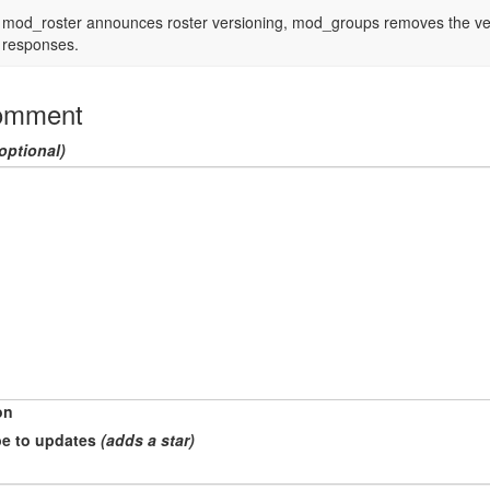
mod_roster announces roster versioning, mod_groups removes the ver a
responses.
omment
optional)
on
e to updates
(adds a star)