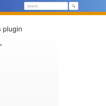
🔍
 plugin
e
