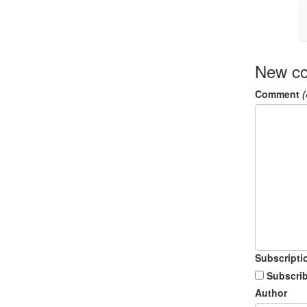
New c
Comment
(
Subscripti
Subscrib
Author