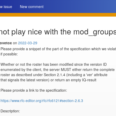
w issue
New comment
ot play nice with the mod_groups
lovetox
on
2022-03-29
Please provide a snippet of the part of the specification which we violat
if possible:

Whether or not the roster has been modified since the version ID

enumerated by the client, the server MUST either return the complete

roster as described under Section 2.1.4 (including a 'ver' attribute

that signals the latest version) or return an empty IQ-result 

Please provide a link to the specification:

https://www.rfc-editor.org/rfc/rfc6121#section-2.6.3
Description:
