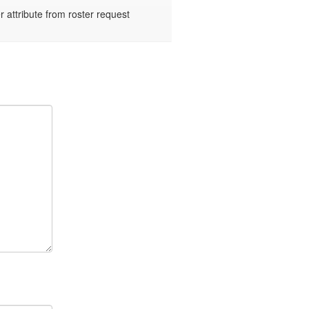
ttribute from roster request 