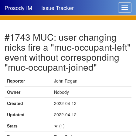
Prosody IM
Issue Tracker
Toggle
navigat
Issue list
#1743 MUC: user changing
New issue
nicks fire a "muc-occupant-left"
New comment
event without corresponding
"muc-occupant-joined"
🔍
Reporter
John Regan
Owner
Nobody
Created
2022-04-12
Updated
2022-04-12
Stars
★ (1)