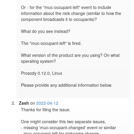
Or - for the "muc-occupant-left" event to include 
information about the nick change (similar to how the 
component broadcasts it to occupants)?

What do you see instead?

The "muc-occupant-left" is fired.

What version of the product are you using? On what 
operating system?

Prosody 0.12.0, Linux

Please provide any additional information below.

Zash
on
2022-04-12
Thanks for filing the issue.

One might consider this two separate issues,

- missing 'muc-occupant-changed' event or similar

- muc-occupant-left for nickname change
