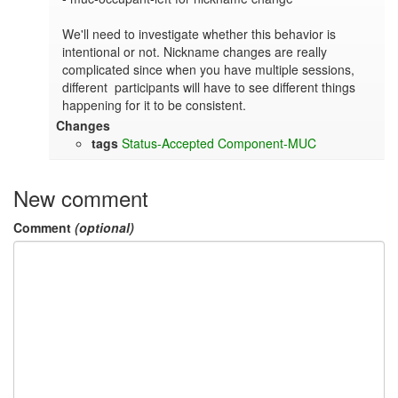
We'll need to investigate whether this behavior is 
intentional or not. Nickname changes are really 
complicated since when you have multiple sessions, 
different  participants will have to see different things 
happening for it to be consistent.
Changes
tags
Status-Accepted
Component-MUC
New comment
Comment
(optional)