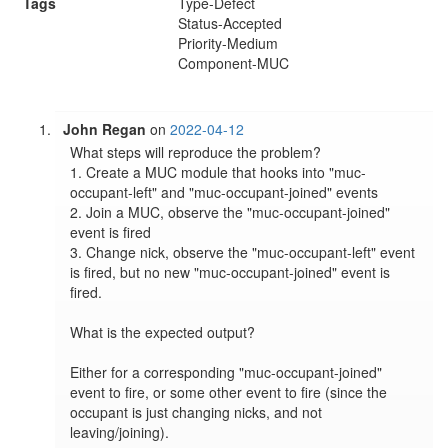
Tags
Type-Defect
Status-Accepted
Priority-Medium
Component-MUC
John Regan
on
2022-04-12
What steps will reproduce the problem?

1. Create a MUC module that hooks into "muc-
occupant-left" and "muc-occupant-joined" events

2. Join a MUC, observe the "muc-occupant-joined" 
event is fired

3. Change nick, observe the "muc-occupant-left" event 
is fired, but no new "muc-occupant-joined" event is 
fired.

What is the expected output?

Either for a corresponding "muc-occupant-joined" 
event to fire, or some other event to fire (since the 
occupant is just changing nicks, and not 
leaving/joining).
