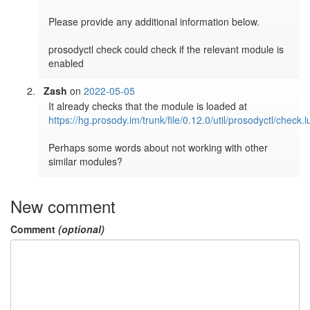
Please provide any additional information below.

prosodyctl check could check if the relevant module is 
Zash
on
2022-05-05
It already checks that the module is loaded at 
https://hg.prosody.im/trunk/file/0.12.0/util/prosodyctl/check.
Perhaps some words about not working with other 
similar modules?
New comment
Comment
(optional)