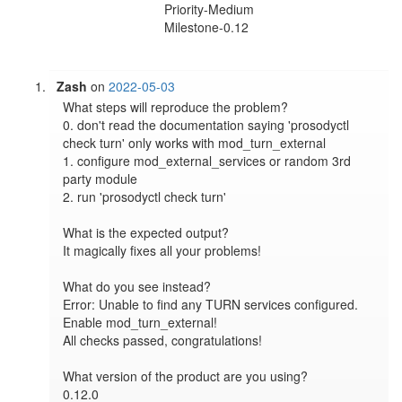
Priority-Medium
Milestone-0.12
Zash
on
2022-05-03
What steps will reproduce the problem?

0. don't read the documentation saying 'prosodyctl 
check turn' only works with mod_turn_external

1. configure mod_external_services or random 3rd 
party module

2. run 'prosodyctl check turn'

What is the expected output?

It magically fixes all your problems!

What do you see instead?

Error: Unable to find any TURN services configured. 
Enable mod_turn_external!

All checks passed, congratulations!

What version of the product are you using?

0.12.0
