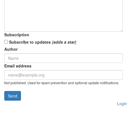
Subscription
Subscribe to updates
(adds a star)
Author
Email address
Not published. Used for spam prevention and optional update notifications.
Send
Login