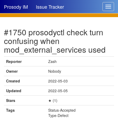
Prosody IM
Issue Tracker
Toggle
navigat
Issue list
#1750 prosodyctl check turn
New issue
confusing when
New comment
mod_external_services used
Reporter
Zash
🔍
Owner
Nobody
Created
2022-05-03
Updated
2022-05-05
Stars
★ (1)
Tags
Status-Accepted
Type-Defect