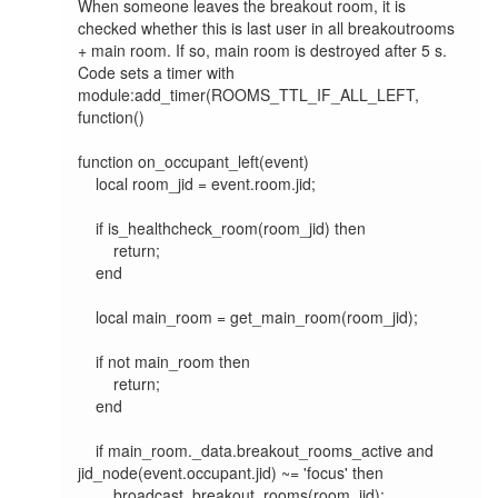
When someone leaves the breakout room, it is 
checked whether this is last user in all breakoutrooms 
+ main room. If so, main room is destroyed after 5 s. 
Code sets a timer with 
module:add_timer(ROOMS_TTL_IF_ALL_LEFT, 
function()

function on_occupant_left(event)

    local room_jid = event.room.jid;

    if is_healthcheck_room(room_jid) then

        return;

    end

    local main_room = get_main_room(room_jid);

    if not main_room then

        return;

    end

    if main_room._data.breakout_rooms_active and 
jid_node(event.occupant.jid) ~= 'focus' then

        broadcast_breakout_rooms(room_jid);
