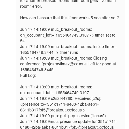
for another breakout room/main room gets “No main 
room” error.

How can I assure that this timer works 5 sec after set?

Jun 17 14:19:09 muc_breakout_rooms: 
on_occupant_left-- 1655464749.3107 -> timer set to 
5s 

Jun 17 14:19:09 muc_breakout_rooms: inside timer-- 
1655464749.3444 -> timer runs 

Jun 17 14:19:09 muc_breakout_rooms: Closing 
conference [prp]esrayilmaz@xx as all left for good at 
1655464749.3445

Full Log:

Jun 17 14:19:09 muc_breakout_rooms: 
on_occupant_left-- 1655464749.3107

Jun 17 14:19:09 c2s2f44760: Received[c2s]: 
<presence to='351c1711-6460-42ba-aeb1-
8611b317fbf5@breakout.xx/focus'>

Jun 17 14:19:09 pep: get_pep_service("focus")

Jun 17 14:19:09muc: presence update for 351c1711-
6460-42ba-aeb1-8611b317fbf5@breakout.xx/focus 