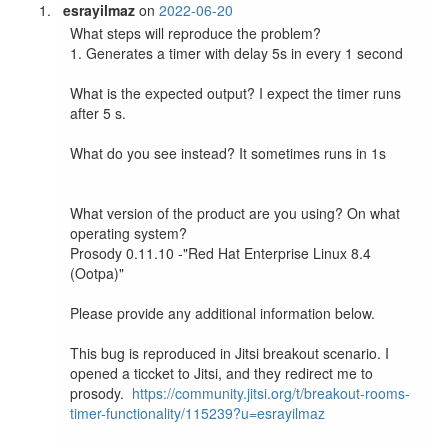
esrayilmaz
on
2022-06-20
What steps will reproduce the problem?

1. Generates a timer with delay 5s in every 1 second

What is the expected output? I expect the timer runs 
after 5 s.

What do you see instead? It sometimes runs in 1s

What version of the product are you using? On what 
operating system? 

Prosody 0.11.10 -"Red Hat Enterprise Linux 8.4 
(Ootpa)"

Please provide any additional information below.

This bug is reproduced in Jitsi breakout scenario. I 
opened a ticcket to Jitsi, and they redirect me to 
prosody.  
https://community.jitsi.org/t/breakout-rooms-
timer-functionality/115239?u=esrayilmaz