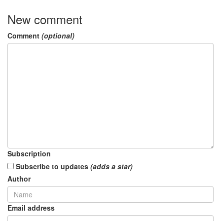
New comment
Comment
(optional)
Subscription
Subscribe to updates
(adds a star)
Author
Email address