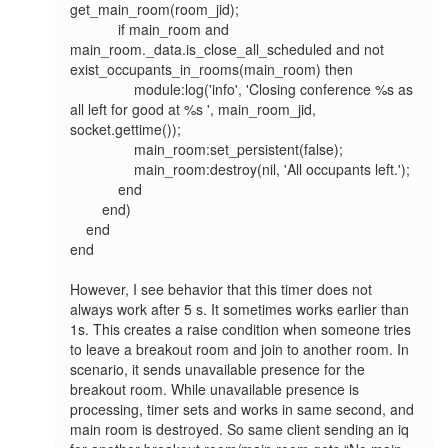
get_main_room(room_jid);

            if main_room and 
main_room._data.is_close_all_scheduled and not 
exist_occupants_in_rooms(main_room) then

                module:log('info', 'Closing conference %s as 
all left for good at %s ', main_room_jid, 
socket.gettime());

                main_room:set_persistent(false);

                main_room:destroy(nil, 'All occupants left.');

            end

        end)

    end

end

However, I see behavior that this timer does not 
always work after 5 s. It sometimes works earlier than 
1s. This creates a raise condition when someone tries 
to leave a breakout room and join to another room. In 
scenario, it sends unavailable presence for the 
breakout room. While unavailable presence is 
processing, timer sets and works in same second, and 
main room is destroyed. So same client sending an iq 