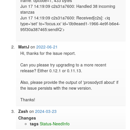
frame: opcode=1, 433 bytes

Jun 17 14:19:09 c2s31a7600: Handled 38 incoming 
stanzas

Jun 17 14:19:09 c2s31a7600: Received[c2s]: <iq 
type='set' to='focus.xx' id='0b9eaed1-1966-4e9f-b6e4-
95f30a387465:sendIQ'>

MattJ
on
2022-06-21
Hi, thanks for the issue report.

Can you please try upgrading to a more recent 
release? Either 0.12.1 or 0.11.13.

Also, please provide the output of 'prosodyctl about' if 
the issue persists with the new version.

Thanks!
Zash
on
2024-03-23
Changes
tags
Status-NeedInfo