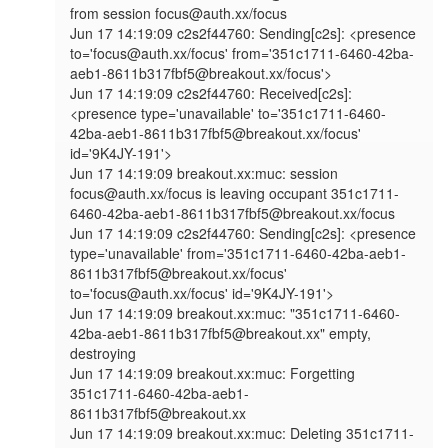
from session focus@auth.xx/focus

Jun 17 14:19:09 c2s2f44760: Sending[c2s]: <presence 
to='focus@auth.xx/focus' from='351c1711-6460-42ba-
aeb1-8611b317fbf5@breakout.xx/focus'>

Jun 17 14:19:09 c2s2f44760: Received[c2s]: 
<presence type='unavailable' to='351c1711-6460-
42ba-aeb1-8611b317fbf5@breakout.xx/focus' 
id='9K4JY-191'>

Jun 17 14:19:09 breakout.xx:muc: session 
focus@auth.xx/focus is leaving occupant 351c1711-
6460-42ba-aeb1-8611b317fbf5@breakout.xx/focus

Jun 17 14:19:09 c2s2f44760: Sending[c2s]: <presence 
type='unavailable' from='351c1711-6460-42ba-aeb1-
8611b317fbf5@breakout.xx/focus' 
to='focus@auth.xx/focus' id='9K4JY-191'>

Jun 17 14:19:09 breakout.xx:muc: "351c1711-6460-
42ba-aeb1-8611b317fbf5@breakout.xx" empty, 
destroying

Jun 17 14:19:09 breakout.xx:muc: Forgetting 
351c1711-6460-42ba-aeb1-
8611b317fbf5@breakout.xx

Jun 17 14:19:09 breakout.xx:muc: Deleting 351c1711-