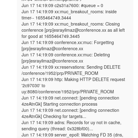
Jun 17 14:19:09 c2s31a7600: #queue = 0

Jun 17 14:19:09 xx:muc_breakout_rooms: inside 
timer-- 1655464749.3444

Jun 17 14:19:09 xx:muc_breakout_rooms: Closing 
conference [prp]esrayilmaz@conference.xx as all left 
for good at 1655464749.3445

Jun 17 14:19:09 conference.xx:muc: Forgetting 
[prp]esrayilmaz@conference.xx

Jun 17 14:19:09 conference.xx:muc: Deleting 
[prp]esrayilmaz@conference.xx

Jun 17 14:19:09 xx:reservations: Sending DELETE 
/conference/1952/prp/PRIVATE_ROOM

Jun 17 14:19:09 http: Making HTTP DELETE request 
'2c97030' to 
uy:8080/conference/1952/prp/PRIVATE_ROOM

Jun 17 14:19:09 net.connect: [pending connection 
4zeAtnGk] Starting connection process

Jun 17 14:19:09 net.connect: [pending connection 
4zeAtnGk] Checking for targets...

Jun 17 14:19:09 adns: Records for uy not in cache, 
sending query (thread: 0x328bf00)...

Jun 17 14:19:09 server_epoll: Watching FD 35 (dns, 