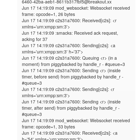
6460-42ba-aeb1-8611b317fbf5@breakout.xx

Jun 17 14:19:09 mod_websocket: Websocket received 
frame: opcode=1, 26 bytes

Jun 17 14:19:09 c2s31a7600: Received[c2s]: <r 
xmlns='urn:xmpp:sm:3'>

Jun 17 14:19:09 :smacks: Received ack request, 
acking for 37

Jun 17 14:19:09 c2s31a7600: Sending[c2s]: <a 
xmlns='urn:xmpp:sm:3' h='37'>

Jun 17 14:19:09 c2s31a7600: Queuing <r> (in a 
moment) from piggybacked by handle_r - #queue=3

Jun 17 14:19:09 c2s31a7600: Sending <r> (inside 
timer, before send) from piggybacked by handle_r - 
#queue=3

Jun 17 14:19:09 c2s31a7600: Sending[c2s]: <r 
xmlns='urn:xmpp:sm:3'>

Jun 17 14:19:09 c2s31a7600: Sending <r> (inside 
timer, after send) from piggybacked by handle_r - 
#queue=3

Jun 17 14:19:09 mod_websocket: Websocket received 
frame: opcode=1, 33 bytes

Jun 17 14:19:09 c2s31a7600: Received[c2s]: <a 
h='54' xmlns='urn:xmpp:sm:3'>
