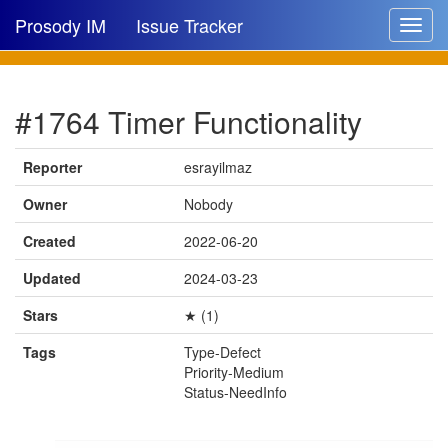
Prosody IM
Issue Tracker
Toggle
navigat
Issue list
#1764 Timer Functionality
New issue
New comment
Reporter
esrayilmaz
Owner
Nobody
Created
2022-06-20
🔍
Updated
2024-03-23
Stars
★ (1)
Tags
Type-Defect
Priority-Medium
Status-NeedInfo