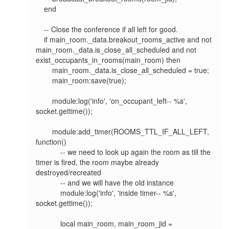
    end

    -- Close the conference if all left for good.

    if main_room._data.breakout_rooms_active and not 
main_room._data.is_close_all_scheduled and not 
exist_occupants_in_rooms(main_room) then

        main_room._data.is_close_all_scheduled = true;

        main_room:save(true);

        module:log('info', 'on_occupant_left-- %s', 
socket.gettime());

        module:add_timer(ROOMS_TTL_IF_ALL_LEFT, 
function()

            -- we need to look up again the room as till the 
timer is fired, the room maybe already 
destroyed/recreated

            -- and we will have the old instance

            module:log('info', 'inside timer-- %s', 
socket.gettime());

            local main_room, main_room_jid = 