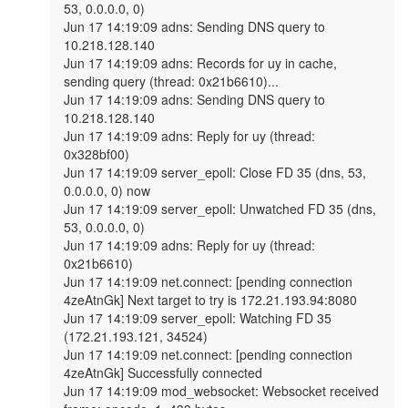
53, 0.0.0.0, 0)

Jun 17 14:19:09 adns: Sending DNS query to 
10.218.128.140

Jun 17 14:19:09 adns: Records for uy in cache, 
sending query (thread: 0x21b6610)...

Jun 17 14:19:09 adns: Sending DNS query to 
10.218.128.140

Jun 17 14:19:09 adns: Reply for uy (thread: 
0x328bf00)

Jun 17 14:19:09 server_epoll: Close FD 35 (dns, 53, 
0.0.0.0, 0) now

Jun 17 14:19:09 server_epoll: Unwatched FD 35 (dns, 
53, 0.0.0.0, 0)

Jun 17 14:19:09 adns: Reply for uy (thread: 
0x21b6610)

Jun 17 14:19:09 net.connect: [pending connection 
4zeAtnGk] Next target to try is 172.21.193.94:8080

Jun 17 14:19:09 server_epoll: Watching FD 35 
(172.21.193.121, 34524)

Jun 17 14:19:09 net.connect: [pending connection 
4zeAtnGk] Successfully connected

Jun 17 14:19:09 mod_websocket: Websocket received 