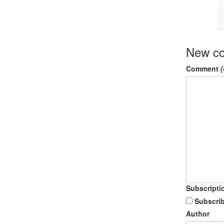
New c
Comment
(
Subscripti
Subscrib
Author