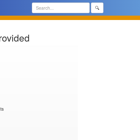
🔍
rovided
s
