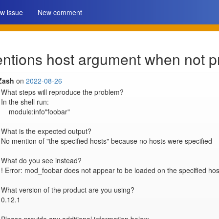
w issue
New comment
tions host argument when not p
Zash
on
2022-08-26
What steps will reproduce the problem?

In the shell run:

    module:info"foobar"

What is the expected output?

No mention of "the specified hosts" because no hosts were specified

What do you see instead?

! Error: mod_foobar does not appear to be loaded on the specified host
What version of the product are you using?

0.12.1
