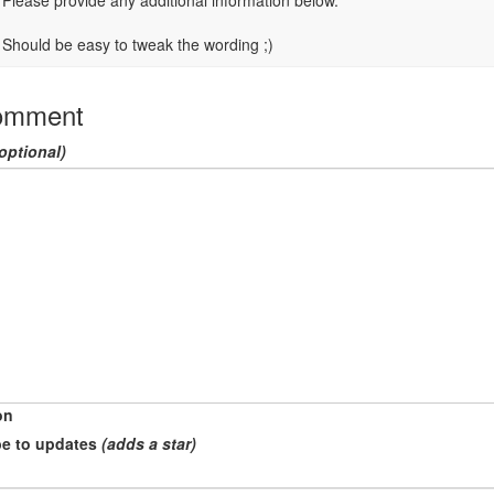
Please provide any additional information below.

Should be easy to tweak the wording ;)
omment
optional)
on
e to updates
(adds a star)