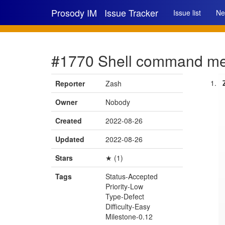
Prosody IM
Issue Tracker
Issue list
Ne
#1770 Shell command men
Reporter
Zash
Owner
Nobody
Created
2022-08-26
Updated
2022-08-26
Stars
★ (1)
Tags
Status-Accepted
Priority-Low
Type-Defect
Difficulty-Easy
Milestone-0.12