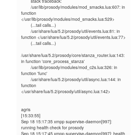
        stack traceback:

        /usr/lib/prosody/modules/mod_smacks.lua:607: in 
function 
</usr/lib/prosody/modules/mod_smacks.lua:529>

        (...tail calls...)

        /usr/share/lua/5.2/prosody/util/events.lua:81: in 
function </usr/share/lua/5.2/prosody/util/events.lua:77>

        (...tail calls...)

/usr/share/lua/5.2/prosody/core/stanza_router.lua:143: 
in function 'core_process_stanza'

        /usr/lib/prosody/modules/mod_c2s.lua:326: in 
function 'func'

        /usr/share/lua/5.2/prosody/util/async.lua:144: in 
function 
</usr/share/lua/5.2/prosody/util/async.lua:142>

agris

[15:33:55]

Sep 18 15:17:35 xmpp supervise-daemon[997]: 
running health check for prosody

Sep 18 15:17:45 xmpp supervise-daemon[997]: health 