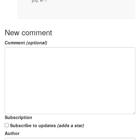
New comment
Comment
(optional)
Subscription
Subscribe to updates
(adds a star)
Author