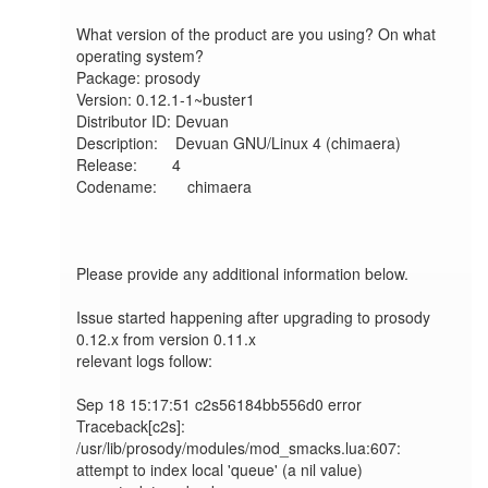
What version of the product are you using? On what 
operating system?

Package: prosody

Version: 0.12.1-1~buster1

Distributor ID: Devuan

Description:    Devuan GNU/Linux 4 (chimaera)

Release:        4

Codename:       chimaera

Please provide any additional information below.

Issue started happening after upgrading to prosody 
0.12.x from version 0.11.x

relevant logs follow:

Sep 18 15:17:51 c2s56184bb556d0 error  
Traceback[c2s]: 
/usr/lib/prosody/modules/mod_smacks.lua:607: 
attempt to index local 'queue' (a nil value)
