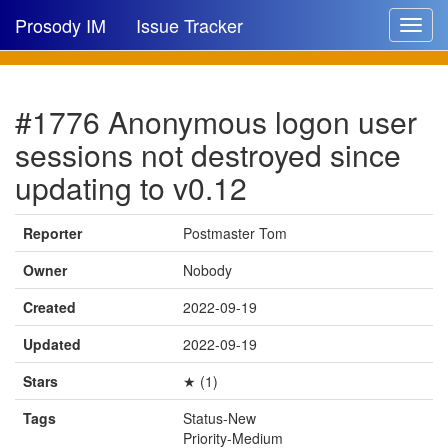
Prosody IM
Issue Tracker
Toggle
navigat
Issue list
#1776 Anonymous logon user
New issue
sessions not destroyed since
New comment
updating to v0.12
Reporter
Postmaster Tom
🔍
Owner
Nobody
Created
2022-09-19
Updated
2022-09-19
Stars
★ (1)
Tags
Status-New
Priority-Medium