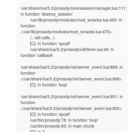
/usr/share/lua/5.2/prosody/core/sessionmanager.lua:111: 
in function 'destroy_session'

        /usr/lib/prosody/modules/mod_smacks.lua:493: in 
function 
</usr/lib/prosody/modules/mod_smacks.lua:476>

        (...tail calls...)

        [C]: in function 'xpcall'

        /usr/share/lua/5.2/prosody/util/timer.lua:46: in 
function 'callback'

/usr/share/lua/5.2/prosody/net/server_event.lua:869: in 
function 
</usr/share/lua/5.2/prosody/net/server_event.lua:868>

        [C]: in function 'loop'

/usr/share/lua/5.2/prosody/net/server_event.lua:801: in 
function 
</usr/share/lua/5.2/prosody/net/server_event.lua:800>

        [C]: in function 'xpcall'

        /usr/bin/prosody:78: in function 'loop'

        /usr/bin/prosody:83: in main chunk

        [C]: in ?
