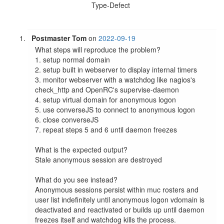
Type-Defect
Postmaster Tom
on
2022-09-19
What steps will reproduce the problem?

1. setup normal domain

2. setup built in webserver to display internal timers

3. monitor webserver with a watchdog like nagios's 
check_http and OpenRC's supervise-daemon

4. setup virtual domain for anonymous logon

5. use converseJS to connect to anonymous logon

6. close converseJS

7. repeat steps 5 and 6 until daemon freezes

What is the expected output?

Stale anonymous session are destroyed

What do you see instead?

Anonymous sessions persist within muc rosters and 
user list indefinitely until anonymous logon vdomain is 
deactivated and reactivated or builds up until daemon 
freezes itself and watchdog kills the process.
