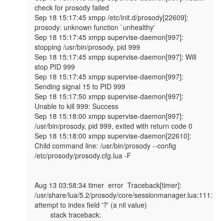
check for prosody failed

Sep 18 15:17:45 xmpp /etc/init.d/prosody[22609]: 
prosody: unknown function `unhealthy'

Sep 18 15:17:45 xmpp supervise-daemon[997]: 
stopping /usr/bin/prosody, pid 999

Sep 18 15:17:45 xmpp supervise-daemon[997]: Will 
stop PID 999

Sep 18 15:17:45 xmpp supervise-daemon[997]: 
Sending signal 15 to PID 999

Sep 18 15:17:50 xmpp supervise-daemon[997]: 
Unable to kill 999: Success

Sep 18 15:18:00 xmpp supervise-daemon[997]: 
/usr/bin/prosody, pid 999, exited with return code 0

Sep 18 15:18:00 xmpp supervise-daemon[22610]: 
Child command line: /usr/bin/prosody --config 
/etc/prosody/prosody.cfg.lua -F

Aug 13 03:58:34 timer  error  Traceback[timer]: 
/usr/share/lua/5.2/prosody/core/sessionmanager.lua:111: 
attempt to index field '?' (a nil value)

        stack traceback:
