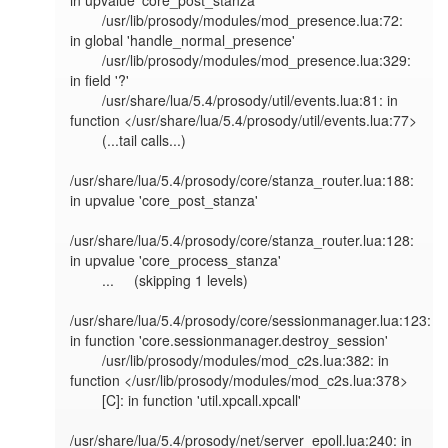
in upvalue 'core_post_stanza'

        /usr/lib/prosody/modules/mod_presence.lua:72: 
in global 'handle_normal_presence'

        /usr/lib/prosody/modules/mod_presence.lua:329: 
in field '?'

        /usr/share/lua/5.4/prosody/util/events.lua:81: in 
function </usr/share/lua/5.4/prosody/util/events.lua:77>

        (...tail calls...)

/usr/share/lua/5.4/prosody/core/stanza_router.lua:188: 
in upvalue 'core_post_stanza'

/usr/share/lua/5.4/prosody/core/stanza_router.lua:128: 
in upvalue 'core_process_stanza'

        ...     (skipping 1 levels)

/usr/share/lua/5.4/prosody/core/sessionmanager.lua:123: 
in function 'core.sessionmanager.destroy_session'

        /usr/lib/prosody/modules/mod_c2s.lua:382: in 
function </usr/lib/prosody/modules/mod_c2s.lua:378>

        [C]: in function 'util.xpcall.xpcall'

/usr/share/lua/5.4/prosody/net/server_epoll.lua:240: in 