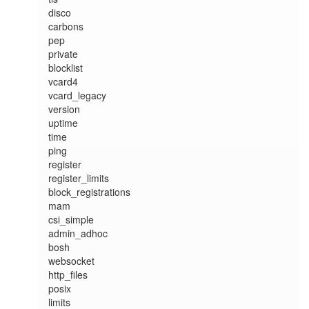
disco

carbons

pep

private

blocklist

vcard4

vcard_legacy

version

uptime

time

ping

register

register_limits

block_registrations

mam

csi_simple

admin_adhoc

bosh

websocket

http_files

posix

limits
