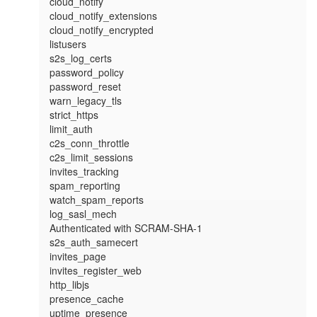
cloud_notify

cloud_notify_extensions

cloud_notify_encrypted

listusers

s2s_log_certs

password_policy

password_reset

warn_legacy_tls

strict_https

limit_auth

c2s_conn_throttle

c2s_limit_sessions

invites_tracking

spam_reporting

watch_spam_reports

log_sasl_mech

Authenticated with SCRAM-SHA-1

s2s_auth_samecert

invites_page

invites_register_web

http_libjs

presence_cache

uptime_presence
