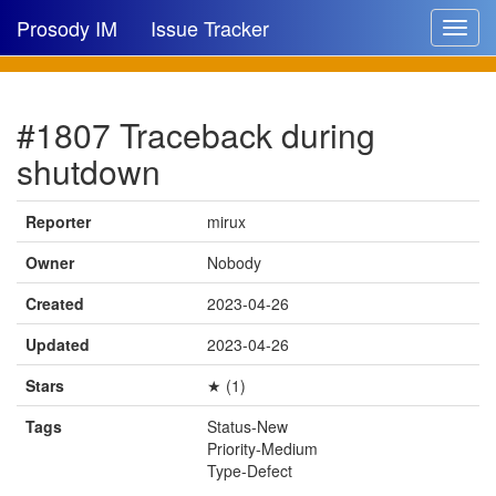
Prosody IM
Issue Tracker
Toggle
navigat
Issue list
#1807 Traceback during
New issue
shutdown
New comment
Reporter
mirux
Owner
Nobody
🔍
Created
2023-04-26
Updated
2023-04-26
Stars
★ (1)
Tags
Status-New
Priority-Medium
Type-Defect