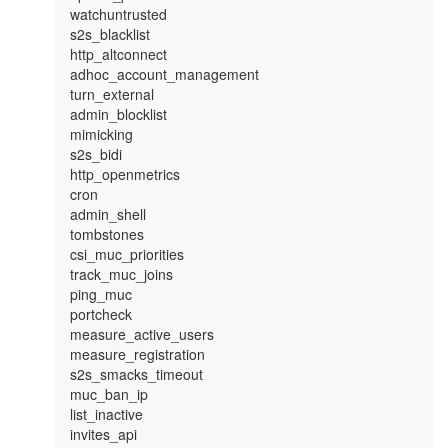
watchuntrusted

s2s_blacklist

http_altconnect

adhoc_account_management

turn_external

admin_blocklist

mimicking

s2s_bidi

http_openmetrics

cron

admin_shell

tombstones

csi_muc_priorities

track_muc_joins

ping_muc

portcheck

measure_active_users

measure_registration

s2s_smacks_timeout

muc_ban_ip

list_inactive

invites_api
