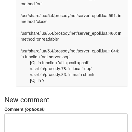
method 'on'

/usr/share/lua/5.4/prosody/net/server_epoll.lua:591: in 
method 'close'

/usr/share/lua/5.4/prosody/net/server_epoll.lua:460: in 
method 'onreadable'

/usr/share/lua/5.4/prosody/net/server_epoll.lua:1044: 
in function 'net.server.loop'

        [C]: in function 'util.xpcall.xpcall'

        /usr/bin/prosody:78: in local 'loop'

        /usr/bin/prosody:83: in main chunk

        [C]: in ?
New comment
Comment
(optional)