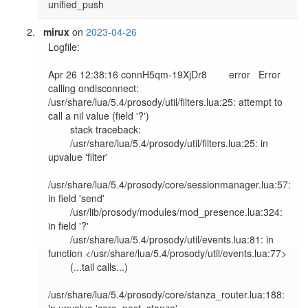
mirux
on
2023-04-26
Logfile:

Apr 26 12:38:16 connH5qm-19XjDr8        error   Error 
calling ondisconnect: 
/usr/share/lua/5.4/prosody/util/filters.lua:25: attempt to 
call a nil value (field '?')

        stack traceback:

        /usr/share/lua/5.4/prosody/util/filters.lua:25: in 
upvalue 'filter'

/usr/share/lua/5.4/prosody/core/sessionmanager.lua:57: 
in field 'send'

        /usr/lib/prosody/modules/mod_presence.lua:324: 
in field '?'

        /usr/share/lua/5.4/prosody/util/events.lua:81: in 
function </usr/share/lua/5.4/prosody/util/events.lua:77>

        (...tail calls...)

/usr/share/lua/5.4/prosody/core/stanza_router.lua:188: 