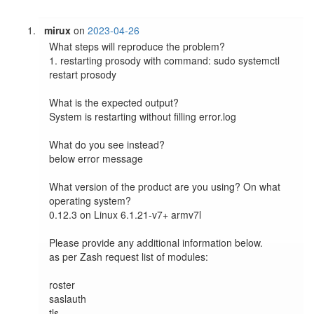
mirux
on
2023-04-26
What steps will reproduce the problem?

1. restarting prosody with command: sudo systemctl 
restart prosody

What is the expected output?

System is restarting without filling error.log

What do you see instead?

below error message

What version of the product are you using? On what 
operating system?

0.12.3 on Linux 6.1.21-v7+ armv7l

Please provide any additional information below.

as per Zash request list of modules:

roster

saslauth

tls
