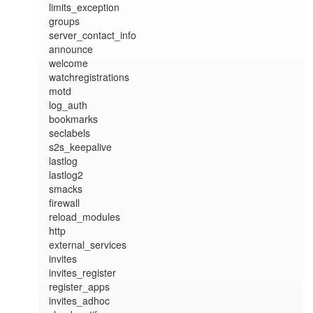
limits_exception

groups

server_contact_info

announce

welcome

watchregistrations

motd

log_auth

bookmarks

seclabels

s2s_keepalive

lastlog

lastlog2

smacks

firewall

reload_modules

http

external_services

invites

invites_register

register_apps

invites_adhoc
