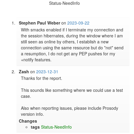
Status-NeedInfo
Stephen Paul Weber
on
2023-09-22
With smacks enabled if I terminate my connection and 
the session hibernates, during the window where I am 
still seen as online by others, I establish a new 
connection using the same resource but do *not* send 
a resumption, I do not get any PEP pushes for my 
+notify features.
Zash
on
2023-12-31
Thanks for the report.

This sounds like something where we could use a test 
case.

Also when reporting issues, please include Prosody 
version info.
Changes
tags
Status-NeedInfo