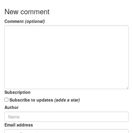
New comment
Comment
(optional)
Subscription
Subscribe to updates
(adds a star)
Author
Email address