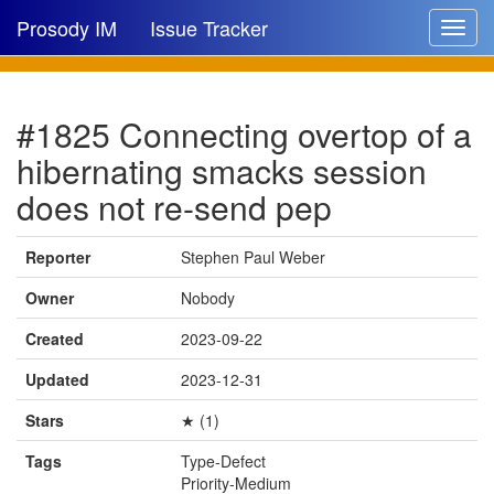
Prosody IM
Issue Tracker
Toggle
navigat
Issue list
#1825 Connecting overtop of a
New issue
hibernating smacks session
New comment
does not re-send pep
Reporter
Stephen Paul Weber
🔍
Owner
Nobody
Created
2023-09-22
Updated
2023-12-31
Stars
★ (1)
Tags
Type-Defect
Priority-Medium